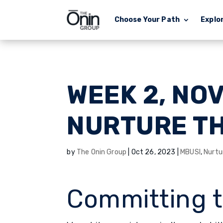
Choose Your Path
Explo
WEEK 2, NO
NURTURE T
by
The Onin Group
|
Oct 26, 2023
|
MBUSI
,
Nurtu
Committing 