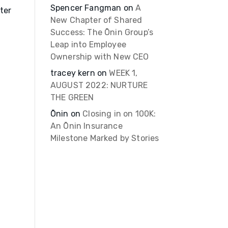
Spencer Fangman
on
A
ter
New Chapter of Shared
Success: The Ōnin Group’s
Leap into Employee
Ownership with New CEO
tracey kern
on
WEEK 1,
AUGUST 2022: NURTURE
THE GREEN
Ōnin
on
Closing in on 100K:
An Ōnin Insurance
Milestone Marked by Stories