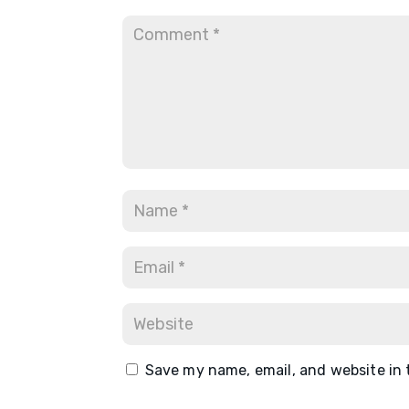
Save my name, email, and website in 