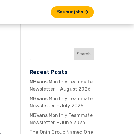
See our jobs
Recent Posts
MBVans Monthly Teammate
Newsletter – August 2026
MBVans Monthly Teammate
Newsletter – July 2026
MBVans Monthly Teammate
Newsletter – June 2026
The Ōnin Group Named One