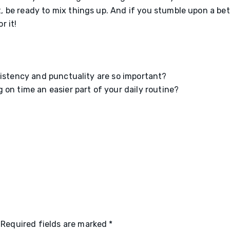
, be ready to mix things up. And if you stumble upon a bet
r it!
sistency and punctuality are so important?
on time an easier part of your daily routine?
Required fields are marked
*