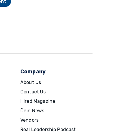
Company
About Us
Contact Us
Hired Magazine
Ōnin News
Vendors
Real Leadership Podcast