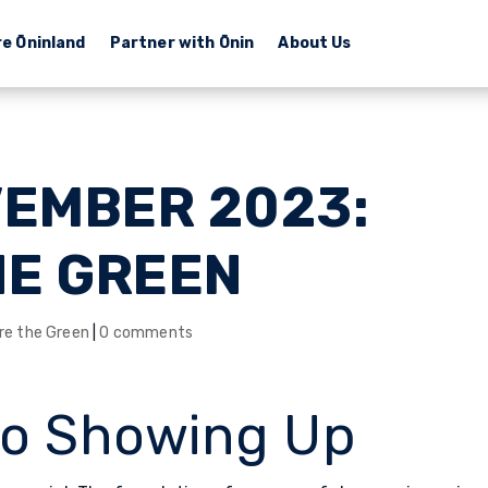
re Ōninland
Partner with Ōnin
About Us
VEMBER 2023:
HE GREEN
re the Green
|
0 comments
to Showing Up