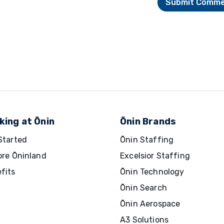
king at Ōnin
Ōnin Brands
Started
Ōnin Staffing
ore Ōninland
Excelsior Staffing
fits
Ōnin Technology
Ōnin Search
Ōnin Aerospace
A3 Solutions