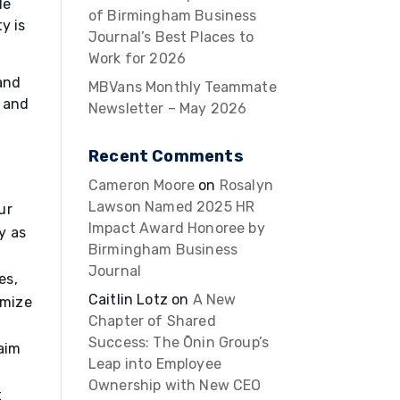
le
of Birmingham Business
y is
Journal’s Best Places to
Work for 2026
and
MBVans Monthly Teammate
, and
Newsletter – May 2026
Recent Comments
Cameron Moore
on
Rosalyn
Lawson Named 2025 HR
ur
Impact Award Honoree by
y as
Birmingham Business
Journal
es,
Caitlin Lotz
on
A New
imize
Chapter of Shared
Success: The Ōnin Group’s
 aim
Leap into Employee
Ownership with New CEO
t