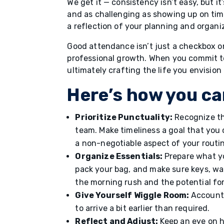
We get it — consistency isn’t easy, but it
and as challenging as showing up on time
a reflection of your planning and organiza
Good attendance isn’t just a checkbox o
professional growth. When you commit to
ultimately crafting the life you envision 
Here’s how you ca
Prioritize Punctuality:
Recognize the
team. Make timeliness a goal that you
a non-negotiable aspect of your routi
Organize Essentials:
Prepare what yo
pack your bag, and make sure keys, wal
the morning rush and the potential for
Give Yourself Wiggle Room:
Account 
to arrive a bit earlier than required.
Reflect and Adjust:
Keep an eye on h