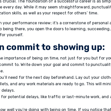
’s crucial. The foundation of a successful career is as simp
 every day. While it may seem straightforward, punctualit
tion skills, as well as your respect for others’ time.
n your performance review; it’s a cornerstone of personal 
 being there, you open the doors to learning, succeeding
for yourself.
n commit to showing up:
 importance of being on time, not just for you but for yo
 commit to. Write down your goal and commit to punctualit
ne.
u’ll need for the next day beforehand. Lay out your cloth
lets, and any work materials are ready to go. This will min
 delays.
for potential delays, like traffic or last-minute work, and
ow well you’re doing with being on time. If you notice tha