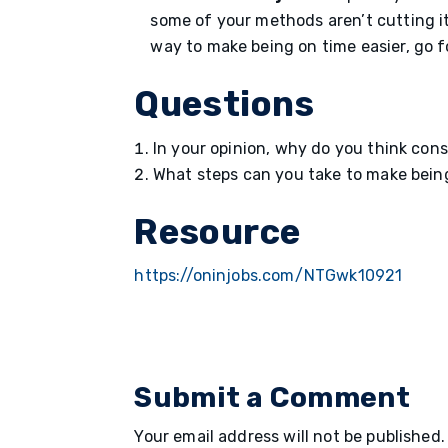
some of your methods aren’t cutting it
way to make being on time easier, go fo
Questions
In your opinion, why do you think con
What steps can you take to make being 
Resource
https://oninjobs.com/NTGwk10921
Submit a Comment
Your email address will not be published.