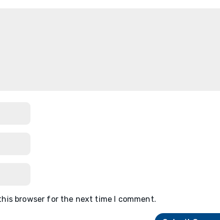
this browser for the next time I comment.