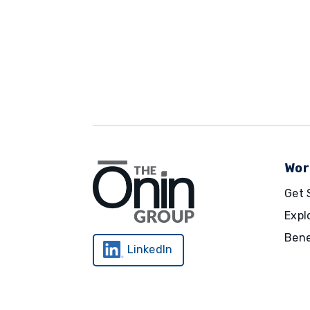
Wor
Get 
Expl
Bene
LinkedIn