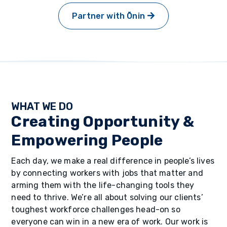
Partner with Ōnin
WHAT WE DO
Creating Opportunity &
Empowering People
Each day, we make a real difference in people’s lives
by connecting workers with jobs that matter and
arming them with the life-changing tools they
need to thrive. We’re all about solving our clients’
toughest workforce challenges head-on so
everyone can win in a new era of work. Our work is