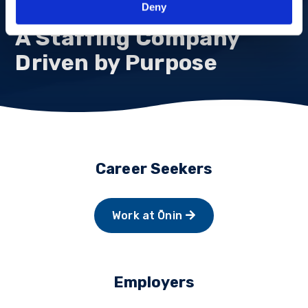
Deny
A Staffing Company
Driven by Purpose
Career Seekers
Work at Ōnin
Employers