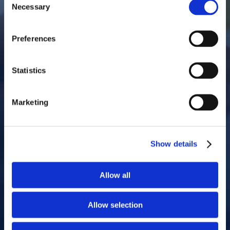
Necessary
Selection
Preferences
Statistics
Marketing
Show details
Allow all
Allow selection