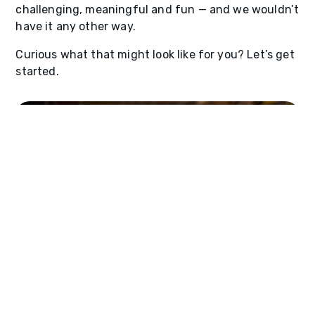
challenging, meaningful and fun — and we wouldn’t
have it any other way.
Curious what that might look like for you? Let’s get
started.