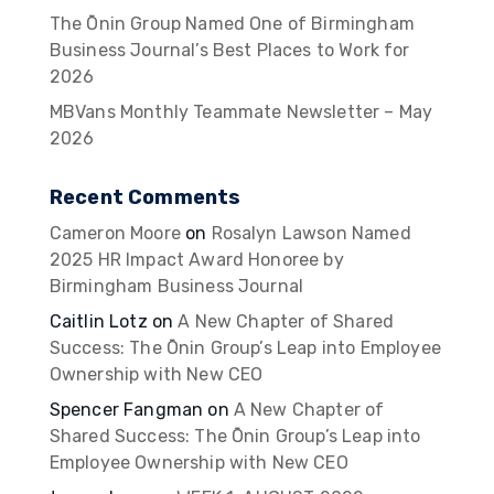
The Ōnin Group Named One of Birmingham
Business Journal’s Best Places to Work for
2026
MBVans Monthly Teammate Newsletter – May
2026
Recent Comments
Cameron Moore
on
Rosalyn Lawson Named
2025 HR Impact Award Honoree by
Birmingham Business Journal
Caitlin Lotz
on
A New Chapter of Shared
Success: The Ōnin Group’s Leap into Employee
Ownership with New CEO
Spencer Fangman
on
A New Chapter of
Shared Success: The Ōnin Group’s Leap into
Employee Ownership with New CEO