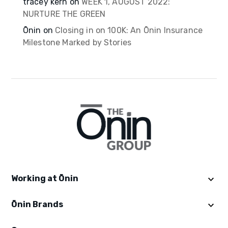
tracey kern
on
WEEK 1, AUGUST 2022:
NURTURE THE GREEN
Ōnin
on
Closing in on 100K: An Ōnin Insurance
Milestone Marked by Stories
Working at Ōnin
Ōnin Brands
Get Started
Explore Ōninland