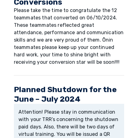
Conversions
Please take the time to congratulate the 12
teammates that converted on 06/10/2024.
These teammates reflected great
attendance, performance and communication
skills and we are very proud of them. Ōnin
teammates please keep up your continued
hard work, your time to shine bright with
receiving your conversion star will be soon!!!!
Planned Shutdown for the
June – July 2024
Attention! Please stay in communication
with your TRR’s concerning the shutdown
paid days. Also, there will be two days of
virtual training. You will be issued a QR