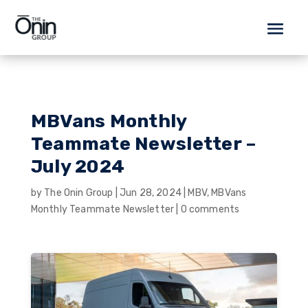
MBVans Monthly
Teammate Newsletter –
July 2024
by
The Onin Group
|
Jun 28, 2024
|
MBV
,
MBVans
Monthly Teammate Newsletter
|
0 comments