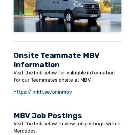
Onsite Teammate MBV
Information
Visit the link below for valuable information
for our Teammates onsite at MBV.
https://linktr.ee/oninmbv
MBV Job Postings
Visit the link below to view job postings within
Mercedes.