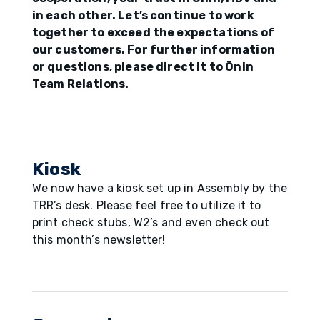
in each other. Let’s continue to work
together to exceed the expectations of
our customers. For further information
or questions, please direct it to Ōnin
Team Relations.
Kiosk
We now have a kiosk set up in Assembly by the
TRR’s desk. Please feel free to utilize it to
print check stubs, W2’s and even check out
this month’s newsletter!