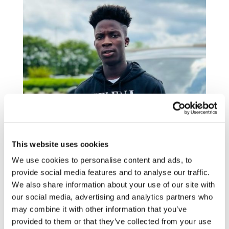
This website uses cookies
We use cookies to personalise content and ads, to
provide social media features and to analyse our traffic.
We also share information about your use of our site with
When first meeting Derek Drayton and
our social media, advertising and analytics partners who
Terrance Jenkins, my Ōnin Onsites, they
may combine it with other information that you’ve
immediately showed genuine care and
provided to them or that they’ve collected from your use