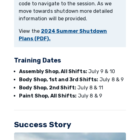
code to navigate to the session. As we
move towards shutdown more detailed
information will be provided.
View the
2024 Summer Shutdown
Plans (PDF).
Training Dates
Assembly Shop, All Shifts:
July 9 & 10
Body Shop, 1st and 3rd Shifts:
July 8 & 9
Body Shop, 2nd Shift:
July 8 & 11
Paint Shop, All Shifts:
July 8 & 9
Success Story