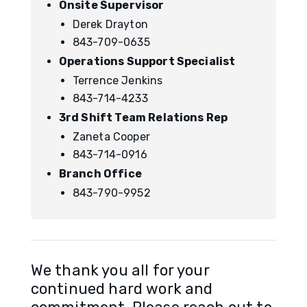
Onsite Supervisor
Derek Drayton
843-709-0635
Operations Support Specialist
Terrence Jenkins
843-714-4233
3rd Shift Team Relations Rep
Zaneta Cooper
843-714-0916
Branch Office
843-790-9952
We thank you all for your
continued hard work and