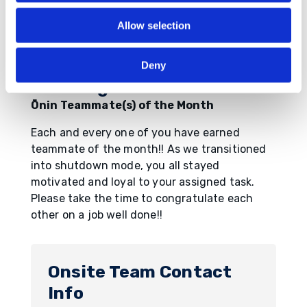
Allow selection
Deny
Breaking News!!
Ōnin Teammate(s) of the Month
Each and every one of you have earned
teammate of the month!! As we transitioned
into shutdown mode, you all stayed
motivated and loyal to your assigned task.
Please take the time to congratulate each
other on a job well done!!
Onsite Team Contact
Info