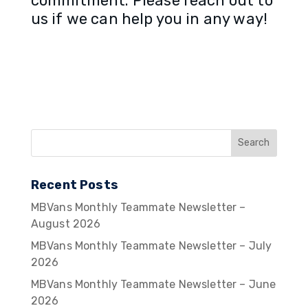
commitment. Please reach out to
us if we can help you in any way!
Recent Posts
MBVans Monthly Teammate Newsletter –
August 2026
MBVans Monthly Teammate Newsletter – July
2026
MBVans Monthly Teammate Newsletter – June
2026