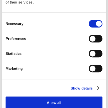
excitement for my success. He explained
of their services.
having trust in one another to do the right
thing is an intangible asset that can have a
considerable impact on my work performance.
Consent
Once understanding the role I played as an
Necessary
Selection
Ōnin teammate, I held myself accountable to
be flexible and maintain good attendance.
Preferences
While doing checkups my Ōnin rep and Group
Lead would collaborate and create a strategic
and future-focused gameplan. I simply
Statistics
backed my goals up with action and I was
ultimately converted on 06/2024. Thanks!!
Marketing
– Drequan Whitlock
Show details
Allow all