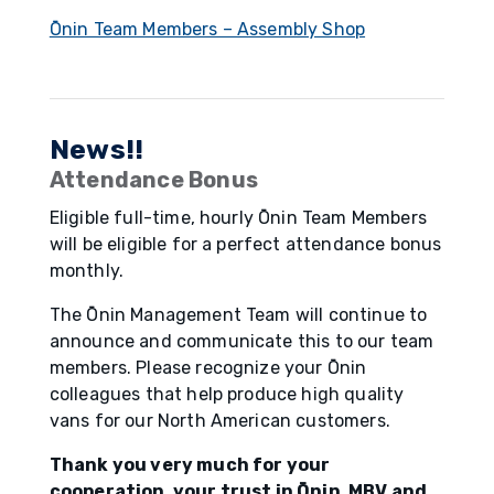
Ōnin Team Members – Assembly Shop
News!!
Attendance Bonus
Eligible full-time, hourly Ōnin Team Members
will be eligible for a perfect attendance bonus
monthly.
The Ōnin Management Team will continue to
announce and communicate this to our team
members. Please recognize your Ōnin
colleagues that help produce high quality
vans for our North American customers.
Thank you very much for your
cooperation, your trust in Ōnin, MBV and