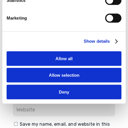
Statistics
Required fields are marked
*
Marketing
Show details
Allow all
Allow selection
Deny
Save my name, email, and website in this