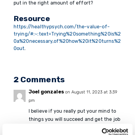
put in the right amount of effort?
Resource
https://healthypsych.com/the-value-of-
trying/#:~:text=Trying%20something%20is%2
0a%20necessary,of%20how%20it%20turns%2
0out
.
2 Comments
Joel gonzales
on August 11, 2023 at 3:39
pm
I believe if you really put your mind to
things you will succeed and get the job
done and one thing to accomplish is