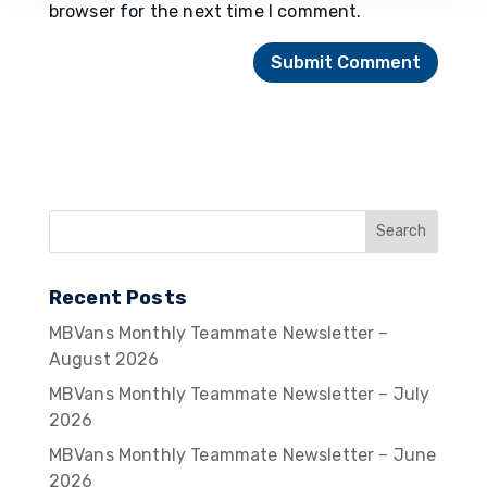
browser for the next time I comment.
Recent Posts
MBVans Monthly Teammate Newsletter –
August 2026
MBVans Monthly Teammate Newsletter – July
2026
MBVans Monthly Teammate Newsletter – June
2026