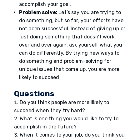
accomplish your goal.
Problem solve:
Let’s say you are trying to
do something, but so far, your efforts have
not been successful. Instead of giving up or
just doing something that doesn’t work
over and over again, ask yourself what you
can do differently. By trying new ways to
do something and problem-solving for
unique issues that come up, you are more
likely to succeed.
Questions
Do you think people are more likely to
succeed when they try hard?
What is one thing you would like to try to
accomplish in the future?
When it comes to your job, do you think you