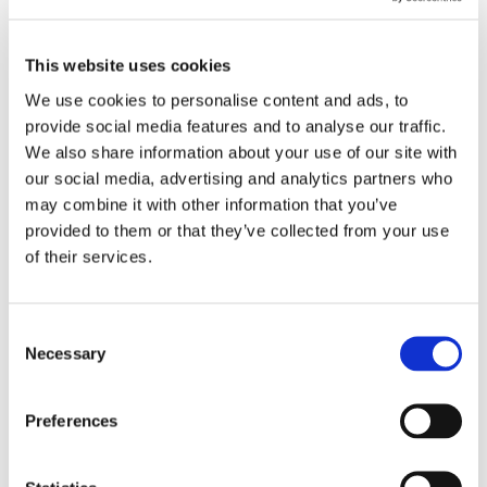
being the best i can be
Reply
This website uses cookies
We use cookies to personalise content and ads, to
tracey kern
on October 30, 2023 at
provide social media features and to analyse our traffic.
We also share information about your use of our site with
3:18 pm
our social media, advertising and analytics partners who
Joel, great share. With that positive
may combine it with other information that you’ve
outlook and persistence you will be a
provided to them or that they’ve collected from your use
great success in all areas of life.
of their services.
Keep up the great attitude. Tracey,
Onin, Bessemer branch
Consent
Reply
Necessary
Selection
Preferences
Submit a Comment
Your email address will not be published.