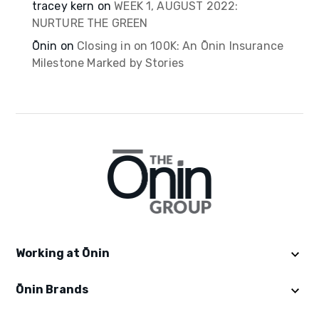
tracey kern
on
WEEK 1, AUGUST 2022:
NURTURE THE GREEN
Ōnin
on
Closing in on 100K: An Ōnin Insurance
Milestone Marked by Stories
Working at Ōnin
Ōnin Brands
Get Started
Explore Ōninland