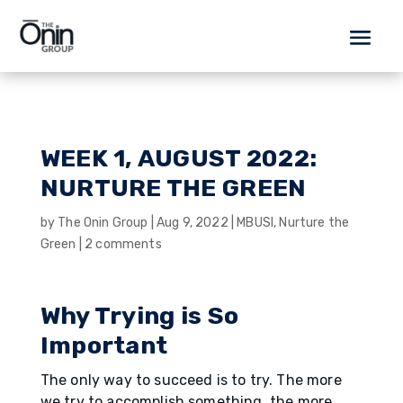
WEEK 1, AUGUST 2022:
NURTURE THE GREEN
by
The Onin Group
|
Aug 9, 2022
|
MBUSI
,
Nurture the
Green
|
2 comments
Why Trying is So
Important
The only way to succeed is to try. The more
we try to accomplish something, the more