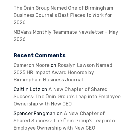
The Ōnin Group Named One of Birmingham
Business Journal’s Best Places to Work for
2026
MBVans Monthly Teammate Newsletter – May
2026
Recent Comments
Cameron Moore
on
Rosalyn Lawson Named
2025 HR Impact Award Honoree by
Birmingham Business Journal
Caitlin Lotz
on
A New Chapter of Shared
Success: The Ōnin Group’s Leap into Employee
Ownership with New CEO
Spencer Fangman
on
A New Chapter of
Shared Success: The Ōnin Group’s Leap into
Employee Ownership with New CEO