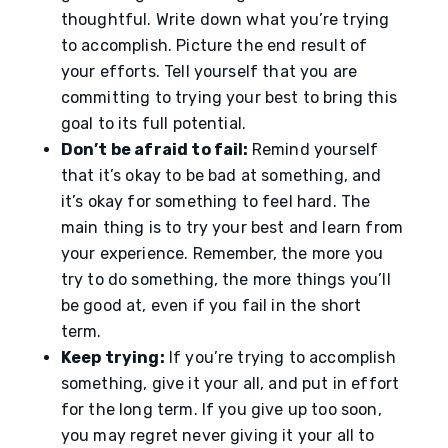
thoughtful. Write down what you’re trying
to accomplish. Picture the end result of
your efforts. Tell yourself that you are
committing to trying your best to bring this
goal to its full potential.
Don’t be afraid to fail:
Remind yourself
that it’s okay to be bad at something, and
it’s okay for something to feel hard. The
main thing is to try your best and learn from
your experience. Remember, the more you
try to do something, the more things you’ll
be good at, even if you fail in the short
term.
Keep trying:
If you’re trying to accomplish
something, give it your all, and put in effort
for the long term. If you give up too soon,
you may regret never giving it your all to