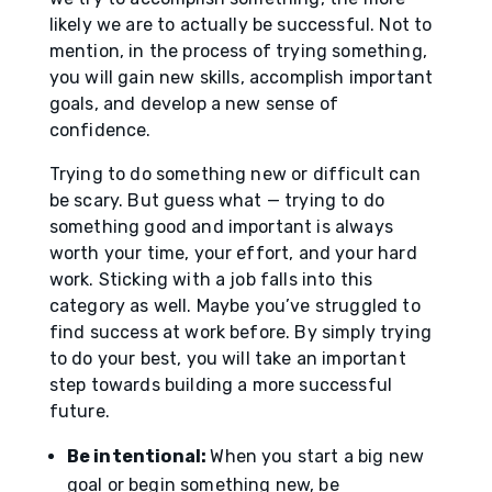
likely we are to actually be successful. Not to
mention, in the process of trying something,
you will gain new skills, accomplish important
goals, and develop a new sense of
confidence.
Trying to do something new or difficult can
be scary. But guess what — trying to do
something good and important is always
worth your time, your effort, and your hard
work. Sticking with a job falls into this
category as well. Maybe you’ve struggled to
find success at work before. By simply trying
to do your best, you will take an important
step towards building a more successful
future.
Be intentional:
When you start a big new
goal or begin something new, be