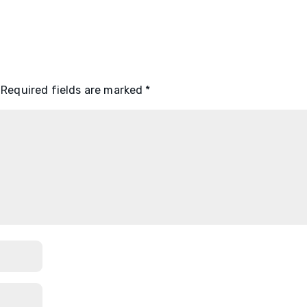
Required fields are marked
*