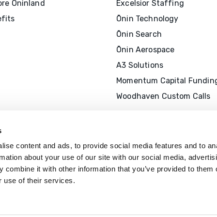
ore Ōninland
Excelsior Staffing
fits
Ōnin Technology
Ōnin Search
Ōnin Aerospace
A3 Solutions
Momentum Capital Fundin
Woodhaven Custom Calls
s
ise content and ads, to provide social media features and to an
rmation about your use of our site with our social media, advertis
 combine it with other information that you’ve provided to them o
 use of their services.
The Ōnin Group is recognized by
SHR
offer professional development cr
(P
D
Cs)
for SHRM-
C
P® or SHRM-SC
recertification activities.