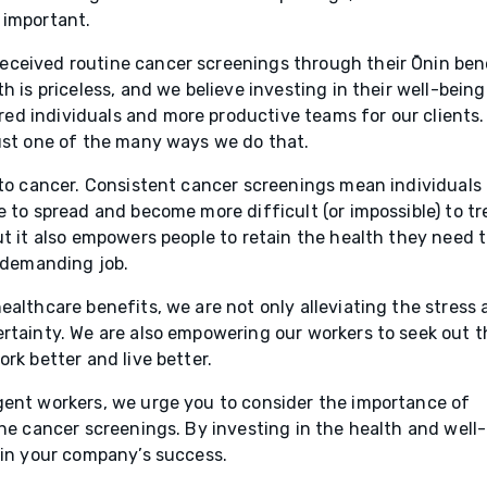
 important.
eceived routine cancer screenings through their Ōnin ben
h is priceless, and we believe investing in their well-being
d individuals and more productive teams for our clients.
just one of the many ways we do that.
 to cancer. Consistent cancer screenings mean individuals
 to spread and become more difficult (or impossible) to tr
ut it also empowers people to retain the health they need 
y demanding job.
ealthcare benefits, we are not only alleviating the stress
ertainty. We are also empowering our workers to seek out t
rk better and live better.
gent workers, we urge you to consider the importance of
ine cancer screenings. By investing in the health and well-
 in your company’s success.