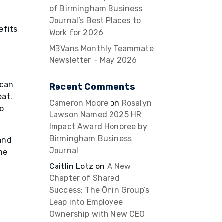
of Birmingham Business
Journal’s Best Places to
efits
Work for 2026
MBVans Monthly Teammate
Newsletter – May 2026
 can
Recent Comments
eat.
Cameron Moore
on
Rosalyn
to
Lawson Named 2025 HR
Impact Award Honoree by
Birmingham Business
 and
Journal
he
Caitlin Lotz
on
A New
Chapter of Shared
Success: The Ōnin Group’s
Leap into Employee
Ownership with New CEO