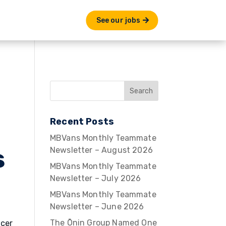
See our jobs
Recent Posts
MBVans Monthly Teammate
s
Newsletter – August 2026
MBVans Monthly Teammate
Newsletter – July 2026
MBVans Monthly Teammate
Newsletter – June 2026
The Ōnin Group Named One
ncer