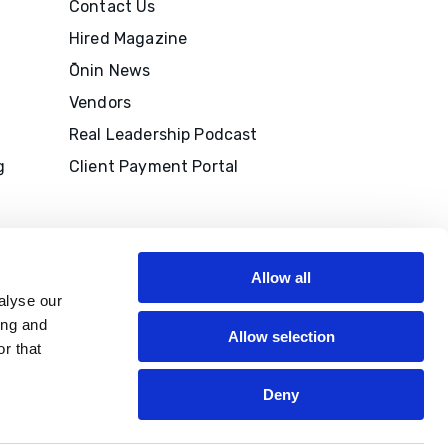
Contact Us
Hired Magazine
Ōnin News
Vendors
Real Leadership Podcast
g
Client Payment Portal
Allow all
alyse our
ing and
Allow selection
r that
M to
edits
Deny
P®