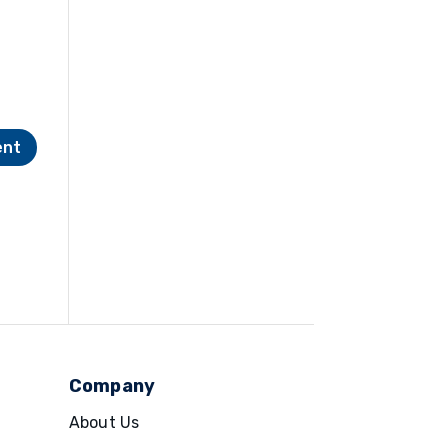
Company
About Us