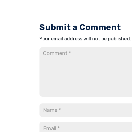
Submit a Comment
Your email address will not be published.