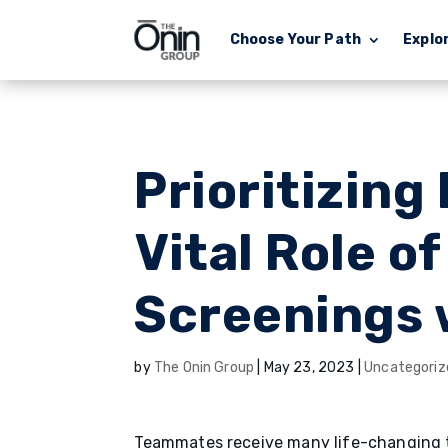
Choose Your Path
Explo
Prioritizing
Vital Role o
Screenings 
by
The Onin Group
|
May 23, 2023
|
Uncategoriz
Teammates receive many life-changing to