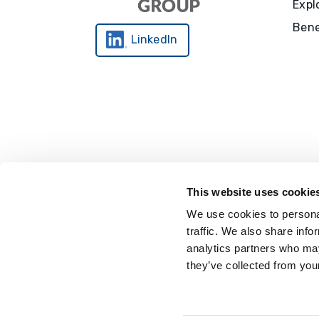
Expl
Bene
LinkedIn
This website uses cookie
We use cookies to personal
traffic. We also share info
analytics partners who may
they’ve collected from your