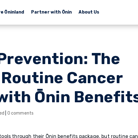
re Ōninland
Partner with Ōnin
About Us
 Prevention: The
f Routine Cancer
with Ōnin Benefit
ed
|
0 comments
ols through their Ōnin benefits package, but routine ca