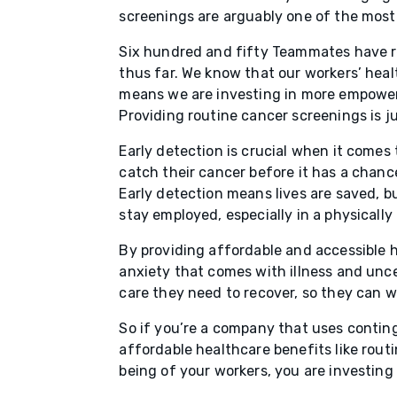
screenings are arguably one of the most
Six hundred and fifty Teammates have r
thus far. We know that our workers’ healt
means we are investing in more empowere
Providing routine cancer screenings is 
Early detection is crucial when it comes
catch their cancer before it has a chance
Early detection means lives are saved, b
stay employed, especially in a physicall
By providing affordable and accessible h
anxiety that comes with illness and unc
care they need to recover, so they can wo
So if you’re a company that uses contin
affordable healthcare benefits like rout
being of your workers, you are investing