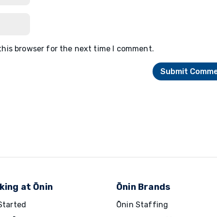
this browser for the next time I comment.
king at Ōnin
Ōnin Brands
Started
Ōnin Staffing