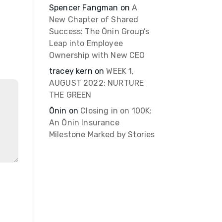
Spencer Fangman
on
A
New Chapter of Shared
Success: The Ōnin Group’s
Leap into Employee
Ownership with New CEO
tracey kern
on
WEEK 1,
AUGUST 2022: NURTURE
THE GREEN
Ōnin
on
Closing in on 100K:
An Ōnin Insurance
Milestone Marked by Stories