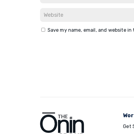
Save my name, email, and website in 
Wor
Get 