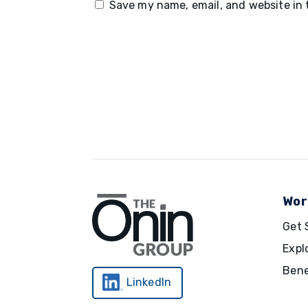
Save my name, email, and website in 
Wor
Get 
Expl
Bene
LinkedIn