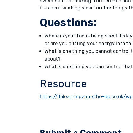
sweet spot for making a difference and c
it’s about working smart on the things th
Questions:
Where is your focus being spent today?
or are you putting your energy into t
What is one thing you cannot control 
about?
What is one thing you can control that
Resource
https://dplearningzone.the-dp.co.uk/w
Submit a Comment