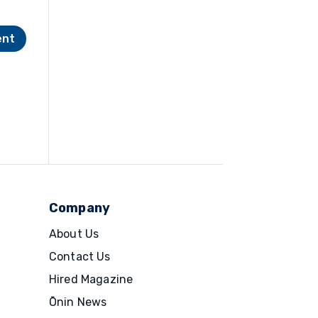
Company
About Us
Contact Us
Hired Magazine
Ōnin News