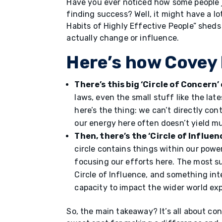
Have you ever noticed how some people j
finding success? Well, it might have a l
Habits of Highly Effective People” sheds 
actually change or influence.
Here’s how Covey 
There’s this big ‘Circle of Concer
laws, even the small stuff like the late
here’s the thing: we can’t directly con
our energy here often doesn’t yield m
Then, there’s the ‘Circle of Influen
circle contains things within our power
focusing our efforts here. The most s
Circle of Influence, and something inte
capacity to impact the wider world ex
So, the main takeaway? It’s all about co