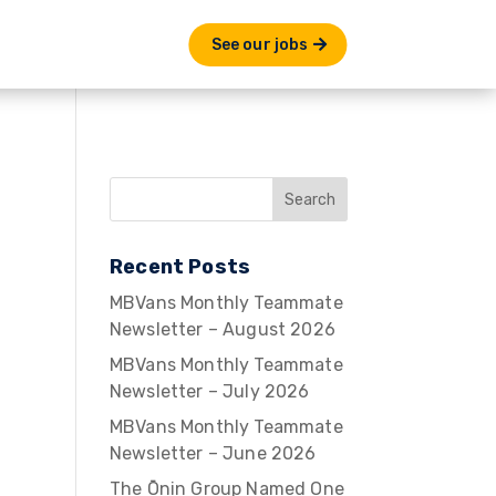
See our jobs
Recent Posts
MBVans Monthly Teammate
Newsletter – August 2026
MBVans Monthly Teammate
Newsletter – July 2026
MBVans Monthly Teammate
Newsletter – June 2026
The Ōnin Group Named One