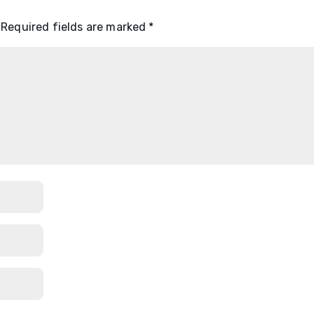
Required fields are marked
*