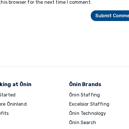
this browser for the next time I comment.
king at Ōnin
Ōnin Brands
Started
Ōnin Staffing
ore Ōninland
Excelsior Staffing
fits
Ōnin Technology
Ōnin Search