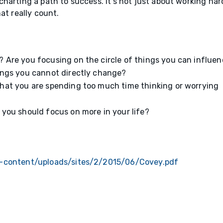
harting a path to success. It’s not just about working har
at really count.
 Are you focusing on the circle of things you can influen
hings you cannot directly change?
that you are spending too much time thinking or worrying
 you should focus on more in your life?
p-content/uploads/sites/2/2015/06/Covey.pdf