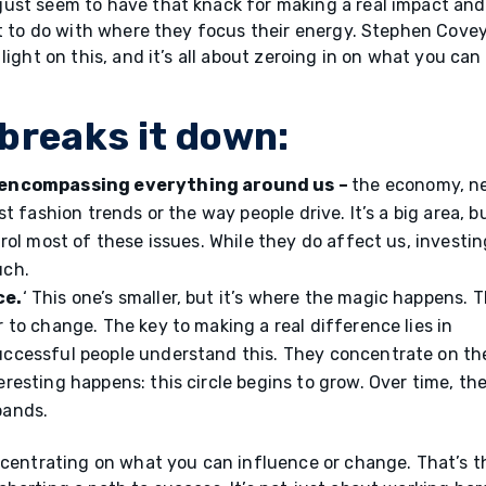
ust seem to have that knack for making a real impact and
ot to do with where they focus their energy. Stephen Covey
light on this, and it’s all about zeroing in on what you can
breaks it down:
n’ encompassing everything around us –
the economy, n
st fashion trends or the way people drive. It’s a big area, b
trol most of these issues. While they do affect us, investin
uch.
ce.
‘ This one’s smaller, but it’s where the magic happens. T
 to change. The key to making a real difference lies in
uccessful people understand this. They concentrate on the
resting happens: this circle begins to grow. Over time, the
pands.
ncentrating on what you can influence or change. That’s t