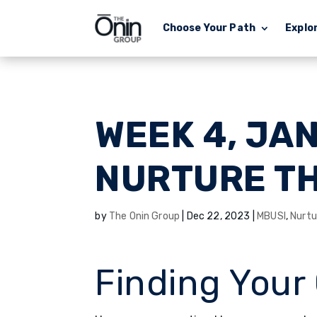
Choose Your Path
Explo
WEEK 4, JA
NURTURE T
by
The Onin Group
|
Dec 22, 2023
|
MBUSI
,
Nurtu
Finding Your 