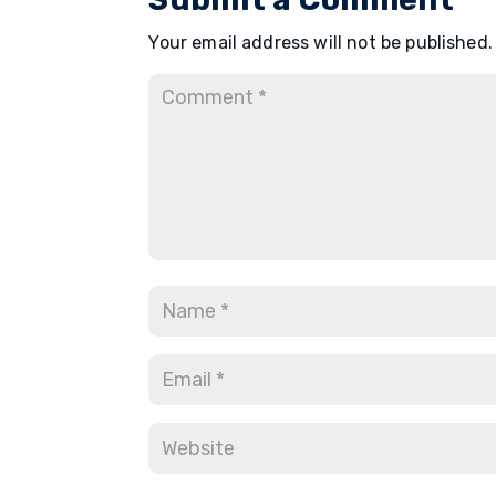
Your email address will not be published.