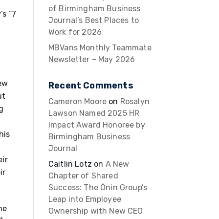
of Birmingham Business
’s “7
Journal’s Best Places to
Work for 2026
MBVans Monthly Teammate
Newsletter – May 2026
ew
Recent Comments
ut
Cameron Moore
on
Rosalyn
g
Lawson Named 2025 HR
Impact Award Honoree by
his
Birmingham Business
Journal
ir
Caitlin Lotz
on
A New
ir
Chapter of Shared
Success: The Ōnin Group’s
Leap into Employee
he
Ownership with New CEO