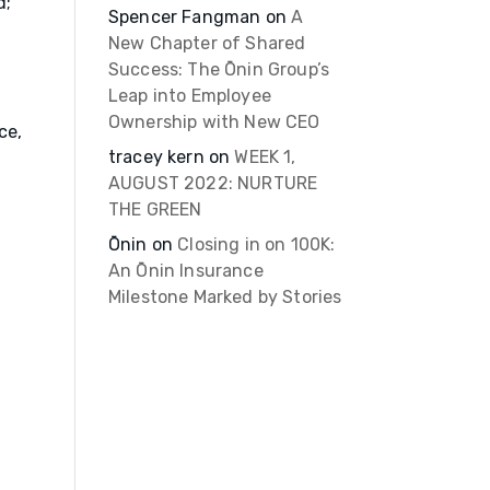
d;
Spencer Fangman
on
A
New Chapter of Shared
Success: The Ōnin Group’s
Leap into Employee
Ownership with New CEO
ce,
tracey kern
on
WEEK 1,
AUGUST 2022: NURTURE
THE GREEN
Ōnin
on
Closing in on 100K:
An Ōnin Insurance
Milestone Marked by Stories