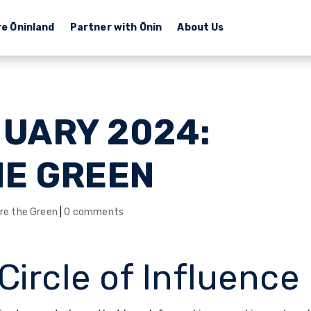
re Ōninland
Partner with Ōnin
About Us
NUARY 2024:
HE GREEN
re the Green
|
0 comments
Circle of Influence