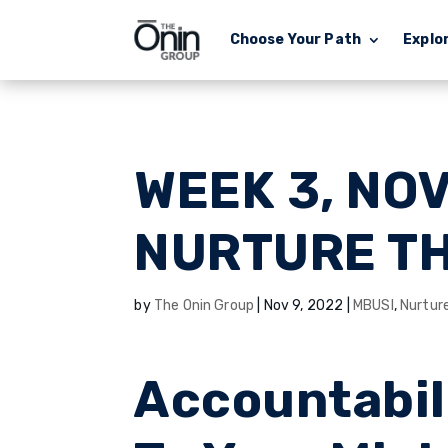
Choose Your Path
Explo
WEEK 3, NO
NURTURE T
by
The Onin Group
|
Nov 9, 2022
|
MBUSI
,
Nurtur
Accountabil