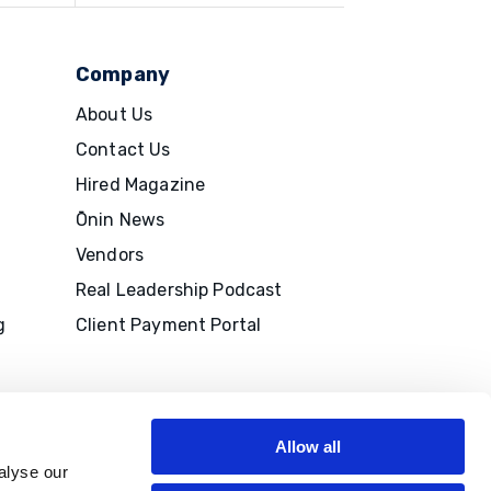
Company
About Us
Contact Us
Hired Magazine
Ōnin News
Vendors
Real Leadership Podcast
g
Client Payment Portal
Allow all
alyse our