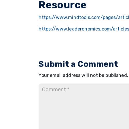
Resource
https://www.mindtools.com/pages/articl
https://www.leaderonomics.com/article
Submit a Comment
Your email address will not be published.