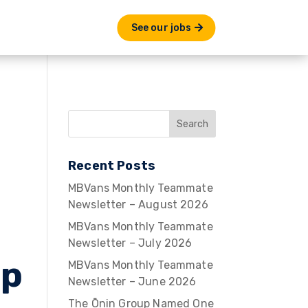
See our jobs
Recent Posts
MBVans Monthly Teammate
Newsletter – August 2026
MBVans Monthly Teammate
Newsletter – July 2026
Up
MBVans Monthly Teammate
Newsletter – June 2026
The Ōnin Group Named One