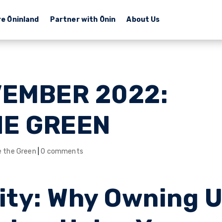
re Ōninland
Partner with Ōnin
About Us
VEMBER 2022:
HE GREEN
e the Green
|
0 comments
ity: Why Owning 