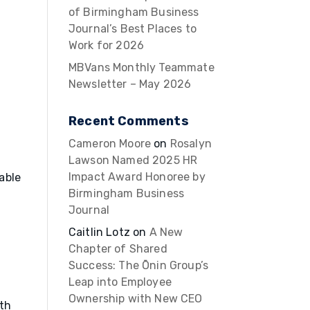
of Birmingham Business
Journal’s Best Places to
Work for 2026
MBVans Monthly Teammate
Newsletter – May 2026
Recent Comments
Cameron Moore
on
Rosalyn
Lawson Named 2025 HR
Impact Award Honoree by
able
Birmingham Business
Journal
Caitlin Lotz
on
A New
Chapter of Shared
Success: The Ōnin Group’s
Leap into Employee
Ownership with New CEO
ith