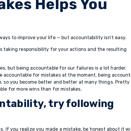
takes Helps You
ays to improve your life — but accountability isn’t easy.
 taking responsibility for your actions and the resulting
es, but being accountable for our failures is a lot harder.
be accountable for mistakes at the moment, being account
re, so you become better and better at many things. Pretty
able for more wins than for mistakes.
tability, try following
. If you realize you made a mistake, be honest about it w