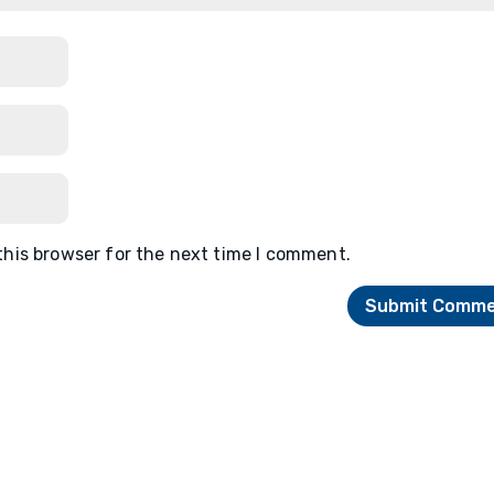
this browser for the next time I comment.