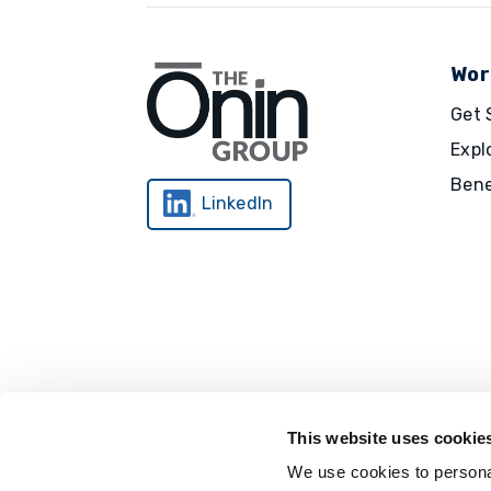
Wor
Get 
Expl
Bene
LinkedIn
This website uses cookie
We use cookies to personal