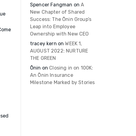
Spencer Fangman
on
A
New Chapter of Shared
sue
Success: The Ōnin Group’s
Leap into Employee
 Come
Ownership with New CEO
tracey kern
on
WEEK 1,
AUGUST 2022: NURTURE
THE GREEN
Ōnin
on
Closing in on 100K:
An Ōnin Insurance
Milestone Marked by Stories
ssed