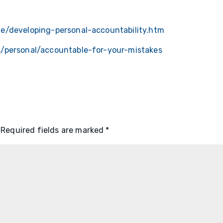
e/developing-personal-accountability.htm
s/personal/accountable-for-your-mistakes
Required fields are marked
*