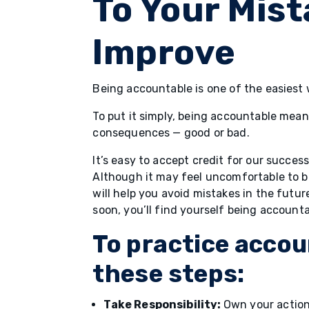
To Your Mis
Improve
Being accountable is one of the easiest w
To put it simply, being accountable means
consequences — good or bad.
It’s easy to accept credit for our success
Although it may feel uncomfortable to 
will help you avoid mistakes in the futu
soon, you’ll find yourself being account
To practice accoun
these steps:
Take Responsibility:
Own your actions