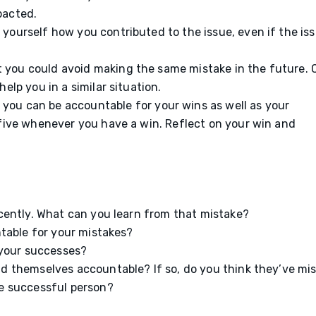
pacted.
yourself how you contributed to the issue, even if the is
 you could avoid making the same mistake in the future.
elp you in a similar situation.
you can be accountable for your wins as well as your
 five whenever you have a win. Reflect on your win and
cently. What can you learn from that mistake?
ntable for your mistakes?
 your successes?
 themselves accountable? If so, do you think they’ve mi
e successful person?