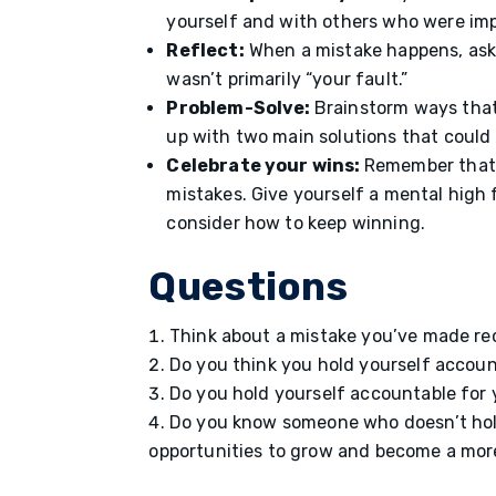
yourself and with others who were im
Reflect:
When a mistake happens, ask 
wasn’t primarily “your fault.”
Problem-Solve:
Brainstorm ways that
up with two main solutions that could h
Celebrate your wins:
Remember that 
mistakes. Give yourself a mental high
consider how to keep winning.
Questions
Think about a mistake you’ve made re
Do you think you hold yourself accou
Do you hold yourself accountable for
Do you know someone who doesn’t hold
opportunities to grow and become a mor