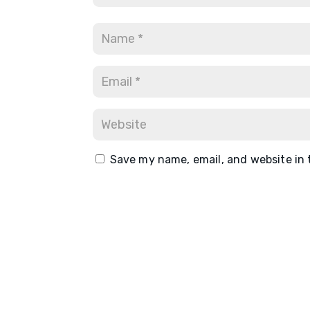
Save my name, email, and website in 