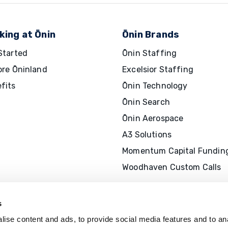
king at Ōnin
Ōnin Brands
Started
Ōnin Staffing
ore Ōninland
Excelsior Staffing
fits
Ōnin Technology
Ōnin Search
Ōnin Aerospace
A3 Solutions
Momentum Capital Fundin
Woodhaven Custom Calls
s
ise content and ads, to provide social media features and to an