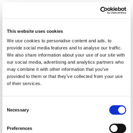
Submit a Comment
Your email address will not be published.
This website uses cookies
Required fields are marked
*
We use cookies to personalise content and ads, to
provide social media features and to analyse our traffic.
We also share information about your use of our site with
our social media, advertising and analytics partners who
may combine it with other information that you’ve
provided to them or that they’ve collected from your use
of their services.
Consent
Necessary
Selection
Preferences