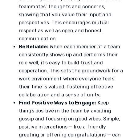
teammates’ thoughts and concerns,
showing that you value their input and
perspectives. This encourages mutual
respect as well as open and honest
communication.
Be Reliable:
When each member of a team
consistently shows up and performs their
role well, it’s easy to build trust and
cooperation. This sets the groundwork for a
work environment where everyone feels
their time is valued, fostering effective
collaboration and a sense of unity.
Find Positive Ways to Engage:
Keep
things positive in the team by avoiding
gossip and focusing on good vibes. Simple,
positive interactions — like a friendly
greeting or offering congratulations — can