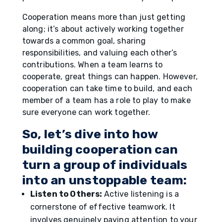
Cooperation means more than just getting
along; it’s about actively working together
towards a common goal, sharing
responsibilities, and valuing each other’s
contributions. When a team learns to
cooperate, great things can happen. However,
cooperation can take time to build, and each
member of a team has a role to play to make
sure everyone can work together.
So, let’s dive into how
building cooperation can
turn a group of individuals
into an unstoppable team:
Listen to Others:
Active listening is a
cornerstone of effective teamwork. It
involves genuinely paying attention to your