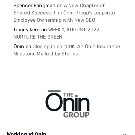
Spencer Fangman
on
A New Chapter of
Shared Success: The Ōnin Group’s Leap into
Employee Ownership with New CEO
tracey kern
on
WEEK 1, AUGUST 2022:
NURTURE THE GREEN
Ōnin
on
Closing in on 100K: An Ōnin Insurance
Milestone Marked by Stories
Working at Ōnin