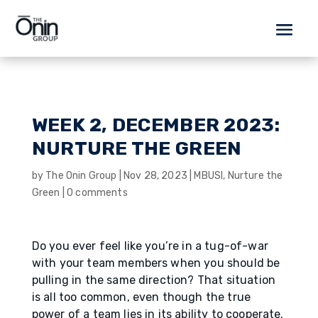
WEEK 2, DECEMBER 2023:
NURTURE THE GREEN
by
The Onin Group
|
Nov 28, 2023
|
MBUSI
,
Nurture the
Green
|
0 comments
Do you ever feel like you’re in a tug-of-war
with your team members when you should be
pulling in the same direction? That situation
is all too common, even though the true
power of a team lies in its ability to cooperate.