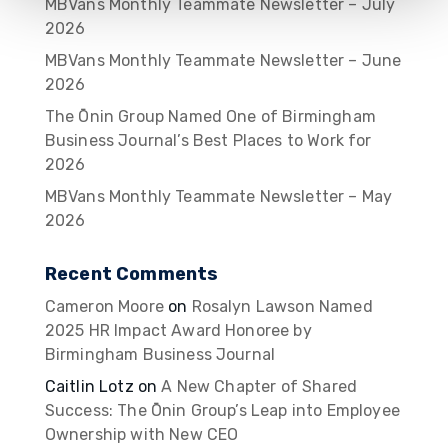
MBVans Monthly Teammate Newsletter – July
2026
MBVans Monthly Teammate Newsletter – June
2026
The Ōnin Group Named One of Birmingham
Business Journal’s Best Places to Work for
2026
MBVans Monthly Teammate Newsletter – May
2026
Recent Comments
Cameron Moore
on
Rosalyn Lawson Named
2025 HR Impact Award Honoree by
Birmingham Business Journal
Caitlin Lotz
on
A New Chapter of Shared
Success: The Ōnin Group’s Leap into Employee
Ownership with New CEO