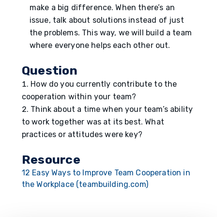
make a big difference. When there’s an
issue, talk about solutions instead of just
the problems. This way, we will build a team
where everyone helps each other out.
Question
How do you currently contribute to the
cooperation within your team?
Think about a time when your team’s ability
to work together was at its best. What
practices or attitudes were key?
Resource
12 Easy Ways to Improve Team Cooperation in
the Workplace (teambuilding.com)