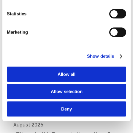
Statistics
Save my name, email, and website in this
browser for the next time I comment.
Marketing
Show details
Allow all
Allow selection
Recent Posts
Deny
MBVans Monthly Teammate Newsletter –
August 2026