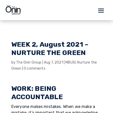
WEEK 2, August 2021 –
NURTURE THE GREEN
by
The Onin Group
|
Aug 7, 2021
|
MBUSI
,
Nurture the
Green
|
0 comments
WORK: BEING
ACCOUNTABLE
Everyone makes mistakes. When we make a
mistake, it’s important that we acknowledge