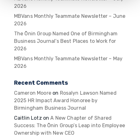
2026
MBVans Monthly Teammate Newsletter – June
2026
The Ōnin Group Named One of Birmingham
Business Journal’s Best Places to Work for
2026
MBVans Monthly Teammate Newsletter – May
2026
Recent Comments
Cameron Moore
on
Rosalyn Lawson Named
2025 HR Impact Award Honoree by
Birmingham Business Journal
Caitlin Lotz
on
A New Chapter of Shared
Success: The Ōnin Group’s Leap into Employee
Ownership with New CEO