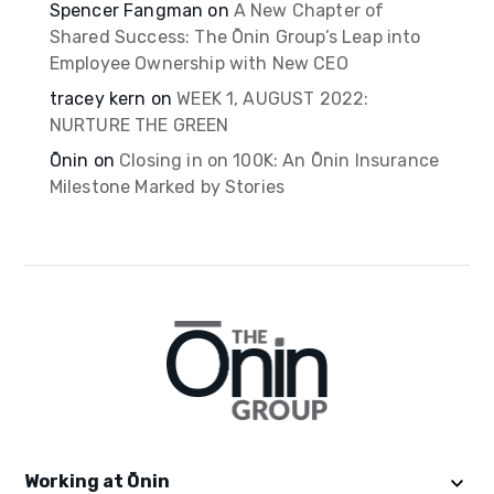
Spencer Fangman
on
A New Chapter of
Shared Success: The Ōnin Group’s Leap into
Employee Ownership with New CEO
tracey kern
on
WEEK 1, AUGUST 2022:
NURTURE THE GREEN
Ōnin
on
Closing in on 100K: An Ōnin Insurance
Milestone Marked by Stories
Working at Ōnin