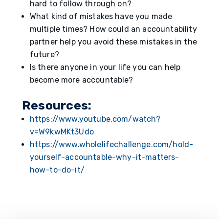
hard to follow through on?
What kind of mistakes have you made
multiple times? How could an accountability
partner help you avoid these mistakes in the
future?
Is there anyone in your life you can help
become more accountable?
Resources:
https://www.youtube.com/watch?
v=W9kwMKt3Udo
https://www.wholelifechallenge.com/hold-
yourself-accountable-why-it-matters-
how-to-do-it/