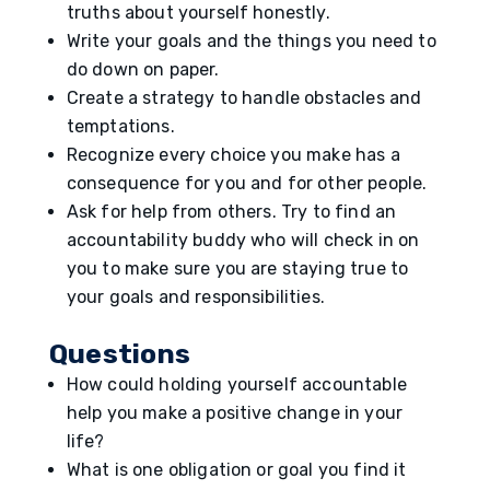
truths about yourself honestly.
Write your goals and the things you need to
do down on paper.
Create a strategy to handle obstacles and
temptations.
Recognize every choice you make has a
consequence for you and for other people.
Ask for help from others. Try to find an
accountability buddy who will check in on
you to make sure you are staying true to
your goals and responsibilities.
Questions
How could holding yourself accountable
help you make a positive change in your
life?
What is one obligation or goal you find it