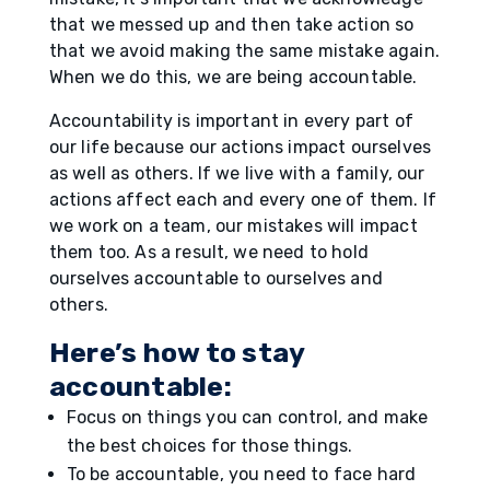
that we messed up and then take action so
that we avoid making the same mistake again.
When we do this, we are being accountable.
Accountability is important in every part of
our life because our actions impact ourselves
as well as others. If we live with a family, our
actions affect each and every one of them. If
we work on a team, our mistakes will impact
them too. As a result, we need to hold
ourselves accountable to ourselves and
others.
Here’s how to stay
accountable:
Focus on things you can control, and make
the best choices for those things.
To be accountable, you need to face hard