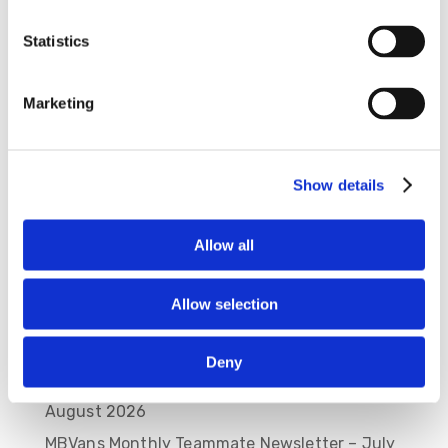
Statistics
Save my name, email, and website in this
browser for the next time I comment.
Marketing
Show details
Allow all
Allow selection
Recent Posts
Deny
MBVans Monthly Teammate Newsletter –
August 2026
MBVans Monthly Teammate Newsletter – July