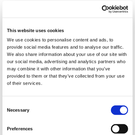
Submit a Comment
Your email address will not be published.
Required fields are marked
*
This website uses cookies
We use cookies to personalise content and ads, to
provide social media features and to analyse our traffic.
We also share information about your use of our site with
our social media, advertising and analytics partners who
may combine it with other information that you’ve
provided to them or that they’ve collected from your use
of their services.
Consent
Necessary
Selection
Preferences