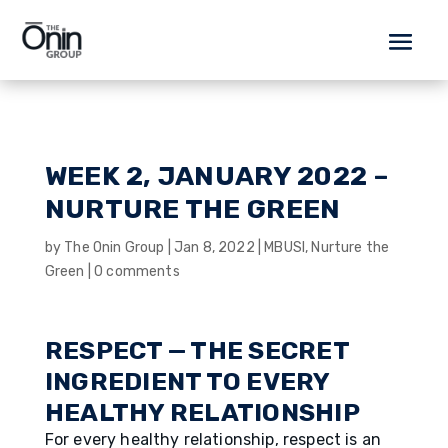
WEEK 2, JANUARY 2022 –
NURTURE THE GREEN
by
The Onin Group
|
Jan 8, 2022
|
MBUSI
,
Nurture the
Green
|
0 comments
RESPECT — THE SECRET
INGREDIENT TO EVERY
HEALTHY RELATIONSHIP
For every healthy relationship, respect is an