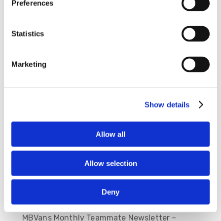
Preferences
Statistics
Save my name, email, and website in this
Marketing
browser for the next time I comment.
Show details
Allow all
Allow selection
Deny
Recent Posts
MBVans Monthly Teammate Newsletter –