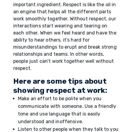
important ingredient. Respect is like the oil in
an engine that helps all the different parts
work smoothly together. Without respect, our
interactions start wearing and tearing on
each other. When we feel heard and have the
ability to hear others, it’s hard for
misunderstandings to erupt and break strong
relationships and teams. In other words,
people just can’t work together well without
respect.
Here are some tips about
showing respect at work:
Make an effort to be polite when you
communicate with someone. Use a friendly
tone and use language that is easily
understood and inoffensive.
Listen to other people when they talk to you