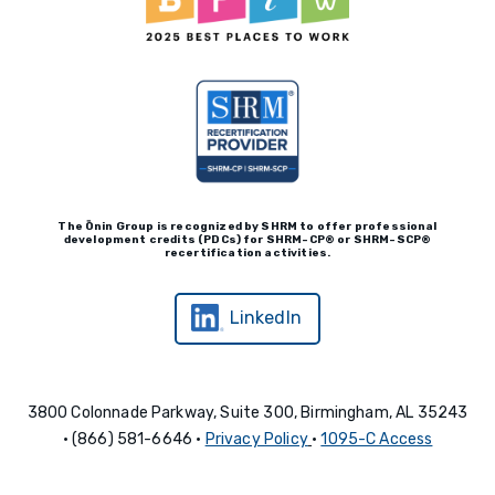
The Ōnin Group is recognized by
SHRM to offer professional
development credits (P
D
Cs)
for SHRM-
C
P® or SHRM-SC
P®
recertification activities.
LinkedIn
3800 Colonnade Parkway, Suite 300, Birmingham, AL 35243
• (866) 581-6646 •
Privacy Policy
•
1095-C Access