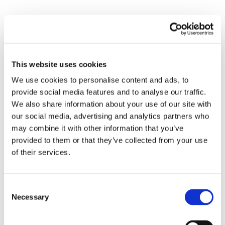
Submit a Comment
This website uses cookies
Your email address will not be published.
Required fields are marked
*
We use cookies to personalise content and ads, to
provide social media features and to analyse our traffic.
We also share information about your use of our site with
our social media, advertising and analytics partners who
may combine it with other information that you’ve
provided to them or that they’ve collected from your use
of their services.
Consent
Necessary
Selection