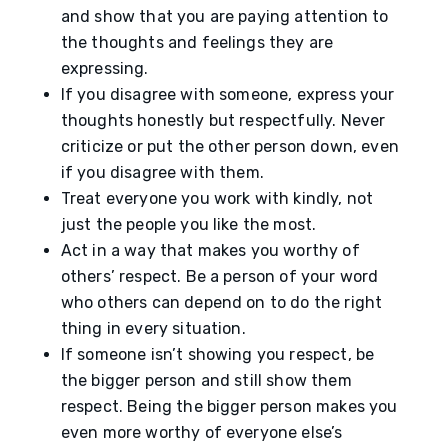
and show that you are paying attention to
the thoughts and feelings they are
expressing.
If you disagree with someone, express your
thoughts honestly but respectfully. Never
criticize or put the other person down, even
if you disagree with them.
Treat everyone you work with kindly, not
just the people you like the most.
Act in a way that makes you worthy of
others’ respect. Be a person of your word
who others can depend on to do the right
thing in every situation.
If someone isn’t showing you respect, be
the bigger person and still show them
respect. Being the bigger person makes you
even more worthy of everyone else’s