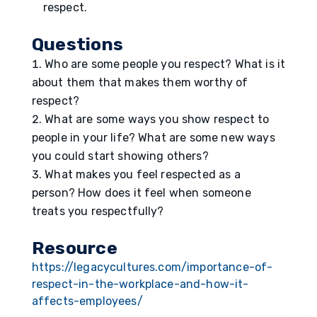
respect.
Questions
Who are some people you respect? What is it
about them that makes them worthy of
respect?
What are some ways you show respect to
people in your life? What are some new ways
you could start showing others?
What makes you feel respected as a
person? How does it feel when someone
treats you respectfully?
Resource
https://legacycultures.com/importance-of-
respect-in-the-workplace-and-how-it-
affects-employees/