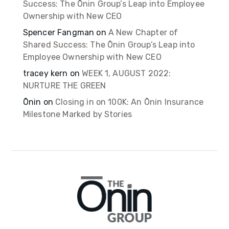
Success: The Ōnin Group’s Leap into Employee
Ownership with New CEO
Spencer Fangman
on
A New Chapter of
Shared Success: The Ōnin Group’s Leap into
Employee Ownership with New CEO
tracey kern
on
WEEK 1, AUGUST 2022:
NURTURE THE GREEN
Ōnin
on
Closing in on 100K: An Ōnin Insurance
Milestone Marked by Stories