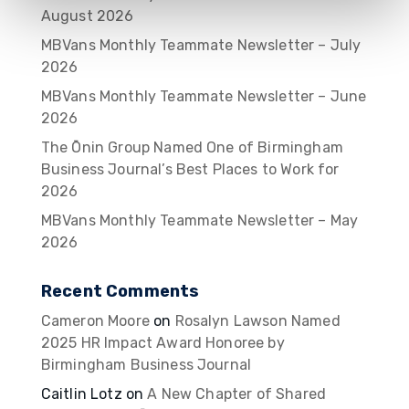
August 2026
MBVans Monthly Teammate Newsletter – July
2026
MBVans Monthly Teammate Newsletter – June
2026
The Ōnin Group Named One of Birmingham
Business Journal’s Best Places to Work for
2026
MBVans Monthly Teammate Newsletter – May
2026
Recent Comments
Cameron Moore
on
Rosalyn Lawson Named
2025 HR Impact Award Honoree by
Birmingham Business Journal
Caitlin Lotz
on
A New Chapter of Shared