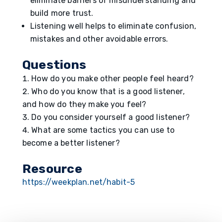
eliminate barriers of misunderstanding and
build more trust.
Listening well helps to eliminate confusion,
mistakes and other avoidable errors.
Question
s
How do you make other people feel heard?
Who do you know that is a good listener,
and how do they make you feel?
Do you consider yourself a good listener?
What are some tactics you can use to
become a better listener?
Resource
https://weekplan.net/habit-5