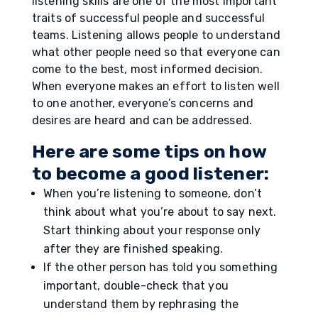
listening skills are one of the most important
traits of successful people and successful
teams. Listening allows people to understand
what other people need so that everyone can
come to the best, most informed decision.
When everyone makes an effort to listen well
to one another, everyone’s concerns and
desires are heard and can be addressed.
Here are some tips on how
to become a good listener:
When you’re listening to someone, don’t
think about what you’re about to say next.
Start thinking about your response only
after they are finished speaking.
If the other person has told you something
important, double-check that you
understand them by rephrasing the