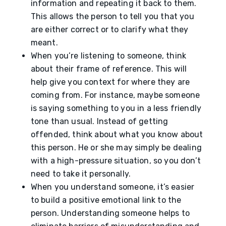
information and repeating it back to them.
This allows the person to tell you that you
are either correct or to clarify what they
meant.
When you’re listening to someone, think
about their frame of reference. This will
help give you context for where they are
coming from. For instance, maybe someone
is saying something to you in a less friendly
tone than usual. Instead of getting
offended, think about what you know about
this person. He or she may simply be dealing
with a high-pressure situation, so you don’t
need to take it personally.
When you understand someone, it’s easier
to build a positive emotional link to the
person. Understanding someone helps to