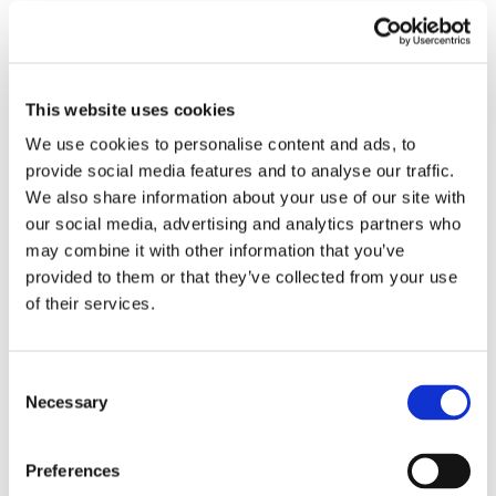
Submit a Comment
Your email address will not be published.
Required fields are marked
*
This website uses cookies
We use cookies to personalise content and ads, to
provide social media features and to analyse our traffic.
We also share information about your use of our site with
our social media, advertising and analytics partners who
may combine it with other information that you’ve
provided to them or that they’ve collected from your use
of their services.
Consent
Necessary
Selection
Preferences