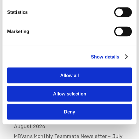
Statistics
Save my name, email, and website in this
browser for the next time I comment.
Marketing
Show details
Allow all
Allow selection
Recent Posts
Deny
MBVans Monthly Teammate Newsletter –
August 2026
MBVans Monthly Teammate Newsletter – July