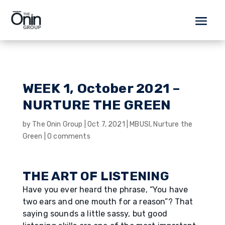
WEEK 1, October 2021 –
NURTURE THE GREEN
by
The Onin Group
|
Oct 7, 2021
|
MBUSI
,
Nurture the
Green
|
0 comments
THE ART OF LISTENING
Have you ever heard the phrase, “You have
two ears and one mouth for a reason”? That
saying sounds a little sassy, but good