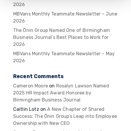
2026
MBVans Monthly Teammate Newsletter – June
2026
The Ōnin Group Named One of Birmingham
Business Journal’s Best Places to Work for
2026
MBVans Monthly Teammate Newsletter – May
2026
Recent Comments
Cameron Moore
on
Rosalyn Lawson Named
2025 HR Impact Award Honoree by
Birmingham Business Journal
Caitlin Lotz
on
A New Chapter of Shared
Success: The Ōnin Group’s Leap into Employee
Ownership with New CEO