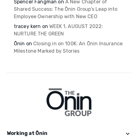
Spencer Fangman
on
A New Chapter of
Shared Success: The Ōnin Group’s Leap into
Employee Ownership with New CEO
tracey kern
on
WEEK 1, AUGUST 2022:
NURTURE THE GREEN
Ōnin
on
Closing in on 100K: An Ōnin Insurance
Milestone Marked by Stories
Working at Ōnin