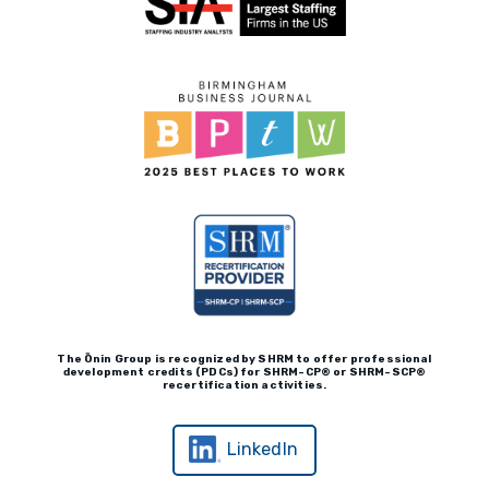
Real Leadership Podcast
Client Payment Portal
The Ōnin Group is recognized by
SHRM to offer professional
development credits (P
D
Cs)
for SHRM-
C
P® or SHRM-SC
P®
recertification activities.
LinkedIn