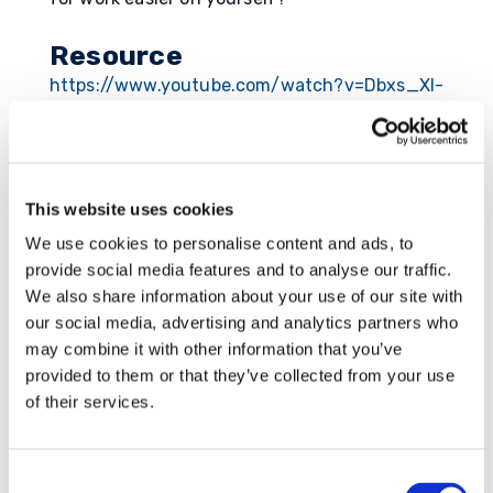
Resource
https://www.youtube.com/watch?v=Dbxs_XI-
eIY
This website uses cookies
Submit a Comment
We use cookies to personalise content and ads, to
provide social media features and to analyse our traffic.
Your email address will not be published.
We also share information about your use of our site with
Required fields are marked
*
our social media, advertising and analytics partners who
may combine it with other information that you’ve
provided to them or that they’ve collected from your use
of their services.
Consent