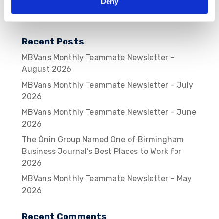
Deny
Recent Posts
MBVans Monthly Teammate Newsletter –
August 2026
MBVans Monthly Teammate Newsletter – July
2026
MBVans Monthly Teammate Newsletter – June
2026
The Ōnin Group Named One of Birmingham
Business Journal’s Best Places to Work for
2026
MBVans Monthly Teammate Newsletter – May
2026
Recent Comments