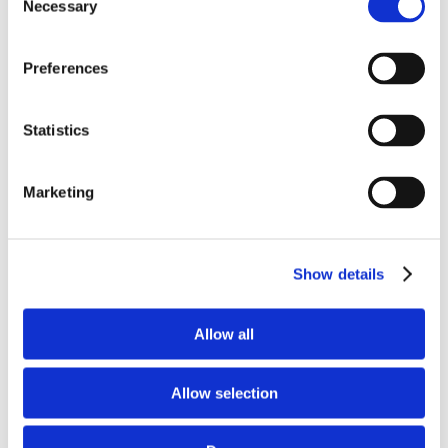
Necessary
Selection
Preferences
Statistics
Marketing
Save my name, email, and website in this
browser for the next time I comment.
Show details
Allow all
Allow selection