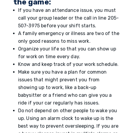
the game:
If you have an attendance issue, you must
call your group leader or the call in line 205-
507-3975 before your shift starts.
A family emergency or illness are two of the
only good reasons to miss work.
Organize your life so that you can show up
for work on time every day.
Know and keep track of your work schedule.
Make sure you have a plan for common
issues that might prevent you from
showing up to work, like a back-up
babysitter or a friend who can give you a
ride if your car regularly has issues.
Do not depend on other people to wake you
up. Using an alarm clock to wake up is the
best way to prevent oversleeping. If you are