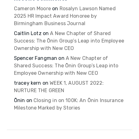
Cameron Moore
on
Rosalyn Lawson Named
2025 HR Impact Award Honoree by
Birmingham Business Journal
Caitlin Lotz
on
A New Chapter of Shared
Success: The Ōnin Group’s Leap into Employee
Ownership with New CEO
Spencer Fangman
on
A New Chapter of
Shared Success: The Ōnin Group’s Leap into
Employee Ownership with New CEO
tracey kern
on
WEEK 1, AUGUST 2022:
NURTURE THE GREEN
Ōnin
on
Closing in on 100K: An Ōnin Insurance
Milestone Marked by Stories