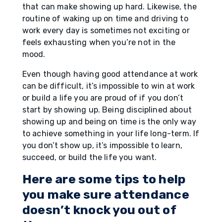
that can make showing up hard. Likewise, the
routine of waking up on time and driving to
work every day is sometimes not exciting or
feels exhausting when you’re not in the
mood.
Even though having good attendance at work
can be difficult, it’s impossible to win at work
or build a life you are proud of if you don’t
start by showing up. Being disciplined about
showing up and being on time is the only way
to achieve something in your life long-term. If
you don’t show up, it’s impossible to learn,
succeed, or build the life you want.
Here are some tips to help
you make sure attendance
doesn’t knock you out of