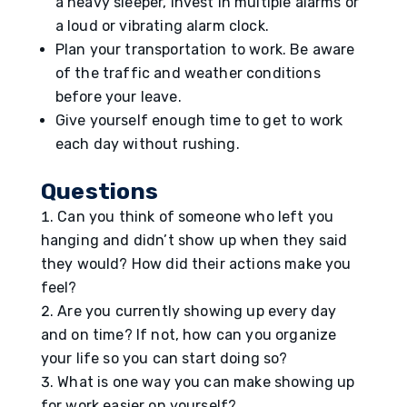
a heavy sleeper, invest in multiple alarms or
a loud or vibrating alarm clock.
Plan your transportation to work. Be aware
of the traffic and weather conditions
before your leave.
Give yourself enough time to get to work
each day without rushing.
Questions
Can you think of someone who left you
hanging and didn’t show up when they said
they would? How did their actions make you
feel?
Are you currently showing up every day
and on time? If not, how can you organize
your life so you can start doing so?
What is one way you can make showing up
for work easier on yourself?