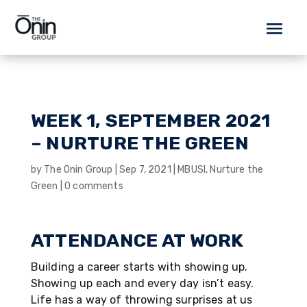
WEEK 1, SEPTEMBER 2021
– NURTURE THE GREEN
by
The Onin Group
|
Sep 7, 2021
|
MBUSI
,
Nurture the
Green
|
0 comments
ATTENDANCE AT WORK
Building a career starts with showing up.
Showing up each and every day isn’t easy.
Life has a way of throwing surprises at us