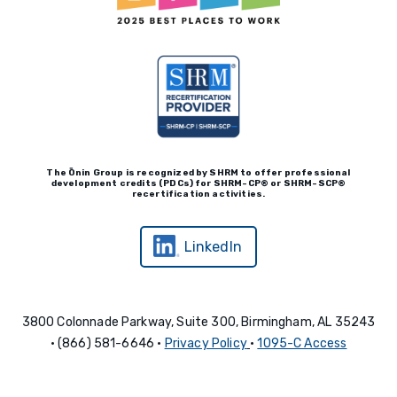
The Ōnin Group is recognized by
SHRM to offer professional
development credits (P
D
Cs)
for SHRM-
C
P® or SHRM-SC
P®
recertification activities.
LinkedIn
3800 Colonnade Parkway, Suite 300, Birmingham, AL 35243
• (866) 581-6646 •
Privacy Policy
•
1095-C Access