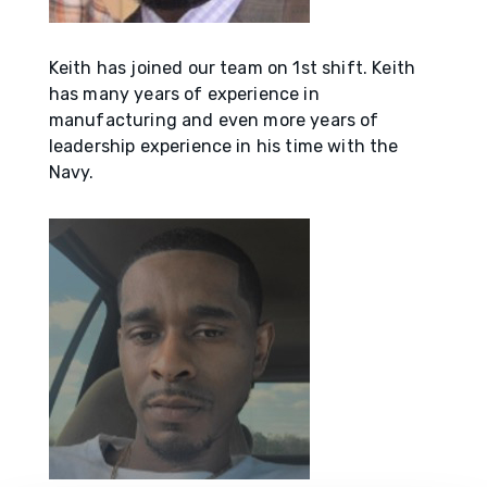
Keith has joined our team on 1st shift. Keith
has many years of experience in
manufacturing and even more years of
leadership experience in his time with the
Navy.