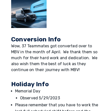
Conversion Info
Wow, 37 Teammates got converted over to
MBV in the month of April. We thank them so
much for their hard work and dedication. We
also wish them the best of luck as they
continue on their journey with MBV!
Holiday Info
Memorial Day
Observed 5/29/2023
Please remember that you have to work the