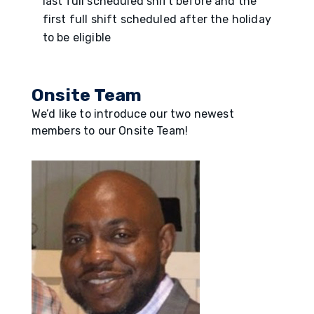
last full scheduled shift before and the
first full shift scheduled after the holiday
to be eligible
Onsite Team
We’d like to introduce our two newest
members to our Onsite Team!