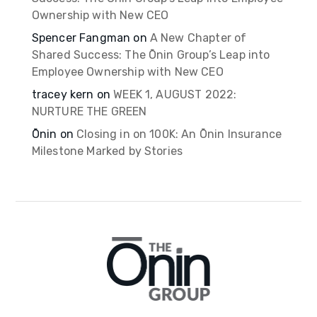
Ownership with New CEO
Spencer Fangman
on
A New Chapter of
Shared Success: The Ōnin Group’s Leap into
Employee Ownership with New CEO
tracey kern
on
WEEK 1, AUGUST 2022:
NURTURE THE GREEN
Ōnin
on
Closing in on 100K: An Ōnin Insurance
Milestone Marked by Stories