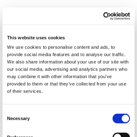
Kodee has joined our team on 2nd shift taking
over Ryans spot. Ryan has been promoted to
be our Branch manager. Kodee too has years
of experience in manufacturing and
This website uses cookies
leadership.
We use cookies to personalise content and ads, to
Please help us in welcoming these two
provide social media features and to analyse our traffic.
members to our Team! Thank you!
We also share information about your use of our site with
our social media, advertising and analytics partners who
Onsite Team Contact Info
may combine it with other information that you’ve
provided to them or that they’ve collected from your use
1st Shift Team Relations
of their services.
Keith Overton
843-709-0635
2nd Shift Team Relations
Consent
Necessary
Kodee White
Selection
843-714-5135
3rd Shift Team Relations