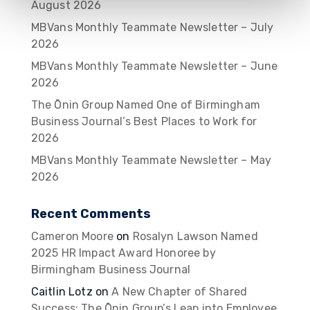
August 2026
MBVans Monthly Teammate Newsletter – July
2026
MBVans Monthly Teammate Newsletter – June
2026
The Ōnin Group Named One of Birmingham
Business Journal’s Best Places to Work for
2026
MBVans Monthly Teammate Newsletter – May
2026
Recent Comments
Cameron Moore
on
Rosalyn Lawson Named
2025 HR Impact Award Honoree by
Birmingham Business Journal
Caitlin Lotz
on
A New Chapter of Shared
Success: The Ōnin Group’s Leap into Employee