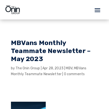
MBVans Monthly
Teammate Newsletter –
May 2023
by
The Onin Group
|
Apr 28, 2023
|
MBV
,
MBVans
Monthly Teammate Newsletter
|
0 comments