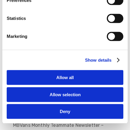
Preferences
Angel Beltran
843-714-0916
Statistics
Onsite Manager
Tim Hopkins
Marketing
843-714-4233
Show details
Allow all
Allow selection
Deny
Recent Posts
MBVans Monthly Teammate Newsletter –