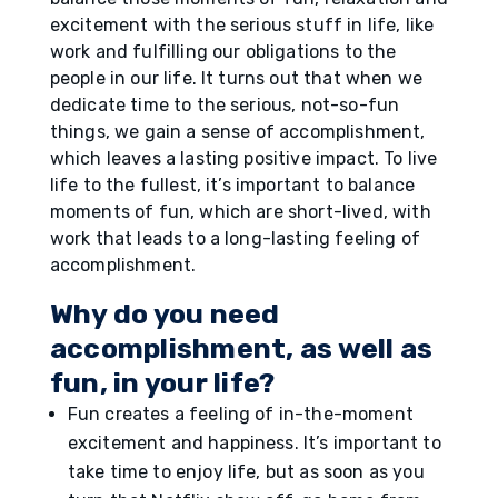
excitement with the serious stuff in life, like
work and fulfilling our obligations to the
people in our life. It turns out that when we
dedicate time to the serious, not-so-fun
things, we gain a sense of accomplishment,
which leaves a lasting positive impact. To live
life to the fullest, it’s important to balance
moments of fun, which are short-lived, with
work that leads to a long-lasting feeling of
accomplishment.
Why do you need
accomplishment, as well as
fun, in your life?
Fun creates a feeling of in-the-moment
excitement and happiness. It’s important to
take time to enjoy life, but as soon as you