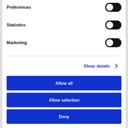
Preferences
Statistics
Marketing
Save my name, email, and website in this
browser for the next time I comment.
Show details
Allow all
Allow selection
Deny
Recent Posts