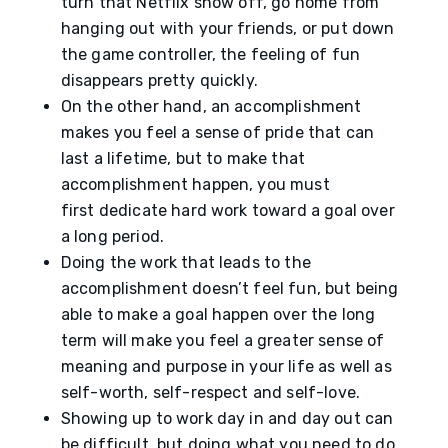
turn that Netflix show off, go home from
hanging out with your friends, or put down
the game controller, the feeling of fun
disappears pretty quickly.
On the other hand, an accomplishment
makes you feel a sense of pride that can
last a lifetime, but to make that
accomplishment happen, you must
first dedicate hard work toward a goal over
a long period.
Doing the work that leads to the
accomplishment doesn’t feel fun, but being
able to make a goal happen over the long
term will make you feel a greater sense of
meaning and purpose in your life as well as
self-worth, self-respect and self-love.
Showing up to work day in and day out can
be difficult, but doing what you need to do