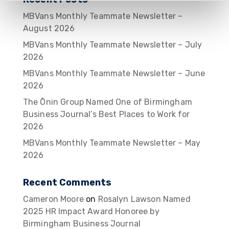
MBVans Monthly Teammate Newsletter –
August 2026
MBVans Monthly Teammate Newsletter – July
2026
MBVans Monthly Teammate Newsletter – June
2026
The Ōnin Group Named One of Birmingham
Business Journal’s Best Places to Work for
2026
MBVans Monthly Teammate Newsletter – May
2026
Recent Comments
Cameron Moore
on
Rosalyn Lawson Named
2025 HR Impact Award Honoree by
Birmingham Business Journal