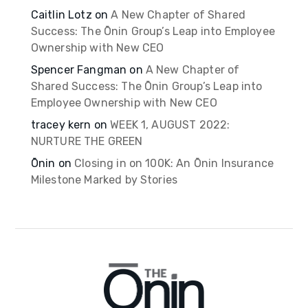
Caitlin Lotz
on
A New Chapter of Shared
Success: The Ōnin Group’s Leap into Employee
Ownership with New CEO
Spencer Fangman
on
A New Chapter of
Shared Success: The Ōnin Group’s Leap into
Employee Ownership with New CEO
tracey kern
on
WEEK 1, AUGUST 2022:
NURTURE THE GREEN
Ōnin
on
Closing in on 100K: An Ōnin Insurance
Milestone Marked by Stories