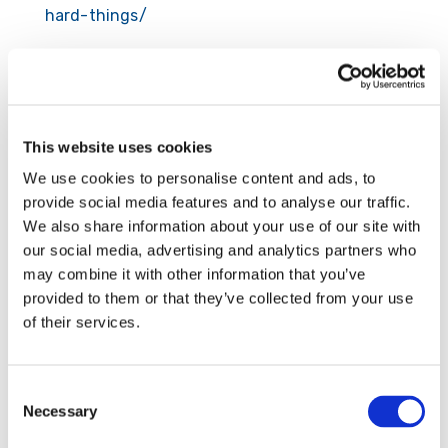
hard-things/
Submit a Comment
This website uses cookies
Your email address will not be published.
We use cookies to personalise content and ads, to
Required fields are marked
*
provide social media features and to analyse our traffic.
We also share information about your use of our site with
our social media, advertising and analytics partners who
may combine it with other information that you’ve
provided to them or that they’ve collected from your use
of their services.
Consent
Necessary
Selection