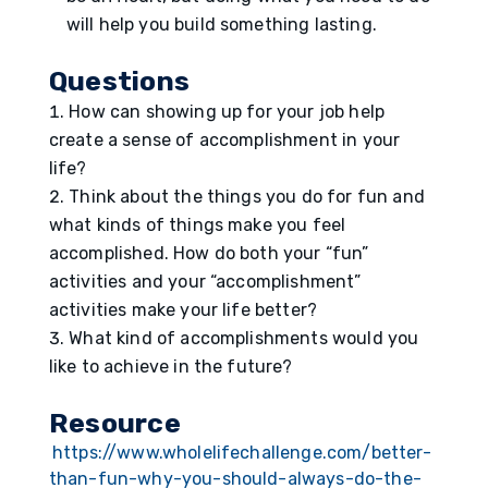
will help you build something lasting.
Questions
How can showing up for your job help
create a sense of accomplishment in your
life?
Think about the things you do for fun and
what kinds of things make you feel
accomplished. How do both your “fun”
activities and your “accomplishment”
activities make your life better?
What kind of accomplishments would you
like to achieve in the future?
Resource
https://www.wholelifechallenge.com/better-
than-fun-why-you-should-always-do-the-