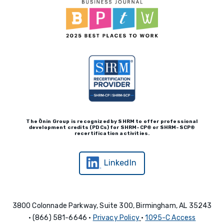
The Ōnin Group is recognized by
SHRM to offer professional
development credits (P
D
Cs)
for SHRM-
C
P® or SHRM-SC
P®
recertification activities.
LinkedIn
3800 Colonnade Parkway, Suite 300, Birmingham, AL 35243
• (866) 581-6646 •
Privacy Policy
•
1095-C Access