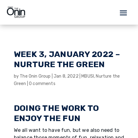
WEEK 3, JANUARY 2022 –
NURTURE THE GREEN
by
The Onin Group
|
Jan 8, 2022
|
MBUSI
,
Nurture the
Green
|
0 comments
DOING THE WORK TO
ENJOY THE FUN
We all want to have fun, but we also need to
balance those moments of fun, relaxation and