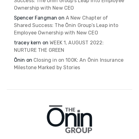
Success: The Ōnin Group’s Leap into Employee
Ownership with New CEO
Spencer Fangman
on
A New Chapter of
Shared Success: The Ōnin Group’s Leap into
Employee Ownership with New CEO
tracey kern
on
WEEK 1, AUGUST 2022:
NURTURE THE GREEN
Ōnin
on
Closing in on 100K: An Ōnin Insurance
Milestone Marked by Stories