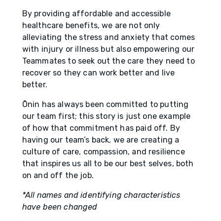
By providing affordable and accessible
healthcare benefits, we are not only
alleviating the stress and anxiety that comes
with injury or illness but also empowering our
Teammates to seek out the care they need to
recover so they can work better and live
better.
Ōnin has always been committed to putting
our team first; this story is just one example
of how that commitment has paid off. By
having our team’s back, we are creating a
culture of care, compassion, and resilience
that inspires us all to be our best selves, both
on and off the job.
*All names and identifying characteristics
have been changed