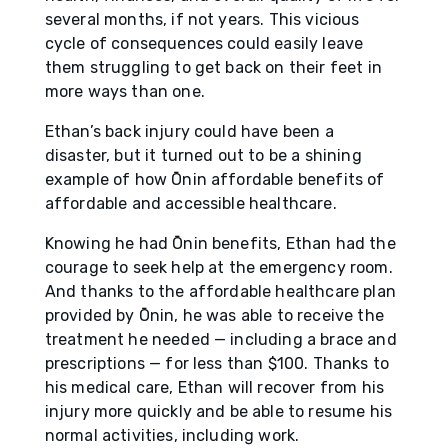
several months, if not years. This vicious
cycle of consequences could easily leave
them struggling to get back on their feet in
more ways than one.
Ethan’s back injury could have been a
disaster, but it turned out to be a shining
example of how Ōnin affordable benefits of
affordable and accessible healthcare.
Knowing he had Ōnin benefits, Ethan had the
courage to seek help at the emergency room.
And thanks to the affordable healthcare plan
provided by Ōnin, he was able to receive the
treatment he needed — including a brace and
prescriptions — for less than $100. Thanks to
his medical care, Ethan will recover from his
injury more quickly and be able to resume his
normal activities, including work.