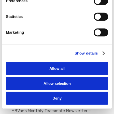
Preferences
Statistics
Save my name, email, and website in this
Marketing
browser for the next time I comment.
Show details
Allow all
Allow selection
Deny
Recent Posts
MBVans Monthly Teammate Newsletter –