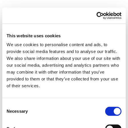
Submit a Comment
Your email address will not be published.
This website uses cookies
Required fields are marked
*
We use cookies to personalise content and ads, to
provide social media features and to analyse our traffic.
We also share information about your use of our site with
our social media, advertising and analytics partners who
may combine it with other information that you’ve
provided to them or that they’ve collected from your use
of their services.
Consent
Necessary
Selection