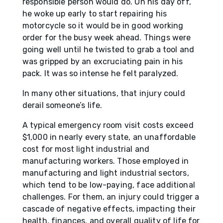
responsible person would do. On his day off,
he woke up early to start repairing his
motorcycle so it would be in good working
order for the busy week ahead. Things were
going well until he twisted to grab a tool and
was gripped by an excruciating pain in his
pack. It was so intense he felt paralyzed.
In many other situations, that injury could
derail someone’s life.
A typical emergency room visit costs exceed
$1,000 in nearly every state, an unaffordable
cost for most light industrial and
manufacturing workers. Those employed in
manufacturing and light industrial sectors,
which tend to be low-paying, face additional
challenges. For them, an injury could trigger a
cascade of negative effects, impacting their
health, finances, and overall quality of life for