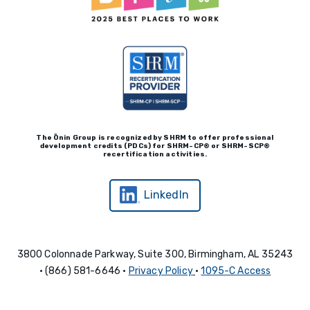
The Ōnin Group is recognized by
SHRM to offer professional
development credits (P
D
Cs)
for SHRM-
C
P® or SHRM-SC
P®
recertification activities.
LinkedIn
3800 Colonnade Parkway, Suite 300, Birmingham, AL 35243
• (866) 581-6646 •
Privacy Policy
•
1095-C Access