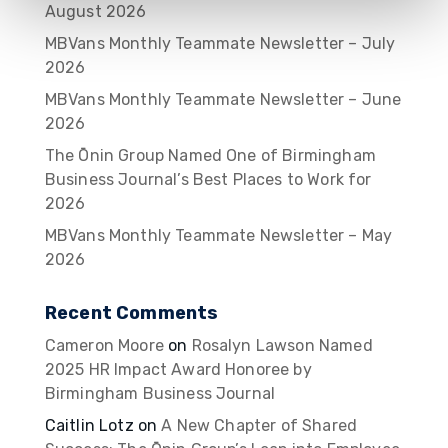
August 2026
MBVans Monthly Teammate Newsletter – July
2026
MBVans Monthly Teammate Newsletter – June
2026
The Ōnin Group Named One of Birmingham
Business Journal’s Best Places to Work for
2026
MBVans Monthly Teammate Newsletter – May
2026
Recent Comments
Cameron Moore
on
Rosalyn Lawson Named
2025 HR Impact Award Honoree by
Birmingham Business Journal
Caitlin Lotz
on
A New Chapter of Shared