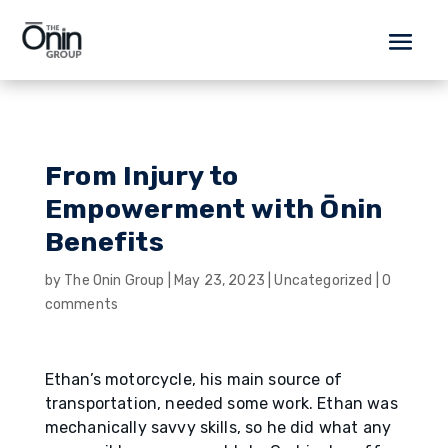
From Injury to
Empowerment with Ōnin
Benefits
by
The Onin Group
|
May 23, 2023
|
Uncategorized
|
0
comments
Ethan’s motorcycle, his main source of
transportation, needed some work. Ethan was
mechanically savvy skills, so he did what any