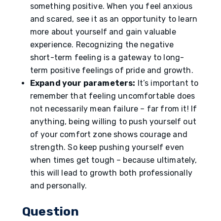
something positive. When you feel anxious
and scared, see it as an opportunity to learn
more about yourself and gain valuable
experience. Recognizing the negative
short-term feeling is a gateway to long-
term positive feelings of pride and growth.
Expand your parameters:
It’s important to
remember that feeling uncomfortable does
not necessarily mean failure – far from it! If
anything, being willing to push yourself out
of your comfort zone shows courage and
strength. So keep pushing yourself even
when times get tough – because ultimately,
this will lead to growth both professionally
and personally.
Question