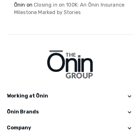
Ōnin
on
Closing in on 100K: An Ōnin Insurance
Milestone Marked by Stories
Working at Ōnin
Ōnin Brands
Get Started
Explore Ōninland
Company
Ōnin Staffing
Benefits
Excelsior Staffing
Careers in Staffing