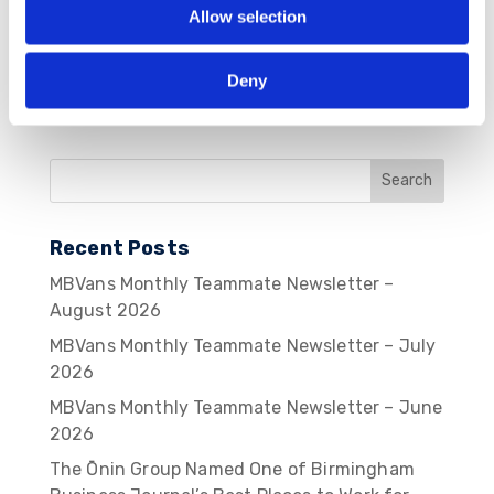
Allow selection
Deny
Recent Posts
MBVans Monthly Teammate Newsletter –
August 2026
MBVans Monthly Teammate Newsletter – July
2026
MBVans Monthly Teammate Newsletter – June
2026
The Ōnin Group Named One of Birmingham