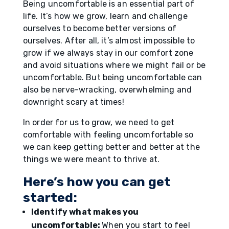
Being uncomfortable is an essential part of
life. It’s how we grow, learn and challenge
ourselves to become better versions of
ourselves. After all, it’s almost impossible to
grow if we always stay in our comfort zone
and avoid situations where we might fail or be
uncomfortable. But being uncomfortable can
also be nerve-wracking, overwhelming and
downright scary at times!
In order for us to grow, we need to get
comfortable with feeling uncomfortable so
we can keep getting better and better at the
things we were meant to thrive at.
Here’s how you can get
started:
Identify what makes you
uncomfortable:
When you start to feel