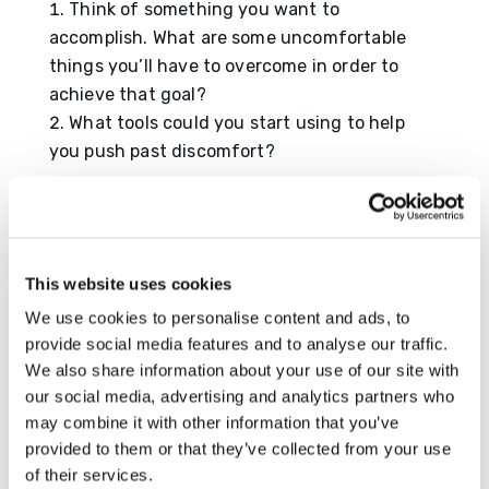
Think of something you want to
accomplish. What are some uncomfortable
things you’ll have to overcome in order to
achieve that goal?
What tools could you start using to help
you push past discomfort?
Resource
https://www.verywellmind.com/how-to-get-
comfortable-being-uncomfortable-5204440
This website uses cookies
We use cookies to personalise content and ads, to
provide social media features and to analyse our traffic.
We also share information about your use of our site with
Submit a Comment
our social media, advertising and analytics partners who
may combine it with other information that you’ve
Your email address will not be published.
provided to them or that they’ve collected from your use
Required fields are marked
*
of their services.