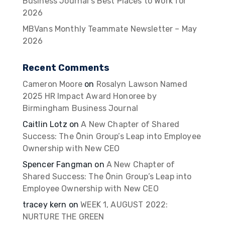
Business Journal’s Best Places to Work for
2026
MBVans Monthly Teammate Newsletter – May
2026
Recent Comments
Cameron Moore
on
Rosalyn Lawson Named
2025 HR Impact Award Honoree by
Birmingham Business Journal
Caitlin Lotz
on
A New Chapter of Shared
Success: The Ōnin Group’s Leap into Employee
Ownership with New CEO
Spencer Fangman
on
A New Chapter of
Shared Success: The Ōnin Group’s Leap into
Employee Ownership with New CEO
tracey kern
on
WEEK 1, AUGUST 2022:
NURTURE THE GREEN