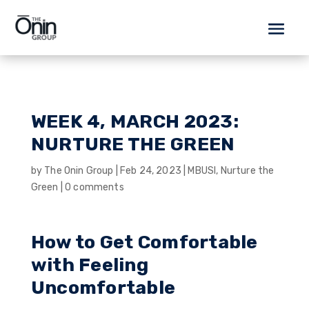
WEEK 4, MARCH 2023:
NURTURE THE GREEN
by
The Onin Group
|
Feb 24, 2023
|
MBUSI
,
Nurture the
Green
|
0 comments
How to Get Comfortable
with Feeling
Uncomfortable