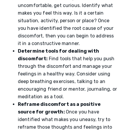
uncomfortable, get curious. Identify what
makes you feel this way. Is it a certain
situation, activity, person or place? Once
you have identified the root cause of your
discomfort, then you can begin to address
it in a constructive manner.
Determine tools for dealing with
discomfort:
Find tools that help you push
through the discomfort and manage your
feelings in a healthy way. Consider using
deep breathing exercises, talking to an
encouraging friend or mentor, journaling, or
meditation as a tool.
Reframe discomfort as a positive
source for growth:
Once you have
identified what makes you uneasy, try to
reframe those thoughts and feelings into