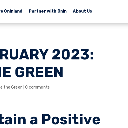
re Ōninland
Partner with Ōnin
About Us
BRUARY 2023:
HE GREEN
re the Green
|
0 comments
ain a Positive