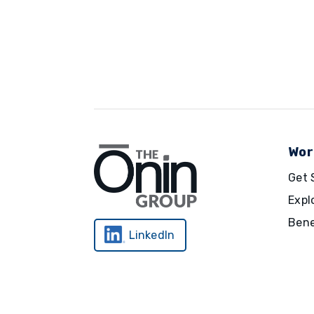
Wor
Get 
Expl
Bene
LinkedIn