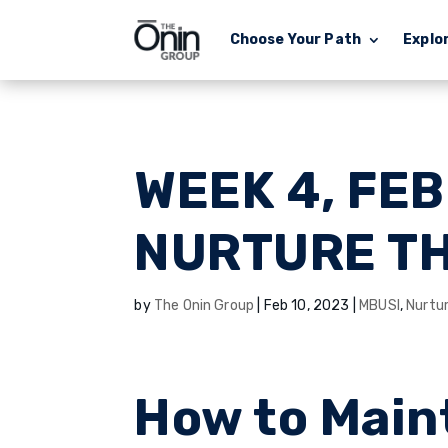
Choose Your Path
Explo
WEEK 4, FE
NURTURE T
by
The Onin Group
|
Feb 10, 2023
|
MBUSI
,
Nurtu
How to Maint