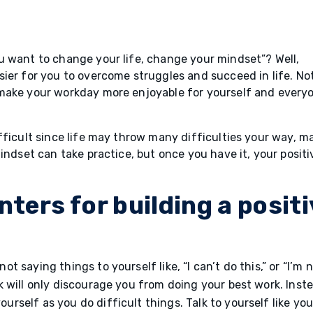
u want to change your life, change your mindset”? Well,
ier for you to overcome struggles and succeed in life. No
 make your workday more enjoyable for yourself and every
fficult since life may throw many difficulties your way, m
indset can take practice, but once you have it, your positi
nters for building a posit
ot saying things to yourself like, “I can’t do this,” or “I’m 
lk will only discourage you from doing your best work. Inst
rself as you do difficult things. Talk to yourself like yo