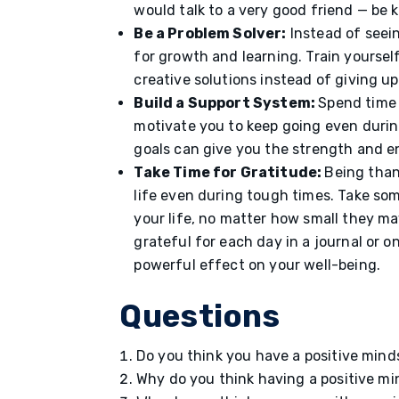
would talk to a very good friend — be
Be a Problem Solver:
Instead of seein
for growth and learning. Train yoursel
creative solutions instead of giving u
Build a Support System:
Spend time 
motivate you to keep going even durin
goals can give you the strength and e
Take Time for Gratitude:
Being than
life even during tough times. Take some
your life, no matter how small they ma
grateful for each day in a journal or 
powerful effect on your well-being.
Questions
Do you think you have a positive min
Why do you think having a positive m