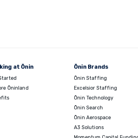
king at Ōnin
Ōnin Brands
Started
Ōnin Staffing
ore Ōninland
Excelsior Staffing
fits
Ōnin Technology
Ōnin Search
Ōnin Aerospace
A3 Solutions
Momentum Capital Fundin