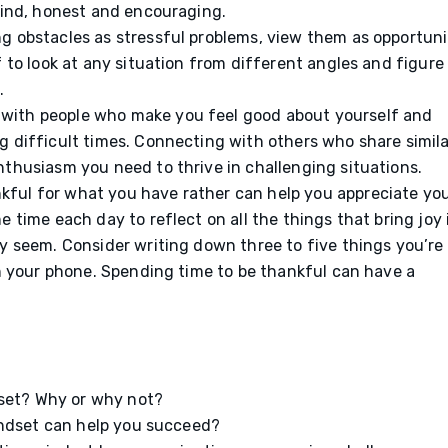
 kind, honest and encouraging.
g obstacles as stressful problems, view them as opportuni
f to look at any situation from different angles and figure
p.
with people who make you feel good about yourself and
g difficult times. Connecting with others who share simila
nthusiasm you need to thrive in challenging situations.
kful for what you have rather can help you appreciate yo
 time each day to reflect on all the things that bring joy 
y seem. Consider writing down three to five things you’re
on your phone. Spending time to be thankful can have a
dset? Why or why not?
indset can help you succeed?