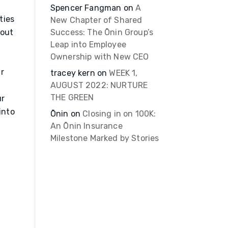
Spencer Fangman
on
A
ties
New Chapter of Shared
 out
Success: The Ōnin Group’s
Leap into Employee
Ownership with New CEO
r
tracey kern
on
WEEK 1,
AUGUST 2022: NURTURE
THE GREEN
ur
into
Ōnin
on
Closing in on 100K:
An Ōnin Insurance
Milestone Marked by Stories