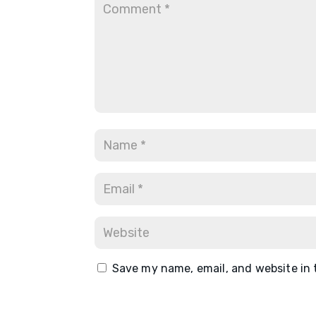
Save my name, email, and website in 