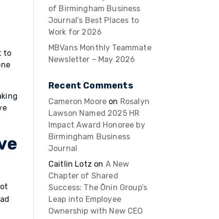
of Birmingham Business
Journal’s Best Places to
Work for 2026
MBVans Monthly Teammate
t to
Newsletter – May 2026
one
Recent Comments
aking
Cameron Moore
on
Rosalyn
ve
Lawson Named 2025 HR
Impact Award Honoree by
Birmingham Business
ive
Journal
Caitlin Lotz
on
A New
Chapter of Shared
not
Success: The Ōnin Group’s
ead
Leap into Employee
Ownership with New CEO
u