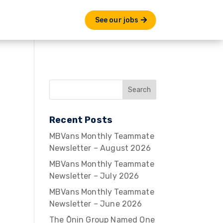
See our jobs
Recent Posts
MBVans Monthly Teammate
Newsletter – August 2026
MBVans Monthly Teammate
Newsletter – July 2026
MBVans Monthly Teammate
Newsletter – June 2026
The Ōnin Group Named One