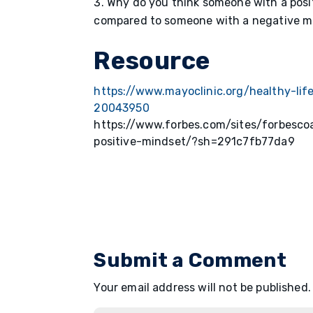
Why do you think someone with a posi
compared to someone with a negative 
Resource
https://www.mayoclinic.org/healthy-lif
20043950
https://www.forbes.com/sites/forbesc
positive-mindset/?sh=291c7fb77da9
Submit a Comment
Your email address will not be published.