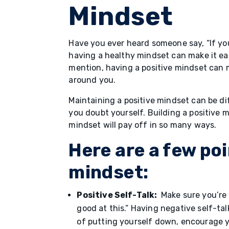
Mindset
Have you ever heard someone say, “If yo
having a healthy mindset can make it eas
mention, having a positive mindset can
around you.
Maintaining a positive mindset can be di
you doubt yourself. Building a positive m
mindset will pay off in so many ways.
Here are a few poi
mindset:
Positive Self-Talk:
Make sure you’re n
good at this.” Having negative self-ta
of putting yourself down, encourage you