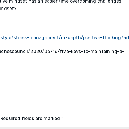
tive mindset has an easier time overcoming challenges
mindset?
estyle/stress-management/in-depth/positive-thinking/ar
oachescouncil/2020/06/16/five-keys-to-maintaining-a-
Required fields are marked
*