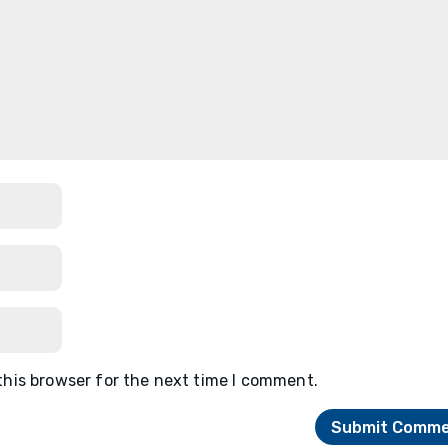
this browser for the next time I comment.