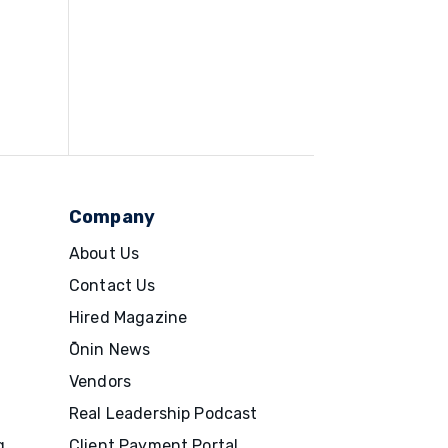
Company
About Us
Contact Us
Hired Magazine
Ōnin News
Vendors
Real Leadership Podcast
g
Client Payment Portal