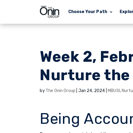
Choose Your Path
Explo
Week 2, Feb
Nurture the
by
The Onin Group
|
Jan 24, 2024
|
MBUSI
,
Nurtu
Being Accou