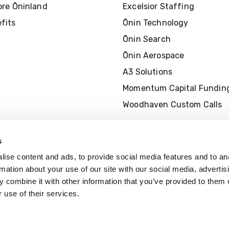
ore Ōninland
Excelsior Staffing
fits
Ōnin Technology
Ōnin Search
Ōnin Aerospace
A3 Solutions
Momentum Capital Fundin
Woodhaven Custom Calls
s
ise content and ads, to provide social media features and to an
rmation about your use of our site with our social media, advertis
 combine it with other information that you’ve provided to them o
 use of their services.
The Ōnin Group is recognized by
SHR
offer professional development cr
(P
D
Cs)
for SHRM-
C
P® or SHRM-SC
recertification activities.