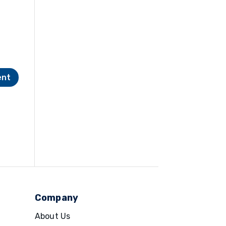
Company
About Us