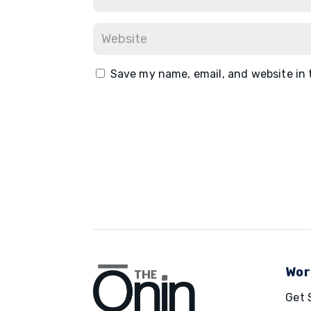
Save my name, email, and website in 
Wor
Get 