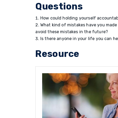
Questions
How could holding yourself accountabl
What kind of mistakes have you made 
avoid these mistakes in the future?
Is there anyone in your life you can
Resource