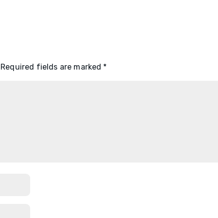
Required fields are marked
*