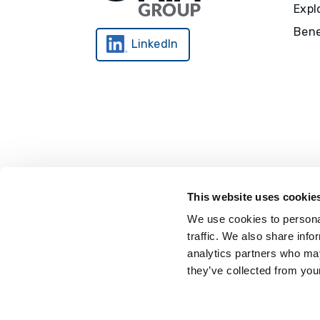
Expl
Bene
LinkedIn
This website uses cookie
We use cookies to personal
traffic. We also share info
analytics partners who may
they’ve collected from your