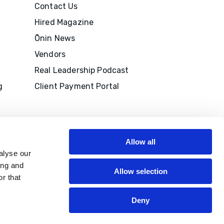
Contact Us
Hired Magazine
Ōnin News
Vendors
Real Leadership Podcast
g
Client Payment Portal
Allow all
alyse our
ing and
Allow selection
r that
M to
edits
Deny
P®