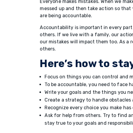
Everyone makes mistakes. When we make 
messed up and then take action so that
are being accountable.
Accountability is important in every part
others. If we live with a family, our act
our mistakes will impact them too. As a 
others.
Here’s how to sta
Focus on things you can control and m
To be accountable, you need to face h
Write your goals and the things you n
Create a strategy to handle obstacles
Recognize every choice you make has 
Ask for help from others. Try to find 
stay true to your goals and responsibil