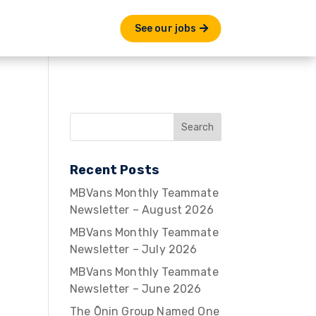
See our jobs
Recent Posts
MBVans Monthly Teammate
Newsletter – August 2026
MBVans Monthly Teammate
Newsletter – July 2026
MBVans Monthly Teammate
Newsletter – June 2026
The Ōnin Group Named One