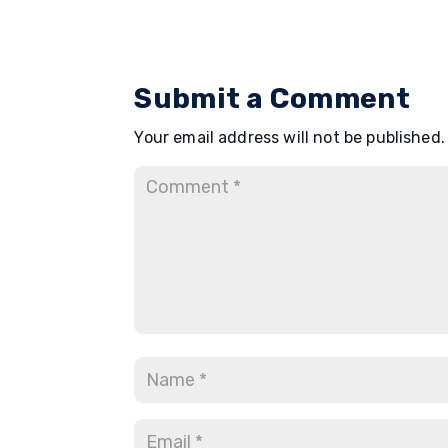
Submit a Comment
Your email address will not be published.