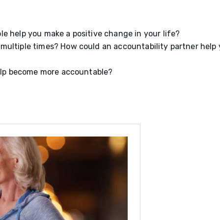
e help you make a positive change in your life?
multiple times? How could an accountability partner help
 help become more accountable?