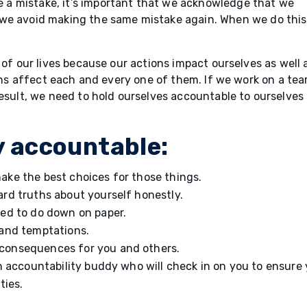
a mistake, it’s important that we acknowledge that we
we avoid making the same mistake again. When we do this
 of our lives because our actions impact ourselves as well 
ions affect each and every one of them. If we work on a tea
result, we need to hold ourselves accountable to ourselves
y accountable:
ake the best choices for those things.
ard truths about yourself honestly.
eed to do down on paper.
 and temptations.
consequences for you and others.
an accountability buddy who will check in on you to ensure
ities.