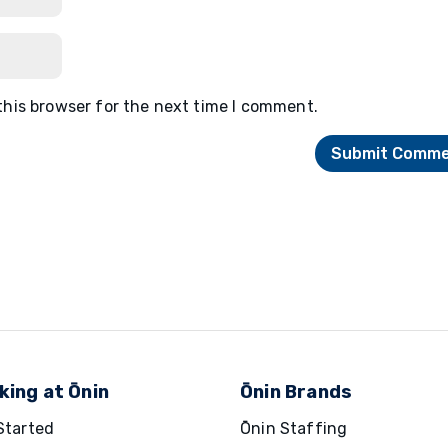
this browser for the next time I comment.
king at Ōnin
Ōnin Brands
Started
Ōnin Staffing