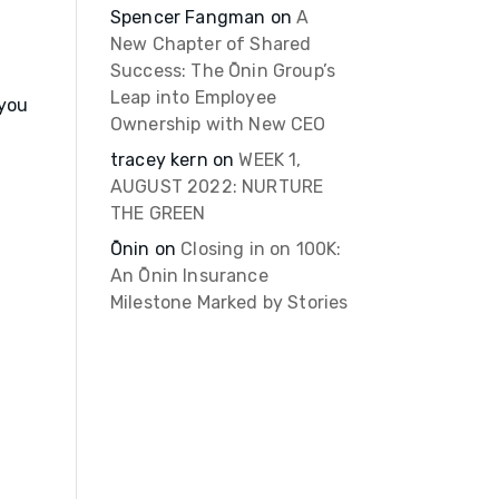
Spencer Fangman
on
A
New Chapter of Shared
Success: The Ōnin Group’s
Leap into Employee
 you
Ownership with New CEO
tracey kern
on
WEEK 1,
AUGUST 2022: NURTURE
THE GREEN
Ōnin
on
Closing in on 100K:
An Ōnin Insurance
Milestone Marked by Stories