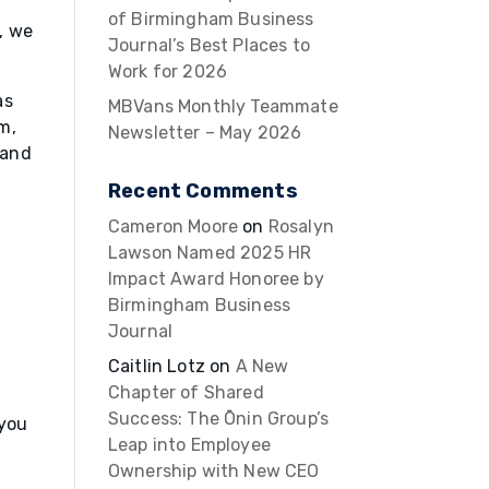
of Birmingham Business
, we
Journal’s Best Places to
Work for 2026
as
MBVans Monthly Teammate
m,
Newsletter – May 2026
 and
Recent Comments
Cameron Moore
on
Rosalyn
Lawson Named 2025 HR
Impact Award Honoree by
Birmingham Business
Journal
Caitlin Lotz
on
A New
Chapter of Shared
Success: The Ōnin Group’s
 you
Leap into Employee
Ownership with New CEO