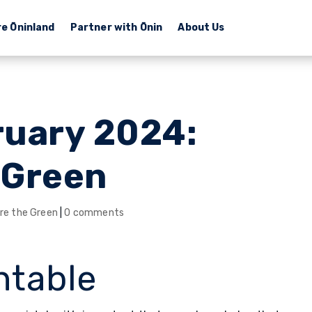
re Ōninland
Partner with Ōnin
About Us
ruary 2024:
 Green
re the Green
|
0 comments
ntable