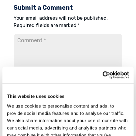
Submit a Comment
Your email address will not be published.
Required fields are marked
*
This website uses cookies
We use cookies to personalise content and ads, to
provide social media features and to analyse our traffic.
We also share information about your use of our site with
our social media, advertising and analytics partners who
may combine it with other information that you’ve