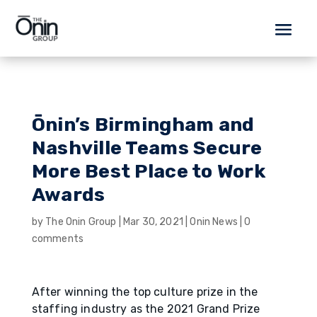
Ōnin’s Birmingham and
Nashville Teams Secure
More Best Place to Work
Awards
by
The Onin Group
|
Mar 30, 2021
|
Onin News
|
0
comments
After winning the top culture prize in the
staffing industry as the 2021 Grand Prize