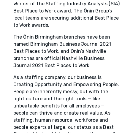
Winner of the Staffing Industry Analysts (SIA)
Best Place to Work award, The Ōnin Group’s
local teams are securing additional Best Place
to Work awards.
The Ōnin Birmingham branches have been
named Birmingham Business Journal 2021
Best Places to Work, and Ōnin’s Nashville
branches are official Nashville Business
Journal 2021 Best Places to Work.
As a staffing company, our business is
Creating Opportunity and Empowering People.
People are inherently messy, but with the
right culture and the right tools — like
unbeatable benefits for all employees —
people can thrive and create real value. As
staffing, human resource, workforce and
people experts at large, our status as a Best