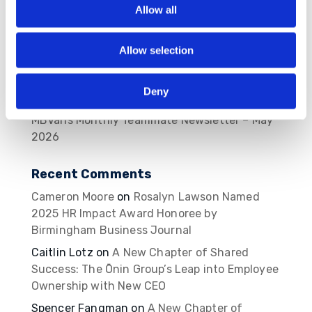
2026
Allow all
MBVans Monthly Teammate Newsletter – June
2026
Allow selection
The Ōnin Group Named One of Birmingham
Business Journal’s Best Places to Work for
Deny
2026
MBVans Monthly Teammate Newsletter – May
2026
Recent Comments
Cameron Moore
on
Rosalyn Lawson Named
2025 HR Impact Award Honoree by
Birmingham Business Journal
Caitlin Lotz
on
A New Chapter of Shared
Success: The Ōnin Group’s Leap into Employee
Ownership with New CEO
Spencer Fangman
on
A New Chapter of