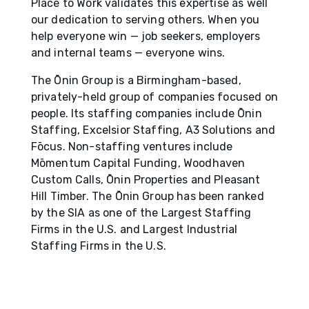
Place to Work validates this expertise as well
our dedication to serving others. When you
help everyone win — job seekers, employers
and internal teams — everyone wins.
The Ōnin Group is a Birmingham-based,
privately-held group of companies focused on
people. Its staffing companies include Ōnin
Staffing, Excelsior Staffing, A3 Solutions and
Fōcus. Non-staffing ventures include
Mōmentum Capital Funding, Woodhaven
Custom Calls, Ōnin Properties and Pleasant
Hill Timber. The Ōnin Group has been ranked
by the SIA as one of the Largest Staffing
Firms in the U.S. and Largest Industrial
Staffing Firms in the U.S.