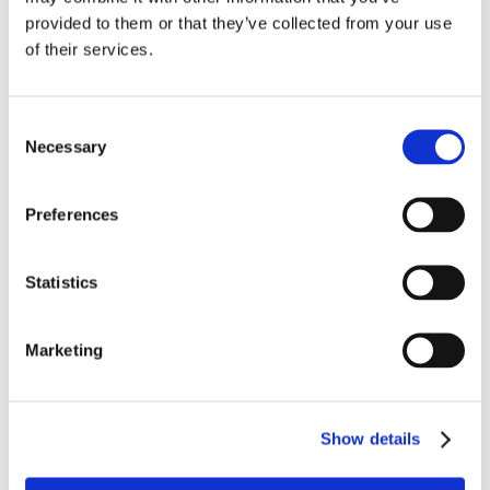
provided to them or that they’ve collected from your use
of their services.
Save my name, email, and website in this
browser for the next time I comment.
Consent
Necessary
Selection
Preferences
Statistics
Marketing
Recent Posts
MBVans Monthly Teammate Newsletter –
August 2026
Show details
MBVans Monthly Teammate Newsletter – July