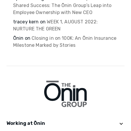
Shared Success: The Ōnin Group’s Leap into
Employee Ownership with New CEO
tracey kern
on
WEEK 1, AUGUST 2022:
NURTURE THE GREEN
Ōnin
on
Closing in on 100K: An Ōnin Insurance
Milestone Marked by Stories
Working at Ōnin