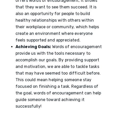
offers words of encouragement, it shows
that they want to see them succeed. It is
also an opportunity for people to build
healthy relationships with others within
their workplace or community, which helps
create an environment where everyone
feels supported and appreciated.
Achieving Goals:
Words of encouragement
provide us with the tools necessary to
accomplish our goals. By providing support
and motivation, we are able to tackle tasks
that may have seemed too difficult before.
This could mean helping someone stay
focused on finishing a task. Regardless of
the goal, words of encouragement can help
guide someone toward achieving it
successfully!