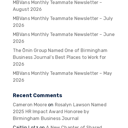
MBVans Monthly Teammate Newsletter –
August 2026
MBVans Monthly Teammate Newsletter – July
2026
MBVans Monthly Teammate Newsletter – June
2026
The Ōnin Group Named One of Birmingham
Business Journal’s Best Places to Work for
2026
MBVans Monthly Teammate Newsletter – May
2026
Recent Comments
Cameron Moore
on
Rosalyn Lawson Named
2025 HR Impact Award Honoree by
Birmingham Business Journal
Caitlin Lotz
on
A New Chapter of Shared