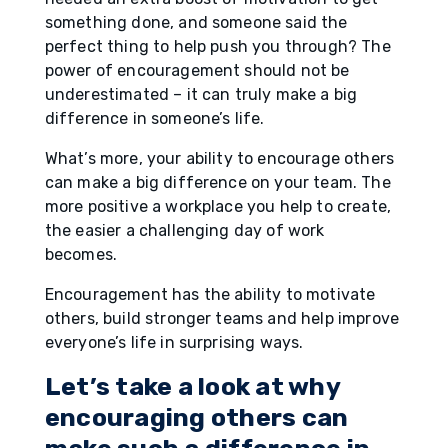
something done, and someone said the
perfect thing to help push you through? The
power of encouragement should not be
underestimated – it can truly make a big
difference in someone’s life.
What’s more, your ability to encourage others
can make a big difference on your team. The
more positive a workplace you help to create,
the easier a challenging day of work
becomes.
Encouragement has the ability to motivate
others, build stronger teams and help improve
everyone’s life in surprising ways.
Let’s take a look at why
encouraging others can