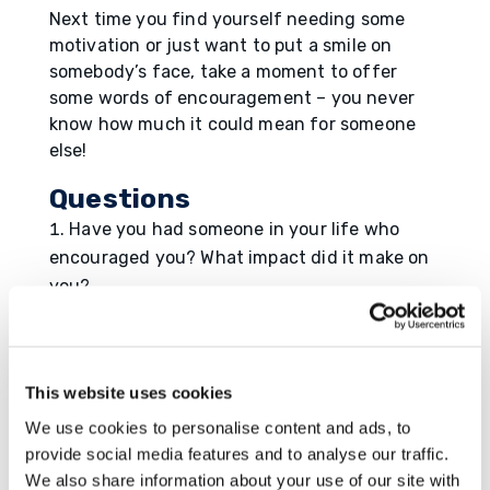
Next time you find yourself needing some
motivation or just want to put a smile on
somebody’s face, take a moment to offer
some words of encouragement – you never
know how much it could mean for someone
else!
Questions
Have you had someone in your life who
encouraged you? What impact did it make on
you?
When was the last time you encouraged
someone to be their best self?
This website uses cookies
Resource
We use cookies to personalise content and ads, to
https://www.democratandchronicle.com/stor
provide social media features and to analyse our traffic.
y/news/health/2015/08/18/eight-ways-
We also share information about your use of our site with
provide-power-encouragement/31905023/