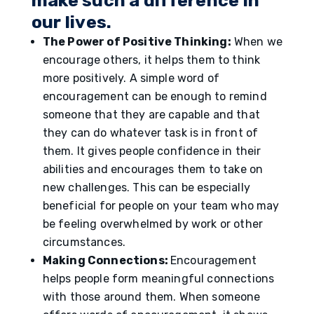
make such a difference in
our lives.
The Power of Positive Thinking:
When we
encourage others, it helps them to think
more positively. A simple word of
encouragement can be enough to remind
someone that they are capable and that
they can do whatever task is in front of
them. It gives people confidence in their
abilities and encourages them to take on
new challenges. This can be especially
beneficial for people on your team who may
be feeling overwhelmed by work or other
circumstances.
Making Connections:
Encouragement
helps people form meaningful connections
with those around them. When someone