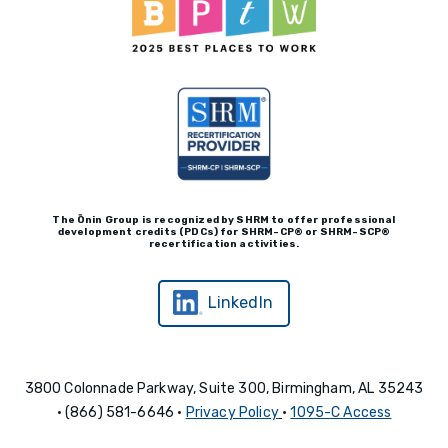
The Ōnin Group is recognized by
SHRM to offer professional
development credits (P
D
Cs)
for SHRM-
C
P® or SHRM-SC
P®
recertification activities.
LinkedIn
3800 Colonnade Parkway, Suite 300, Birmingham, AL 35243
• (866) 581-6646 •
Privacy Policy
•
1095-C Access