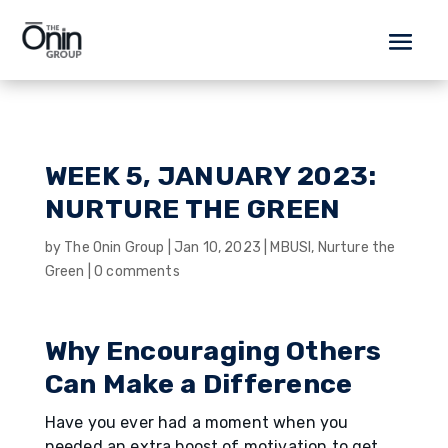
WEEK 5, JANUARY 2023:
NURTURE THE GREEN
by
The Onin Group
|
Jan 10, 2023
|
MBUSI
,
Nurture the
Green
|
0 comments
Why Encouraging Others
Can Make a Difference
Have you ever had a moment when you
needed an extra boost of motivation to get