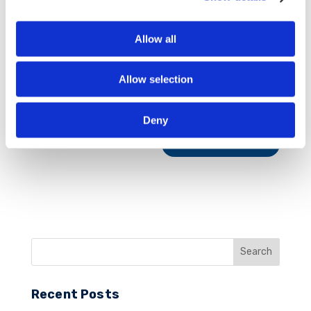
Allow all
Allow selection
Save my name, email, and website in this
browser for the next time I comment.
Deny
Recent Posts