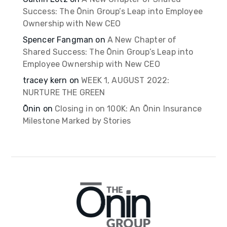
Success: The Ōnin Group’s Leap into Employee
Ownership with New CEO
Spencer Fangman
on
A New Chapter of
Shared Success: The Ōnin Group’s Leap into
Employee Ownership with New CEO
tracey kern
on
WEEK 1, AUGUST 2022:
NURTURE THE GREEN
Ōnin
on
Closing in on 100K: An Ōnin Insurance
Milestone Marked by Stories