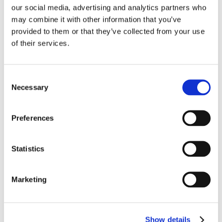
our social media, advertising and analytics partners who
may combine it with other information that you’ve
provided to them or that they’ve collected from your use
of their services.
Submit a Comment
Your email address will not be published.
Consent
Required fields are marked
*
Necessary
Selection
Preferences
Statistics
Marketing
Show details