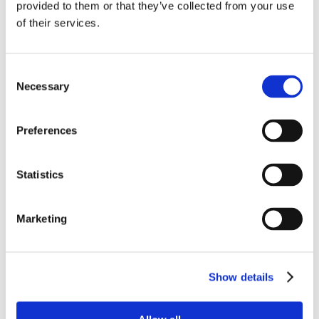
Submit a Comment
provided to them or that they’ve collected from your use
of their services.
Your email address will not be published.
Required fields are marked
*
Consent
Necessary
Selection
Preferences
Statistics
Marketing
Show details