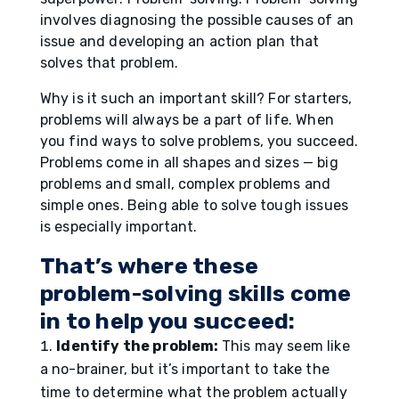
involves diagnosing the possible causes of an
issue and developing an action plan that
solves that problem.
Why is it such an important skill? For starters,
problems will always be a part of life. When
you find ways to solve problems, you succeed.
Problems come in all shapes and sizes — big
problems and small, complex problems and
simple ones. Being able to solve tough issues
is especially important.
That’s where these
problem-solving skills come
in to help you succeed:
Identify the problem:
This may seem like
a no-brainer, but it’s important to take the
time to determine what the problem actually