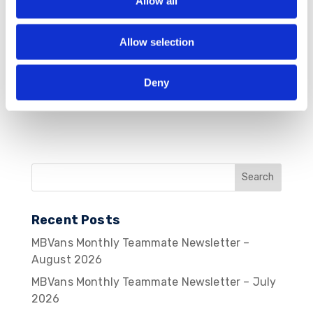
Allow all
Save my name, email, and website in this
browser for the next time I comment.
Allow selection
Deny
Recent Posts
MBVans Monthly Teammate Newsletter –
August 2026
MBVans Monthly Teammate Newsletter – July
2026