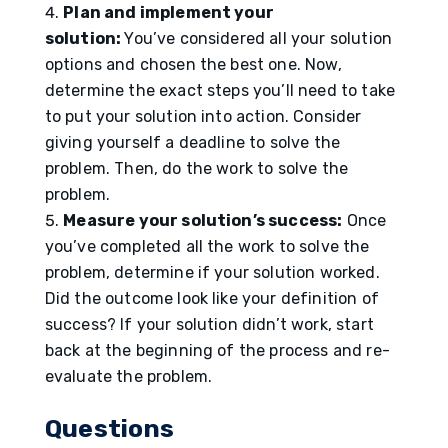
Plan and implement your
solution:
You’ve considered all your solution
options and chosen the best one. Now,
determine the exact steps you’ll need to take
to put your solution into action. Consider
giving yourself a deadline to solve the
problem. Then, do the work to solve the
problem.
Measure your solution’s success:
Once
you’ve completed all the work to solve the
problem, determine if your solution worked.
Did the outcome look like your definition of
success? If your solution didn’t work, start
back at the beginning of the process and re-
evaluate the problem.
Questions