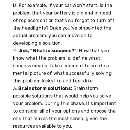
is. For example, if your car won’t start, is the
problem that your battery is old and in need
of replacement or that you forgot to turn off
the headlights? Once you’ve pinpointed the
actual problem, you can move on to
developing a solution.
Ask, “What is success?”
: Now that you
know what the problem is, define what
success means. Take a moment to create a
mental picture of what successfully solving
this problem looks like and feels like.
Brainstorm solutions:
Brainstorm
possible solutions that would help you solve
your problem. During this phase, it’s important
to consider all of your options and choose the
one that makes the most sense, given the
resources available to you.