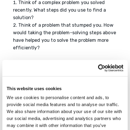
Think of a complex problem you solved
recently. What steps did you use to find a
solution?
Think of a problem that stumped you. How
would taking the problem-solving steps above
have helped you to solve the problem more
efficiently?
Resource
https://www.wrike.com/blog/problem-
solving-techniques/
This website uses cookies
https://www.masterclass.com/articles/how-
to-develop-problem-solving-skills
We use cookies to personalise content and ads, to
provide social media features and to analyse our traffic.
We also share information about your use of our site with
our social media, advertising and analytics partners who
may combine it with other information that you’ve