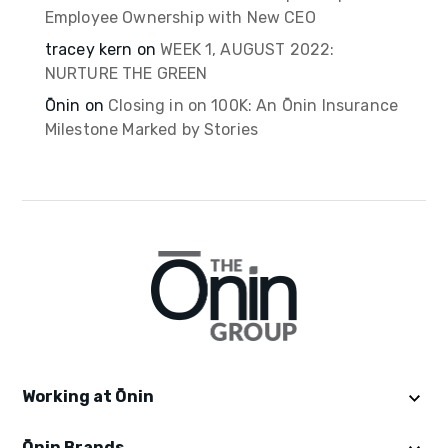
Employee Ownership with New CEO
tracey kern
on
WEEK 1, AUGUST 2022:
NURTURE THE GREEN
Ōnin
on
Closing in on 100K: An Ōnin Insurance
Milestone Marked by Stories
Working at Ōnin
Ōnin Brands