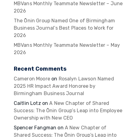
MBVans Monthly Teammate Newsletter – June
2026
The Ōnin Group Named One of Birmingham
Business Journal’s Best Places to Work for
2026
MBVans Monthly Teammate Newsletter – May
2026
Recent Comments
Cameron Moore
on
Rosalyn Lawson Named
2025 HR Impact Award Honoree by
Birmingham Business Journal
Caitlin Lotz
on
A New Chapter of Shared
Success: The Ōnin Group’s Leap into Employee
Ownership with New CEO
Spencer Fangman
on
A New Chapter of
Shared Success: The Ōnin Group’s Leap into