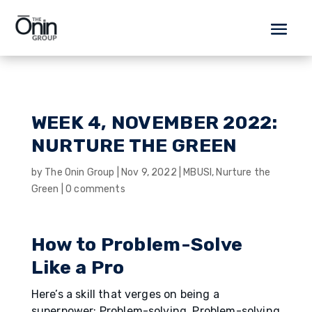
WEEK 4, NOVEMBER 2022:
NURTURE THE GREEN
by
The Onin Group
|
Nov 9, 2022
|
MBUSI
,
Nurture the
Green
|
0 comments
How to Problem-Solve
Like a Pro
Here’s a skill that verges on being a
superpower: Problem-solving. Problem-solving