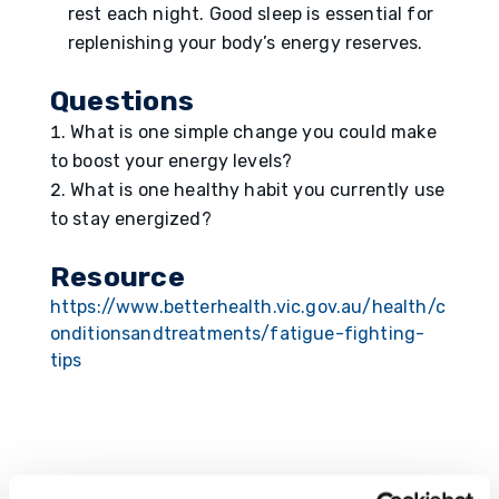
rest each night. Good sleep is essential for
replenishing your body’s energy reserves.
Questions
What is one simple change you could make
to boost your energy levels?
What is one healthy habit you currently use
to stay energized?
Resource
https://www.betterhealth.vic.gov.au/health/c
onditionsandtreatments/fatigue-fighting-
tips
Submit a Comment