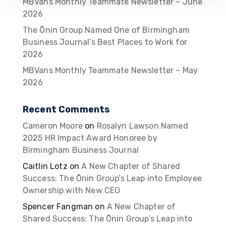
MBVans Monthly Teammate Newsletter – June
2026
The Ōnin Group Named One of Birmingham
Business Journal’s Best Places to Work for
2026
MBVans Monthly Teammate Newsletter – May
2026
Recent Comments
Cameron Moore
on
Rosalyn Lawson Named
2025 HR Impact Award Honoree by
Birmingham Business Journal
Caitlin Lotz
on
A New Chapter of Shared
Success: The Ōnin Group’s Leap into Employee
Ownership with New CEO
Spencer Fangman
on
A New Chapter of
Shared Success: The Ōnin Group’s Leap into