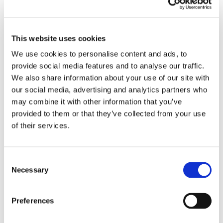
Your email address will not be published.
Required fields are marked
*
This website uses cookies
We use cookies to personalise content and ads, to
provide social media features and to analyse our traffic.
We also share information about your use of our site with
our social media, advertising and analytics partners who
may combine it with other information that you’ve
provided to them or that they’ve collected from your use
of their services.
Consent
Necessary
Selection
Preferences