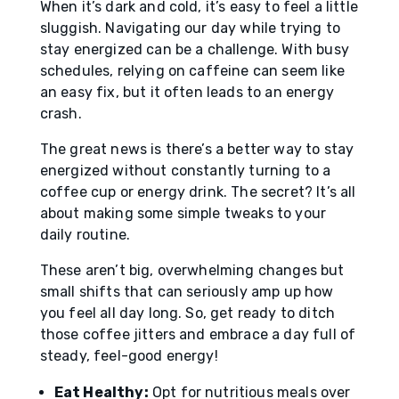
When it’s dark and cold, it’s easy to feel a little
sluggish. Navigating our day while trying to
stay energized can be a challenge. With busy
schedules, relying on caffeine can seem like
an easy fix, but it often leads to an energy
crash.
The great news is there’s a better way to stay
energized without constantly turning to a
coffee cup or energy drink. The secret? It’s all
about making some simple tweaks to your
daily routine.
These aren’t big, overwhelming changes but
small shifts that can seriously amp up how
you feel all day long. So, get ready to ditch
those coffee jitters and embrace a day full of
steady, feel-good energy!
Eat Healthy:
Opt for nutritious meals over