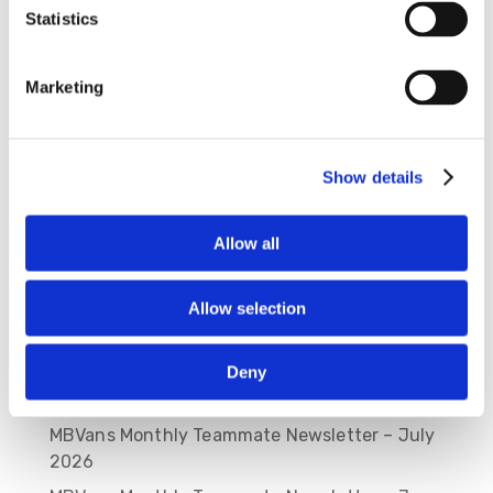
Statistics
Save my name, email, and website in this
browser for the next time I comment.
Marketing
Show details
Allow all
Allow selection
Recent Posts
Deny
MBVans Monthly Teammate Newsletter –
August 2026
MBVans Monthly Teammate Newsletter – July
2026