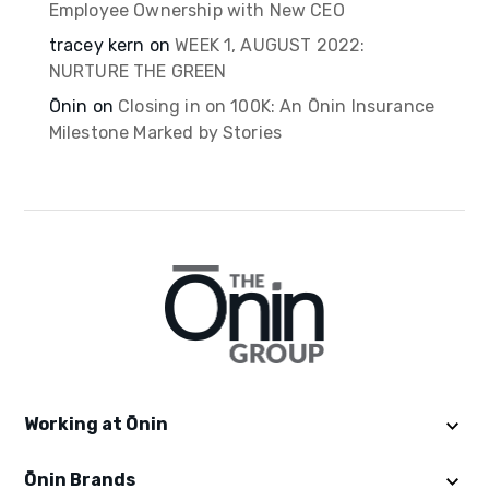
Employee Ownership with New CEO
tracey kern
on
WEEK 1, AUGUST 2022:
NURTURE THE GREEN
Ōnin
on
Closing in on 100K: An Ōnin Insurance
Milestone Marked by Stories
Working at Ōnin
Ōnin Brands
Get Started