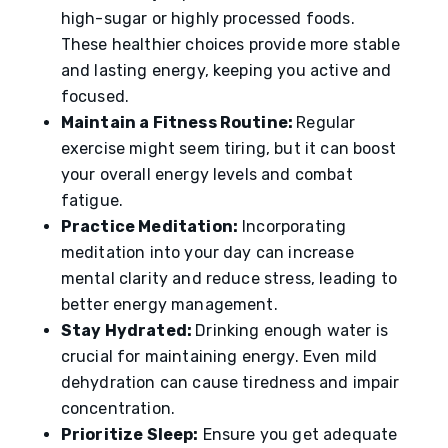
high-sugar or highly processed foods.
These healthier choices provide more stable
and lasting energy, keeping you active and
focused.
Maintain a Fitness Routine:
Regular
exercise might seem tiring, but it can boost
your overall energy levels and combat
fatigue.
Practice Meditation:
Incorporating
meditation into your day can increase
mental clarity and reduce stress, leading to
better energy management.
Stay Hydrated:
Drinking enough water is
crucial for maintaining energy. Even mild
dehydration can cause tiredness and impair
concentration.
Prioritize Sleep:
Ensure you get adequate