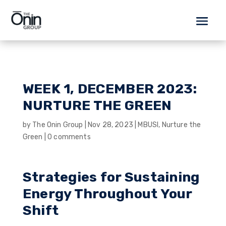
WEEK 1, DECEMBER 2023:
NURTURE THE GREEN
by
The Onin Group
|
Nov 28, 2023
|
MBUSI
,
Nurture the
Green
|
0 comments
Strategies for Sustaining
Energy Throughout Your
Shift