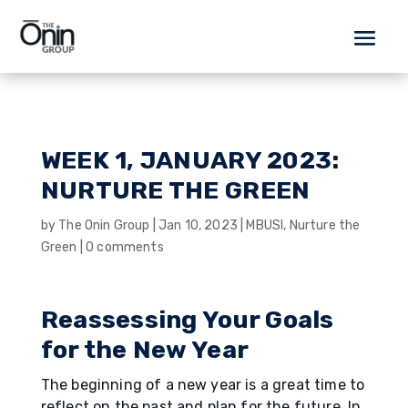
WEEK 1, JANUARY 2023:
NURTURE THE GREEN
by
The Onin Group
|
Jan 10, 2023
|
MBUSI
,
Nurture the
Green
|
0 comments
Reassessing Your Goals
for the New Year
The beginning of a new year is a great time to
reflect on the past and plan for the future. In