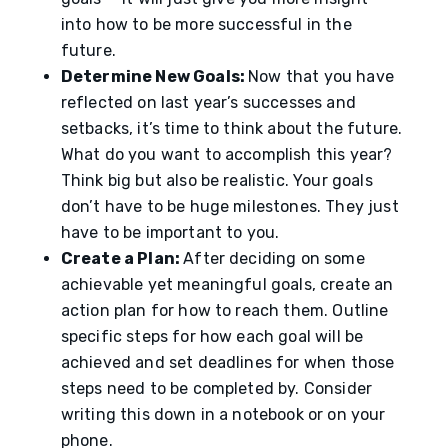
into how to be more successful in the
future.
Determine New Goals:
Now that you have
reflected on last year’s successes and
setbacks, it’s time to think about the future.
What do you want to accomplish this year?
Think big but also be realistic. Your goals
don’t have to be huge milestones. They just
have to be important to you.
Create a Plan:
After deciding on some
achievable yet meaningful goals, create an
action plan for how to reach them. Outline
specific steps for how each goal will be
achieved and set deadlines for when those
steps need to be completed by. Consider
writing this down in a notebook or on your
phone.