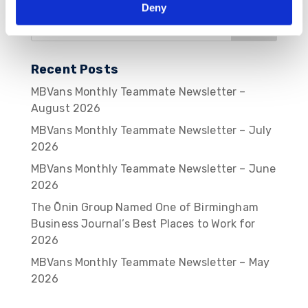
Deny
Recent Posts
MBVans Monthly Teammate Newsletter –
August 2026
MBVans Monthly Teammate Newsletter – July
2026
MBVans Monthly Teammate Newsletter – June
2026
The Ōnin Group Named One of Birmingham
Business Journal’s Best Places to Work for
2026
MBVans Monthly Teammate Newsletter – May
2026