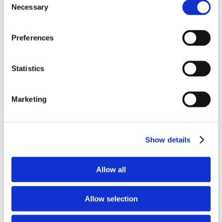
Necessary
Selection
Preferences
Statistics
Marketing
Save my name, email, and website in this
Show details
browser for the next time I comment.
Allow all
Allow selection