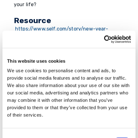
your life?
Resource
https://www.self.com/story/new-year-
resolution-handbook
This website uses cookies
We use cookies to personalise content and ads, to
Submit a Comment
provide social media features and to analyse our traffic.
Your email address will not be published.
We also share information about your use of our site with
Required fields are marked
*
our social media, advertising and analytics partners who
may combine it with other information that you’ve
provided to them or that they’ve collected from your use
of their services.
Consent