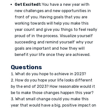
Get Excited!:
You have a new year with
new challenges and new opportunities in
front of you. Having goals that you are
working towards will help you make this
year count and give you things to feel really
proud of in the process. Visualize yourself
succeeding and remind yourself why your
goals are important and how they will
benefit your life once they are achieved.
Questions
What do you hope to achieve in 2023?
How do you hope your life looks different
by the end of 2023? How reasonable would it
be to make those changes happen this year?
What small change could you make this
year that would have a big, positive impact on