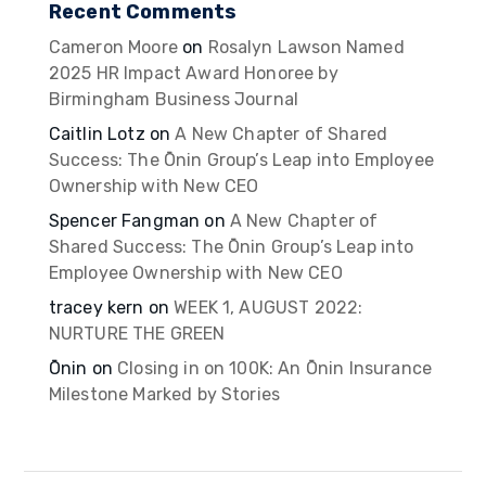
Recent Comments
Cameron Moore
on
Rosalyn Lawson Named
2025 HR Impact Award Honoree by
Birmingham Business Journal
Caitlin Lotz
on
A New Chapter of Shared
Success: The Ōnin Group’s Leap into Employee
Ownership with New CEO
Spencer Fangman
on
A New Chapter of
Shared Success: The Ōnin Group’s Leap into
Employee Ownership with New CEO
tracey kern
on
WEEK 1, AUGUST 2022:
NURTURE THE GREEN
Ōnin
on
Closing in on 100K: An Ōnin Insurance
Milestone Marked by Stories