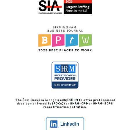
Vendors
Woodhaven Custom Calls
Real Leadership Podcast
Client Payment Portal
The Ōnin Group is recognized by
SHRM to offer professional
development credits (P
D
Cs)
for SHRM-
C
P® or SHRM-SC
P®
recertification activities.
LinkedIn