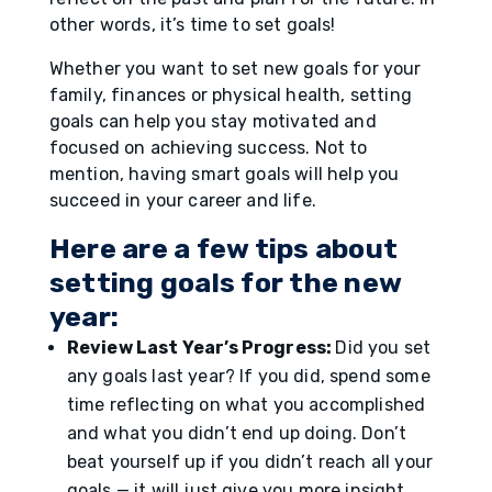
other words, it’s time to set goals!
Whether you want to set new goals for your
family, finances or physical health, setting
goals can help you stay motivated and
focused on achieving success. Not to
mention, having smart goals will help you
succeed in your career and life.
Here are a few tips about
setting goals for the new
year:
Review Last Year’s Progress:
Did you set
any goals last year? If you did, spend some
time reflecting on what you accomplished
and what you didn’t end up doing. Don’t
beat yourself up if you didn’t reach all your
goals — it will just give you more insight