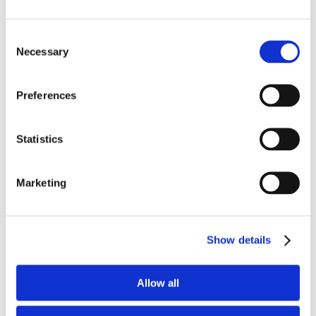
Consent
Necessary
Selection
Preferences
Statistics
Recent Posts
MBVans Monthly Teammate Newsletter –
Marketing
August 2026
MBVans Monthly Teammate Newsletter – July
2026
Show details
MBVans Monthly Teammate Newsletter – June
2026
Allow all
The Ōnin Group Named One of Birmingham
Business Journal’s Best Places to Work for