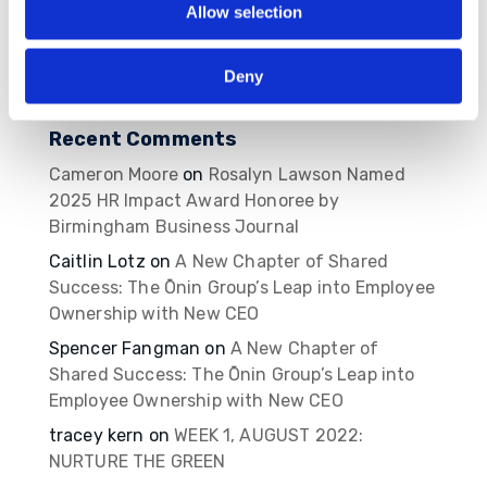
Allow selection
2026
MBVans Monthly Teammate Newsletter – May
Deny
2026
Recent Comments
Cameron Moore
on
Rosalyn Lawson Named
2025 HR Impact Award Honoree by
Birmingham Business Journal
Caitlin Lotz
on
A New Chapter of Shared
Success: The Ōnin Group’s Leap into Employee
Ownership with New CEO
Spencer Fangman
on
A New Chapter of
Shared Success: The Ōnin Group’s Leap into
Employee Ownership with New CEO
tracey kern
on
WEEK 1, AUGUST 2022:
NURTURE THE GREEN