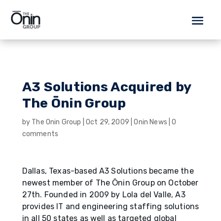
A3 Solutions Acquired by
The Ōnin Group
by
The Onin Group
|
Oct 29, 2009
|
Onin News
|
0
comments
Dallas, Texas-based A3 Solutions became the
newest member of The О̄nin Group on October
27th. Founded in 2009 by Lola del Valle, A3
provides IT and engineering staffing solutions
in all 50 states as well as targeted global