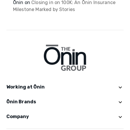
Ōnin
on
Closing in on 100K: An Ōnin Insurance
Milestone Marked by Stories
Working at Ōnin
Ōnin Brands
Get Started
Explore Ōninland
Company
Ōnin Staffing
Benefits
Excelsior Staffing
Careers in Staffing