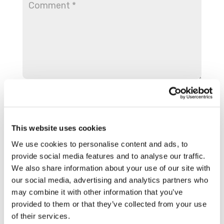
This website uses cookies
We use cookies to personalise content and ads, to
provide social media features and to analyse our traffic.
We also share information about your use of our site with
our social media, advertising and analytics partners who
Save my name, email, and website in this
may combine it with other information that you’ve
browser for the next time I comment.
provided to them or that they’ve collected from your use
of their services.