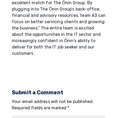
excellent match for The О̄nin Group. By
plugging into The О̄nin Group’s back-office,
financial and advisory resources, team A3 can
focus on better servicing clients and growing
the business.” The entire team is excited
about the opportunities in the IT sector and
increasingly confident in О̄nin’s ability to
deliver for both the IT job seeker and our
customers.
Submit a Comment
Your email address will not be published.
Required fields are marked
*