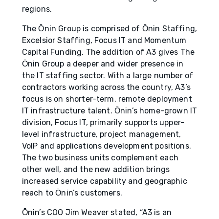
regions.
The О̄nin Group is comprised of О̄nin Staffing,
Excelsior Staffing, Focus IT and Momentum
Capital Funding. The addition of A3 gives The
О̄nin Group a deeper and wider presence in
the IT staffing sector. With a large number of
contractors working across the country, A3’s
focus is on shorter-term, remote deployment
IT infrastructure talent. О̄nin’s home-grown IT
division, Focus IT, primarily supports upper-
level infrastructure, project management,
VoIP and applications development positions.
The two business units complement each
other well, and the new addition brings
increased service capability and geographic
reach to О̄nin’s customers.
О̄nin’s COO Jim Weaver stated, “A3 is an