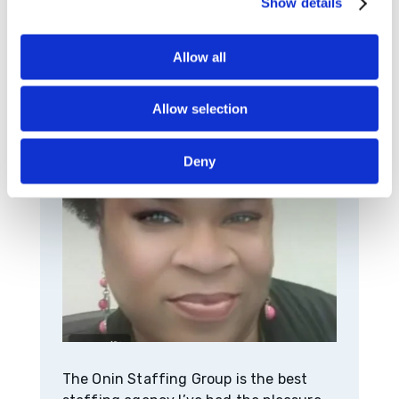
Show details
Success Story
Allow all
Allow selection
Deny
The Onin Staffing Group is the best