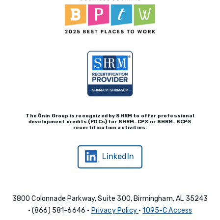
The Ōnin Group is recognized by
SHRM to offer professional
development credits (P
D
Cs)
for SHRM-
C
P® or SHRM-SC
P®
recertification activities.
LinkedIn
3800 Colonnade Parkway, Suite 300, Birmingham, AL 35243
• (866) 581-6646 •
Privacy Policy
•
1095-C Access