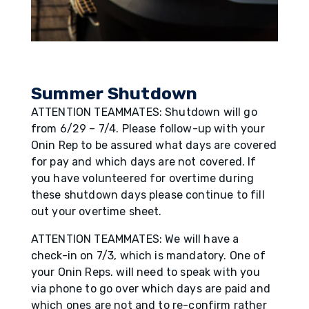
Summer Shutdown
ATTENTION TEAMMATES: Shutdown will go
from 6/29 – 7/4. Please follow-up with your
Onin Rep to be assured what days are covered
for pay and which days are not covered. If
you have volunteered for overtime during
these shutdown days please continue to fill
out your overtime sheet.
ATTENTION TEAMMATES: We will have a
check-in on 7/3, which is mandatory. One of
your Onin Reps. will need to speak with you
via phone to go over which days are paid and
which ones are not and to re-confirm rather