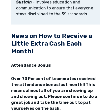
Sustain
– involves education and
communication to ensure that everyone
stays disciplined to the 5S standards.
News on How to Receive a
Little Extra Cash Each
Month!
Attendance Bonus!
Over 70 Percent of teammates received
the attendance bonus last month!! This
means almost all of you are showing up
and showing out. Please continue to do a
great job and take the time out to pat
yourselves on the back.