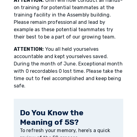
ATTENTION:
Ōnin will now conduct all hands-
on training for potential teammates at the
training facility in the Assembly building.
Please remain professional and lead by
example as these potential teammates try
their best to be a part of our growing team.
ATTENTION:
You all held yourselves
accountable and kept yourselves saved.
During the month of June. Exceptional month
with 0 recordables 0 lost time. Please take the
time out to feel accomplished and keep being
safe.
Do You Know the
Meaning of 5S?
To refresh your memory, here’s a quick