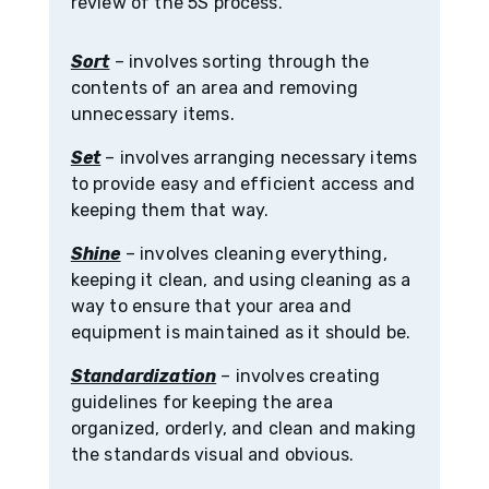
review of the 5S process.
Sort
– involves sorting through the
contents of an area and removing
unnecessary items.
Set
– involves arranging necessary items
to provide easy and efficient access and
keeping them that way.
Shine
– involves cleaning everything,
keeping it clean, and using cleaning as a
way to ensure that your area and
equipment is maintained as it should be.
Standardization
– involves creating
guidelines for keeping the area
organized, orderly, and clean and making
the standards visual and obvious.