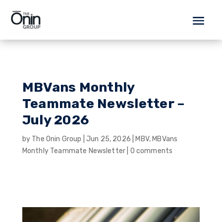
MBVans Monthly
Teammate Newsletter –
July 2026
by
The Onin Group
|
Jun 25, 2026
|
MBV
,
MBVans
Monthly Teammate Newsletter
|
0 comments