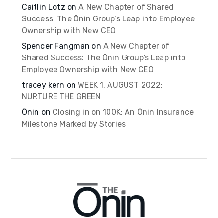
Caitlin Lotz
on
A New Chapter of Shared
Success: The Ōnin Group’s Leap into Employee
Ownership with New CEO
Spencer Fangman
on
A New Chapter of
Shared Success: The Ōnin Group’s Leap into
Employee Ownership with New CEO
tracey kern
on
WEEK 1, AUGUST 2022:
NURTURE THE GREEN
Ōnin
on
Closing in on 100K: An Ōnin Insurance
Milestone Marked by Stories