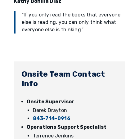
Kathy Bonilla Diaz
“If you only read the books that everyone
else is reading, you can only think what
everyone else is thinking.”
Onsite Team Contact
Info
Onsite Supervisor
Derek Drayton
843-714-0916
Operations Support Specialist
Terrence Jenkins