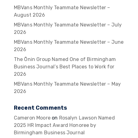
MBVans Monthly Teammate Newsletter –
August 2026
MBVans Monthly Teammate Newsletter – July
2026
MBVans Monthly Teammate Newsletter – June
2026
The Ōnin Group Named One of Birmingham
Business Journal’s Best Places to Work for
2026
MBVans Monthly Teammate Newsletter – May
2026
Recent Comments
Cameron Moore
on
Rosalyn Lawson Named
2025 HR Impact Award Honoree by
Birmingham Business Journal