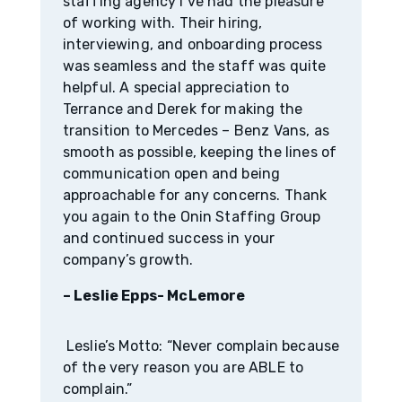
staffing agency I’ve had the pleasure
of working with. Their hiring,
interviewing, and onboarding process
was seamless and the staff was quite
helpful. A special appreciation to
Terrance and Derek for making the
transition to Mercedes – Benz Vans, as
smooth as possible, keeping the lines of
communication open and being
approachable for any concerns. Thank
you again to the Onin Staffing Group
and continued success in your
company’s growth.
– Leslie Epps- McLemore
Leslie’s Motto: “Never complain because
of the very reason you are ABLE to
complain.”