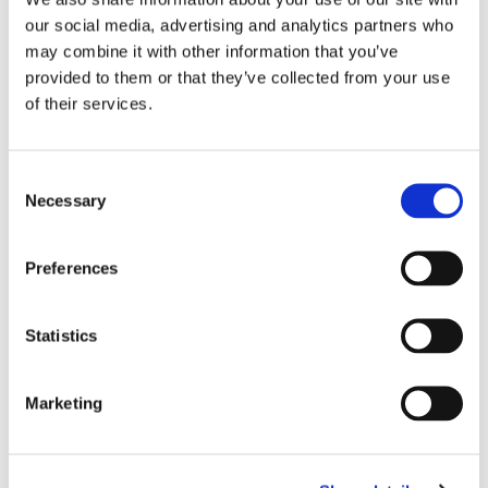
any of the shop floors.
our social media, advertising and analytics partners who
Ōnin teamwear must be visible at all
may combine it with other information that you’ve
times while at MBV.
provided to them or that they’ve collected from your use
PPE is required at all times on the
of their services.
floor.
NEVER enter/exit through the roll-up
Consent
doors; always enter/exit through the
Necessary
Selection
authorized personnel doors. – Fenced
areas demark areas of automation and
can only be entered by authorized
Preferences
personnel.
Recording devices of any kind are
Statistics
strictly prohibited within the facility.
Weapons of any type (concealed or
Marketing
otherwise) are strictly prohibited on
MBV property