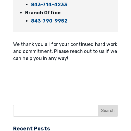
843-714-4233
Branch Office
843-790-9952
We thank you all for your continued hard work
and commitment. Please reach out to us if we
can help you in any way!
Recent Posts