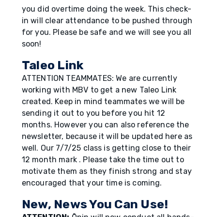
you did overtime doing the week. This check-
in will clear attendance to be pushed through
for you. Please be safe and we will see you all
soon!
Taleo Link
ATTENTION TEAMMATES: We are currently
working with MBV to get a new Taleo Link
created. Keep in mind teammates we will be
sending it out to you before you hit 12
months. However you can also reference the
newsletter, because it will be updated here as
well. Our 7/7/25 class is getting close to their
12 month mark . Please take the time out to
motivate them as they finish strong and stay
encouraged that your time is coming.
New, News You Can Use!