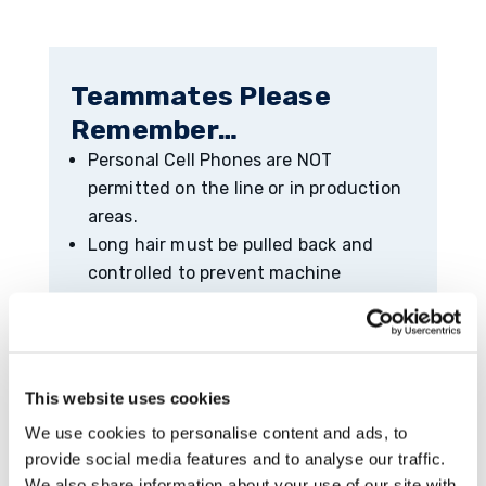
Teammates Please
Remember…
Personal Cell Phones are NOT
permitted on the line or in production
areas.
Long hair must be pulled back and
controlled to prevent machine
entanglement.
Nylon/Polyester is prohibited in
production areas.
Rings/Watches/Jewelry must be
This website uses cookies
removed before entering production
We use cookies to personalise content and ads, to
areas.
provide social media features and to analyse our traffic.
Exposed metal is not permissible on
We also share information about your use of our site with