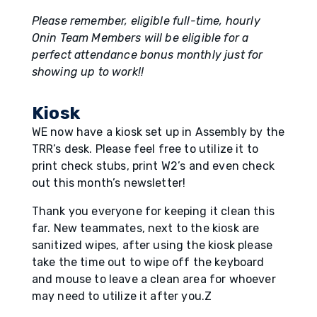
Please remember, eligible full-time, hourly
Onin Team Members will be eligible for a
perfect attendance bonus monthly just for
showing up to work!!
Kiosk
WE now have a kiosk set up in Assembly by the
TRR’s desk. Please feel free to utilize it to
print check stubs, print W2’s and even check
out this month’s newsletter!
Thank you everyone for keeping it clean this
far. New teammates, next to the kiosk are
sanitized wipes, after using the kiosk please
take the time out to wipe off the keyboard
and mouse to leave a clean area for whoever
may need to utilize it after you.Z