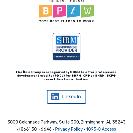
The Ōnin Group is recognized by
SHRM to offer professional
development credits (P
D
Cs)
for SHRM-
C
P® or SHRM-SC
P®
recertification activities.
LinkedIn
3800 Colonnade Parkway, Suite 300, Birmingham, AL 35243
• (866) 581-6646 •
Privacy Policy
•
1095-C Access