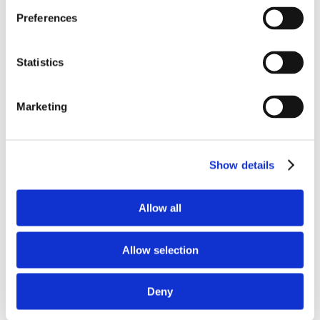
Preferences
Statistics
Marketing
Save my name, email, and website in this
browser for the next time I comment.
Show details
Allow all
Allow selection
Deny
Recent Posts