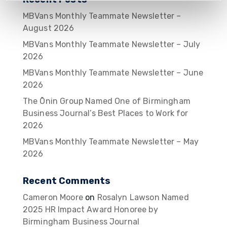
MBVans Monthly Teammate Newsletter –
August 2026
MBVans Monthly Teammate Newsletter – July
2026
MBVans Monthly Teammate Newsletter – June
2026
The Ōnin Group Named One of Birmingham
Business Journal’s Best Places to Work for
2026
MBVans Monthly Teammate Newsletter – May
2026
Recent Comments
Cameron Moore
on
Rosalyn Lawson Named
2025 HR Impact Award Honoree by
Birmingham Business Journal