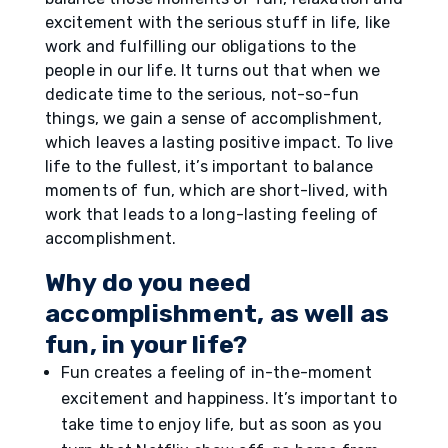
excitement with the serious stuff in life, like
work and fulfilling our obligations to the
people in our life. It turns out that when we
dedicate time to the serious, not-so-fun
things, we gain a sense of accomplishment,
which leaves a lasting positive impact. To live
life to the fullest, it’s important to balance
moments of fun, which are short-lived, with
work that leads to a long-lasting feeling of
accomplishment.
Why do you need
accomplishment, as well as
fun, in your life?
Fun creates a feeling of in-the-moment
excitement and happiness. It’s important to
take time to enjoy life, but as soon as you