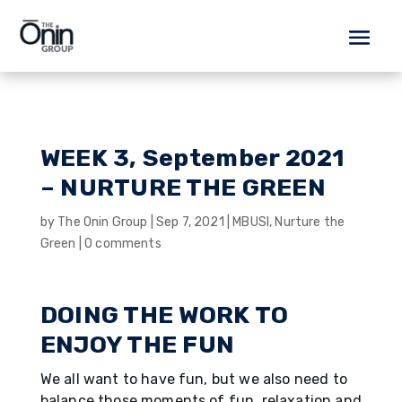
WEEK 3, September 2021
– NURTURE THE GREEN
by
The Onin Group
|
Sep 7, 2021
|
MBUSI
,
Nurture the
Green
|
0 comments
DOING THE WORK TO
ENJOY THE FUN
We all want to have fun, but we also need to
balance those moments of fun, relaxation and