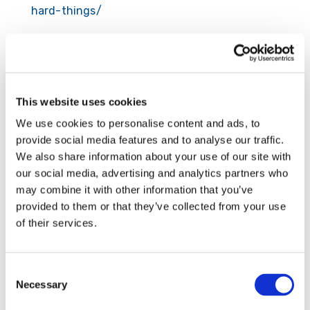
hard-things/
Submit a Comment
This website uses cookies
Your email address will not be published.
We use cookies to personalise content and ads, to
Required fields are marked
*
provide social media features and to analyse our traffic.
We also share information about your use of our site with
our social media, advertising and analytics partners who
may combine it with other information that you’ve
provided to them or that they’ve collected from your use
of their services.
Consent
Necessary
Selection