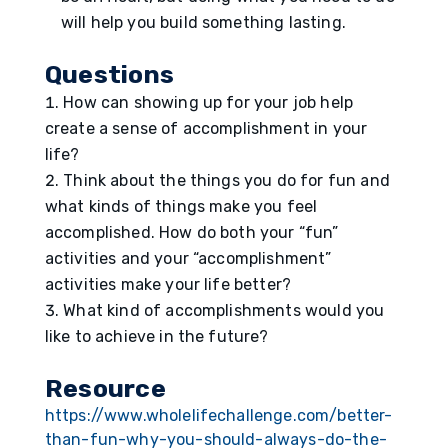
will help you build something lasting.
Questions
How can showing up for your job help
create a sense of accomplishment in your
life?
Think about the things you do for fun and
what kinds of things make you feel
accomplished. How do both your “fun”
activities and your “accomplishment”
activities make your life better?
What kind of accomplishments would you
like to achieve in the future?
Resource
https://www.wholelifechallenge.com/better-
than-fun-why-you-should-always-do-the-