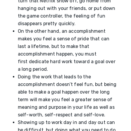
turn that Netflix show off, go home from
hanging out with your friends, or put down
the game controller, the feeling of fun
disappears pretty quickly.
On the other hand, an accomplishment
makes you feel a sense of pride that can
last a lifetime, but to make that
accomplishment happen, you must
first dedicate hard work toward a goal over
a long period.
Doing the work that leads to the
accomplishment doesn’t feel fun, but being
able to make a goal happen over the long
term will make you feel a greater sense of
meaning and purpose in your life as well as
self-worth, self-respect and self-love.
Showing up to work day in and day out can
be difficult, but doing what you need to do