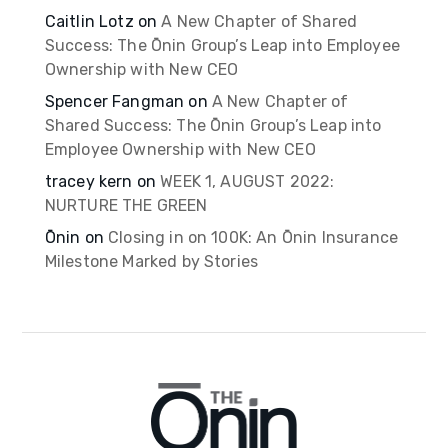
Caitlin Lotz
on
A New Chapter of Shared
Success: The Ōnin Group’s Leap into Employee
Ownership with New CEO
Spencer Fangman
on
A New Chapter of
Shared Success: The Ōnin Group’s Leap into
Employee Ownership with New CEO
tracey kern
on
WEEK 1, AUGUST 2022:
NURTURE THE GREEN
Ōnin
on
Closing in on 100K: An Ōnin Insurance
Milestone Marked by Stories