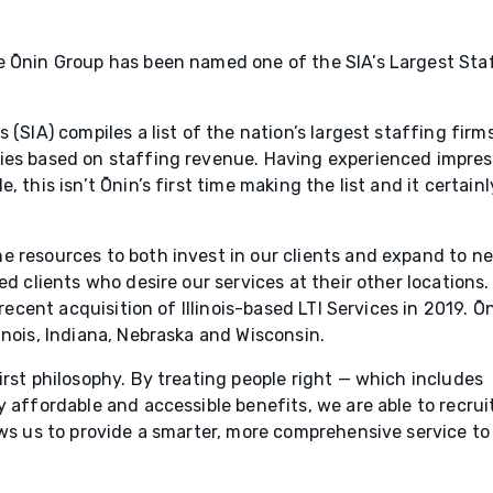
e Ōnin Group has been named one of the SIA’s Largest Sta
 (SIA) compiles a list of the nation’s largest staffing firm
ies based on staffing revenue. Having experienced impres
 this isn’t Ōnin’s first time making the list and it certainl
e resources to both invest in our clients and expand to n
ed clients who desire our services at their other locations.
 recent acquisition of Illinois-based LTI Services in 2019. Ōn
inois, Indiana, Nebraska and Wisconsin.
irst philosophy. By treating people right — which includes
y affordable and accessible benefits, we are able to recrui
ows us to provide a smarter, more comprehensive service to