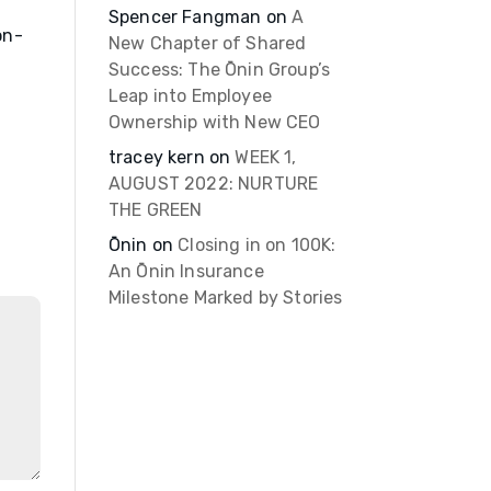
Spencer Fangman
on
A
on-
New Chapter of Shared
Success: The Ōnin Group’s
Leap into Employee
Ownership with New CEO
tracey kern
on
WEEK 1,
AUGUST 2022: NURTURE
THE GREEN
Ōnin
on
Closing in on 100K:
An Ōnin Insurance
Milestone Marked by Stories