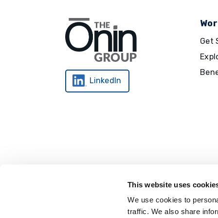
Wor
Get 
Expl
Bene
LinkedIn
This website uses cookie
We use cookies to personal
traffic. We also share info