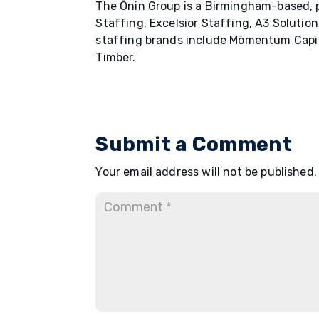
The Ōnin Group is a Birmingham-based, p
Staffing, Excelsior Staffing, A3 Solutio
staffing brands include Mōmentum Capi
Timber.
Submit a Comment
Your email address will not be published.