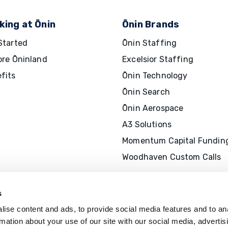
king at Ōnin
Ōnin Brands
Started
Ōnin Staffing
ore Ōninland
Excelsior Staffing
fits
Ōnin Technology
Ōnin Search
Ōnin Aerospace
A3 Solutions
Momentum Capital Fundin
Woodhaven Custom Calls
s
ise content and ads, to provide social media features and to an
rmation about your use of our site with our social media, advertis