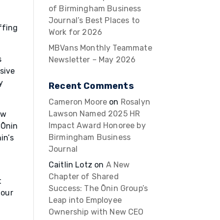
of Birmingham Business
Journal’s Best Places to
ffing
Work for 2026
MBVans Monthly Teammate
s
Newsletter – May 2026
sive
y
Recent Comments
Cameron Moore
on
Rosalyn
Lawson Named 2025 HR
ew
Impact Award Honoree by
 Ōnin
Birmingham Business
in’s
Journal
Caitlin Lotz
on
A New
Chapter of Shared
t
Success: The Ōnin Group’s
 our
Leap into Employee
Ownership with New CEO