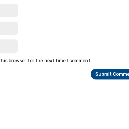
this browser for the next time I comment.