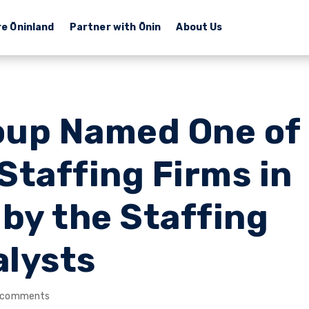
re Ōninland
Partner with Ōnin
About Us
oup Named One of
Staffing Firms in
 by the Staffing
alysts
 comments