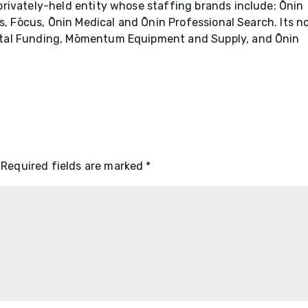
rivately-held entity whose staffing brands include: Ōnin
ns, Fōcus, Ōnin Medical and Ōnin Professional Search. Its n
tal Funding, Mōmentum Equipment and Supply, and Ōnin
Required fields are marked
*