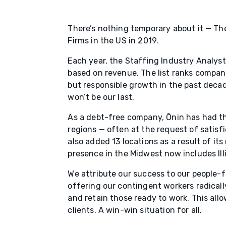
There’s nothing temporary about it — Th
Firms in the US in 2019.
Each year, the Staffing Industry Analysts
based on revenue. The list ranks compan
but responsible growth in the past decade,
won’t be our last.
As a debt-free company, Ōnin has had th
regions — often at the request of satisfi
also added 13 locations as a result of its
presence in the Midwest now includes Ill
We attribute our success to our people-f
offering our contingent workers radicall
and retain those ready to work. This all
clients. A win-win situation for all.