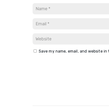
Save my name, email, and website in 