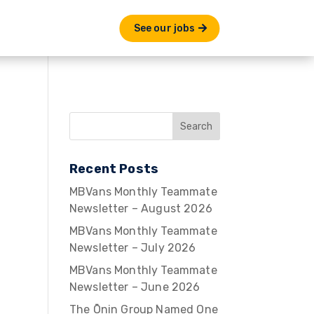
See our jobs
Recent Posts
MBVans Monthly Teammate
Newsletter – August 2026
MBVans Monthly Teammate
Newsletter – July 2026
MBVans Monthly Teammate
Newsletter – June 2026
The Ōnin Group Named One