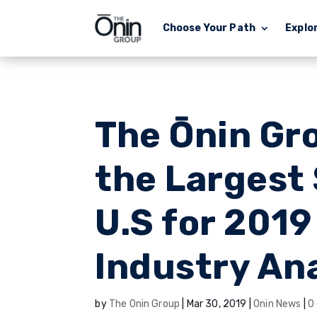
Choose Your Path
Explo
The Ōnin Gr
the Largest 
U.S for 2019
Industry An
by
The Onin Group
|
Mar 30, 2019
|
Onin News
|
0