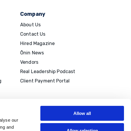
Company
About Us
Contact Us
Hired Magazine
Ōnin News
Vendors
Real Leadership Podcast
g
Client Payment Portal
Allow all
alyse our
ing and
Allow selection