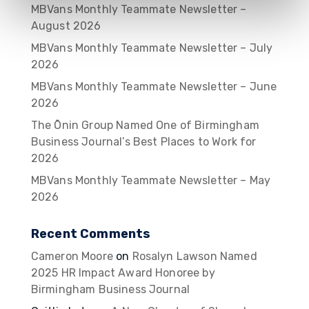
MBVans Monthly Teammate Newsletter –
August 2026
MBVans Monthly Teammate Newsletter – July
2026
MBVans Monthly Teammate Newsletter – June
2026
The Ōnin Group Named One of Birmingham
Business Journal’s Best Places to Work for
2026
MBVans Monthly Teammate Newsletter – May
2026
Recent Comments
Cameron Moore
on
Rosalyn Lawson Named
2025 HR Impact Award Honoree by
Birmingham Business Journal