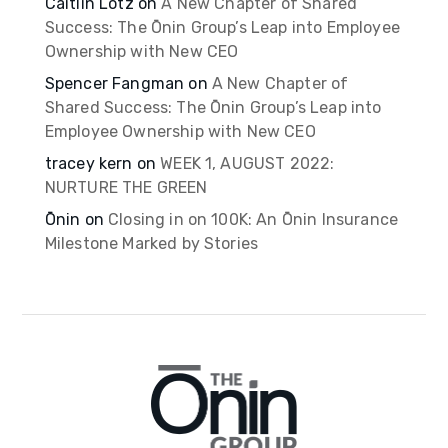
Caitlin Lotz
on
A New Chapter of Shared
Success: The Ōnin Group’s Leap into Employee
Ownership with New CEO
Spencer Fangman
on
A New Chapter of
Shared Success: The Ōnin Group’s Leap into
Employee Ownership with New CEO
tracey kern
on
WEEK 1, AUGUST 2022:
NURTURE THE GREEN
Ōnin
on
Closing in on 100K: An Ōnin Insurance
Milestone Marked by Stories