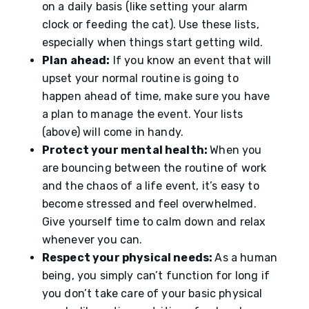
on a daily basis (like setting your alarm
clock or feeding the cat). Use these lists,
especially when things start getting wild.
Plan ahead:
If you know an event that will
upset your normal routine is going to
happen ahead of time, make sure you have
a plan to manage the event. Your lists
(above) will come in handy.
Protect your mental health:
When you
are bouncing between the routine of work
and the chaos of a life event, it’s easy to
become stressed and feel overwhelmed.
Give yourself time to calm down and relax
whenever you can.
Respect your physical needs:
As a human
being, you simply can’t function for long if
you don’t take care of your basic physical