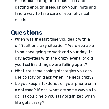
needs, like eating nutritious food and
getting enough sleep. Know your limits and
find a way to take care of your physical
needs.
Questions
When was the last time you dealt with a
difficult or crazy situation? Were you able
to balance going to work and your day-to-
day activities with the crazy event, or did
you feel like things were falling apart?
What are some coping strategies you can
use to stay on track when life gets crazy?
Do you keep a to-do list on your phone or in
a notepad? If not, what are some ways a to-
do list could help you stay organized when
life gets crazy?