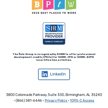
The Ōnin Group is recognized by
SHRM to offer professional
development credits (P
D
Cs)
for SHRM-
C
P® or SHRM-SC
P®
recertification activities.
LinkedIn
3800 Colonnade Parkway, Suite 300, Birmingham, AL 35243
• (866) 581-6646 •
Privacy Policy
•
1095-C Access