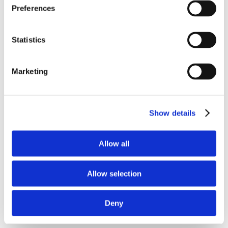
Preferences
Statistics
Marketing
Save my name, email, and website in this
browser for the next time I comment.
Show details
Allow all
Allow selection
Deny
Recent Posts