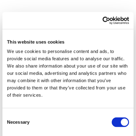
Submit a Comment
This website uses cookies
Your email address will not be published.
We use cookies to personalise content and ads, to
Required fields are marked
*
provide social media features and to analyse our traffic.
We also share information about your use of our site with
our social media, advertising and analytics partners who
may combine it with other information that you’ve
provided to them or that they’ve collected from your use
of their services.
Consent
Necessary
Selection