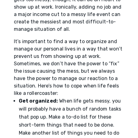
show up at work. Ironically, adding no job and
a major income cut to a messy life event can
create the messiest and most difficult-to-
manage situation of all.
It’s important to find a way to organize and
manage our personal lives in a way that won’t
prevent us from showing up at work.
Sometimes, we don’t have the power to “fix”
the issue causing the mess, but we always
have the power to manage our reaction to a
situation. Here’s how to cope when life feels
like a rollercoaster:
Get organized:
When life gets messy, you
will probably have a bunch of random tasks
that pop up. Make a to-do list for these
short-term things that need to be done.
Make another list of things you need to do