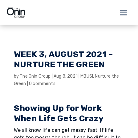
WEEK 3, AUGUST 2021 –
NURTURE THE GREEN
by
The Onin Group
|
Aug 8, 2021
|
MBUSI
,
Nurture the
Green
|
0 comments
Showing Up for Work
When Life Gets Crazy
We all know life can get messy fast. If life
gets too messy, though, it can be difficult to