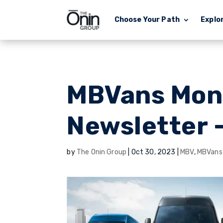
Choose Your Path
Explo
MBVans Mon
Newsletter 
by
The Onin Group
|
Oct 30, 2023
|
MBV
,
MBVans