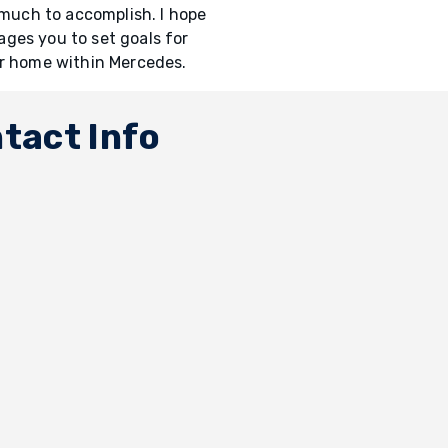
 much to accomplish. I hope
ges you to set goals for
ur home within Mercedes.
tact Info