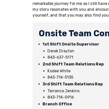
remarkable journey for me as I still have
my story resonates with you and encoura
yourself, and that you may also find yo
Onsite Team Con
1st Shift Onsite Supervisor
Derek Drayton
843-637-5171
2nd Shift Team Relations Rep
Kodee White
843-714-5135
3rd Shift Team Relations Rep
Terrance Jenkins
843-714-0916
Branch Office