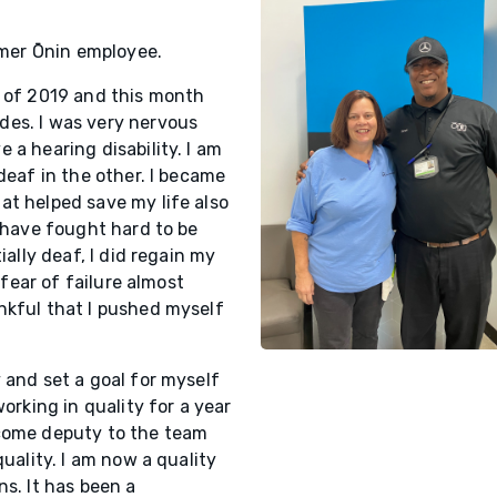
ormer Ōnin employee.
r of 2019 and this month
des. I was very nervous
 a hearing disability. I am
deaf in the other. I became
at helped save my life also
I have fought hard to be
ially deaf, I did regain my
 fear of failure almost
nkful that I pushed myself
 and set a goal for myself
orking in quality for a year
ecome deputy to the team
quality. I am now a quality
ns. It has been a