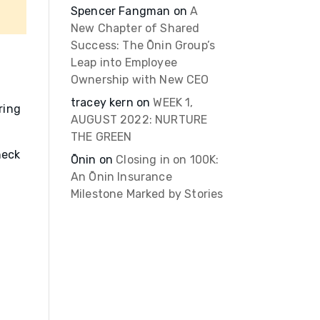
Spencer Fangman
on
A
New Chapter of Shared
Success: The Ōnin Group’s
Leap into Employee
Ownership with New CEO
tracey kern
on
WEEK 1,
ring
AUGUST 2022: NURTURE
THE GREEN
heck
Ōnin
on
Closing in on 100K:
An Ōnin Insurance
Milestone Marked by Stories