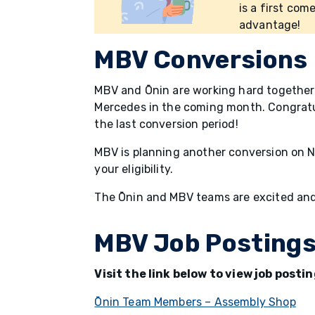
is a first come
advantage!
MBV Conversions
MBV and Ōnin are working hard together 
Mercedes in the coming month. Congratu
the last conversion period!
MBV is planning another conversion on N
your eligibility.
The Ōnin and MBV teams are excited and
MBV Job Posting
Visit the link below to view job post
Ōnin Team Members – Assembly Shop