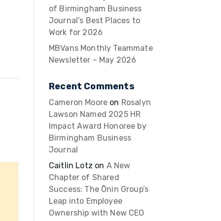
of Birmingham Business
Journal’s Best Places to
Work for 2026
MBVans Monthly Teammate
Newsletter – May 2026
Recent Comments
Cameron Moore
on
Rosalyn
Lawson Named 2025 HR
Impact Award Honoree by
Birmingham Business
Journal
Caitlin Lotz
on
A New
Chapter of Shared
Success: The Ōnin Group’s
Leap into Employee
Ownership with New CEO