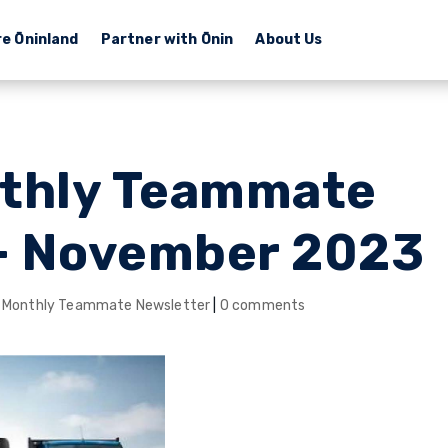
re Ōninland
Partner with Ōnin
About Us
thly Teammate
– November 2023
 Monthly Teammate Newsletter
|
0 comments