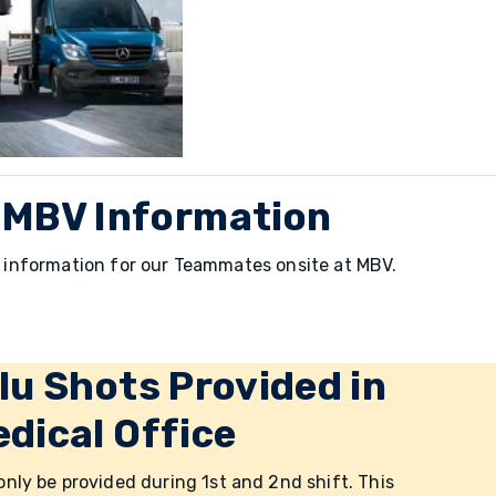
 MBV Information
nd information for our Teammates onsite at MBV.
lu Shots Provided in
dical Office
 only be provided during 1st and 2nd shift. This