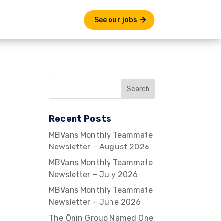
See our jobs
Recent Posts
MBVans Monthly Teammate
Newsletter – August 2026
MBVans Monthly Teammate
Newsletter – July 2026
MBVans Monthly Teammate
Newsletter – June 2026
The Ōnin Group Named One