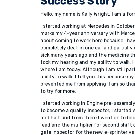
Success Story
Hello, my name is Kelly Wright, I am a f
I started working at Mercedes in Octobe
marks my 4-year anniversary with Merce
about coming to work here because I have
completely deaf in one ear and partially 
sick many years ago and the medicine th
took my hearing and my ability to walk. 
where I am today. Although I am still part
ability to walk. I tell you this because my
prevented me from applying. I am so tha
to try for more.
I started working in Engine pre-assembly
to become a quality inspector, I started w
and half and from there I went on to b
lead and the multiplier for second shift 
gate inspector for the new e-sprinter va