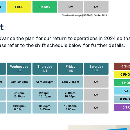
t
dvance the plan for our return to operations in 2024 so tha
e refer to the shift schedule below for further details.