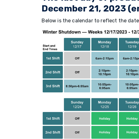
December 21, 2023 (en
Below is the calendar to reflect the date