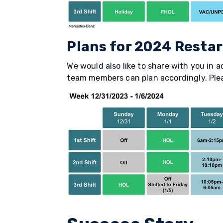
Plans for 2024 Restar
We would also like to share with you in a
team members can plan accordingly. Pleas