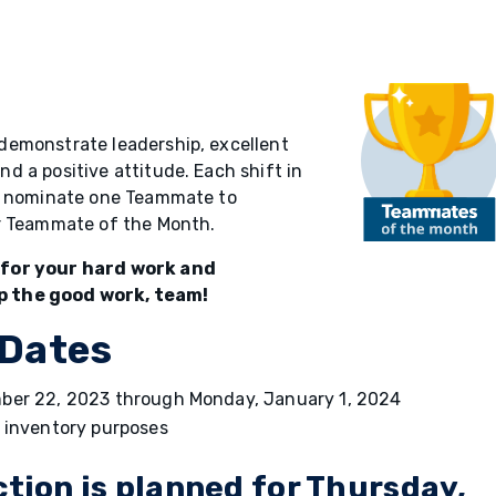
demonstrate leadership, excellent
 a positive attitude. Each shift in
ll nominate one Teammate to
or Teammate of the Month.
 for your hard work and
p the good work, team!
 Dates
ember 22, 2023 through Monday, January 1, 2024
r inventory purposes
ction is planned for Thursday,