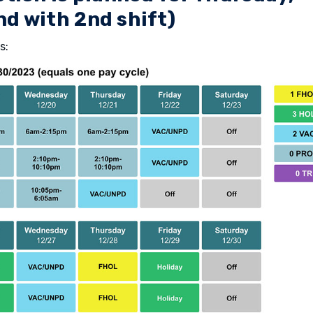
d with 2nd shift)
s: