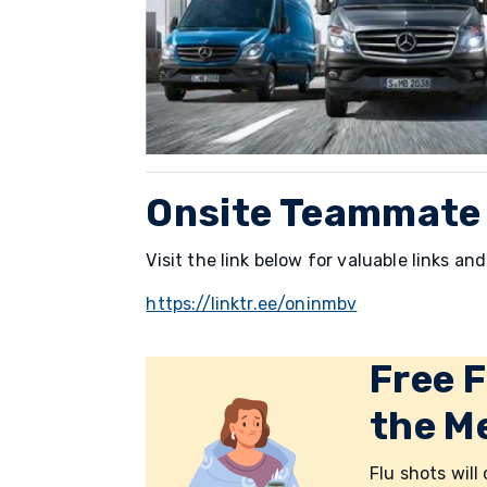
Onsite Teammate
Visit the link below for valuable links a
https://linktr.ee/oninmbv
Free F
the Me
Flu shots will