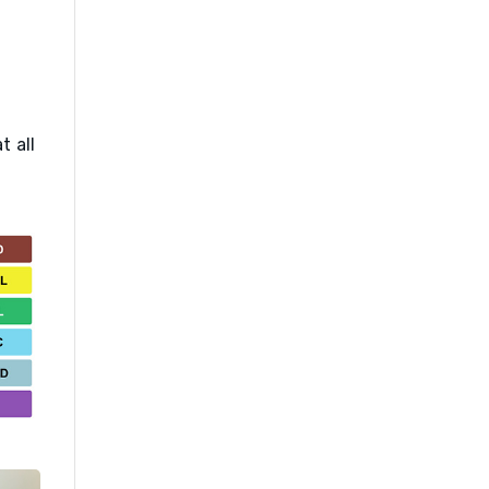
t all