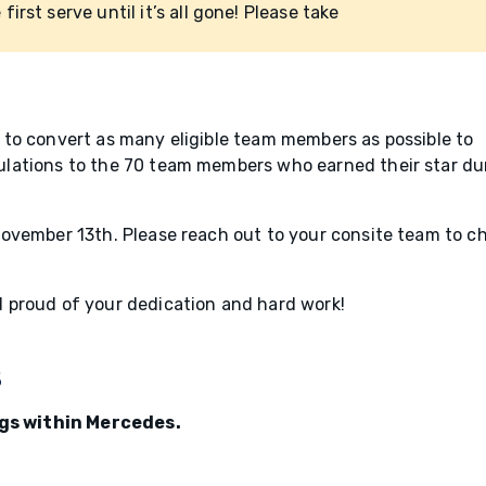
 first serve until it’s all gone! Please take
to convert as many eligible team members as possible to
lations to the 70 team members who earned their star du
ovember 13th. Please reach out to your consite team to c
 proud of your dedication and hard work!
s
ings within Mercedes.