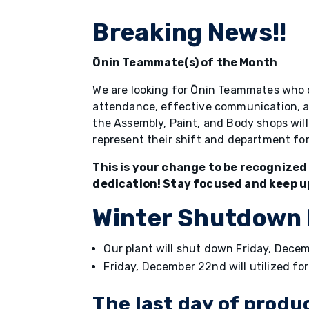
Breaking News!!
Ōnin Teammate(s) of the Month
We are looking for Ōnin Teammates who 
attendance, effective communication, and
the Assembly, Paint, and Body shops wi
represent their shift and department f
This is your change to be recognized
dedication! Stay focused and keep u
Winter Shutdown
Our plant will shut down Friday, Dec
Friday, December 22nd will utilized fo
The last day of produ