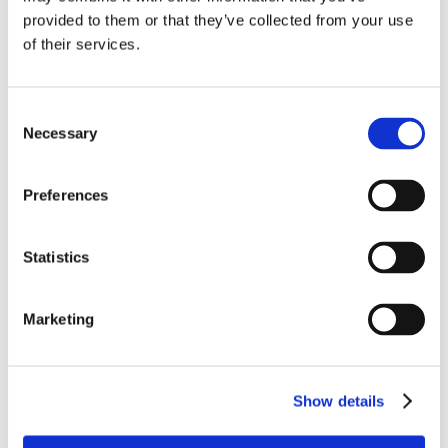
provided to them or that they’ve collected from your use
of their services.
“Don’t rush the climb. Every step you
take while waiting your turn is
building the strength you’ll need
Consent
when you reach the top.”
Necessary
Selection
– Malaziah Gardner
Preferences
Statistics
Marketing
Show details