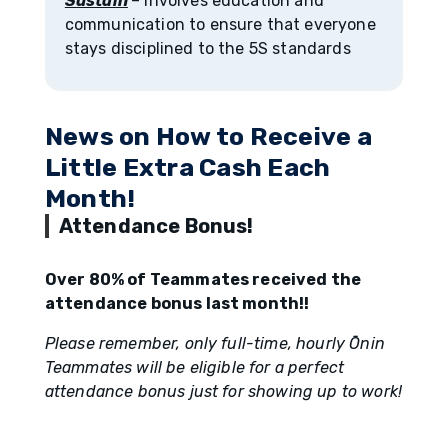
Sustain
– involves education and
communication to ensure that everyone
stays disciplined to the 5S standards
News on How to Receive a
Little Extra Cash Each
Month!
Attendance Bonus!
Over 80% of Teammates received the
attendance bonus last month!!
Please remember, only full-time, hourly Ōnin
Teammates will be eligible for a perfect
attendance bonus just for showing up to work!