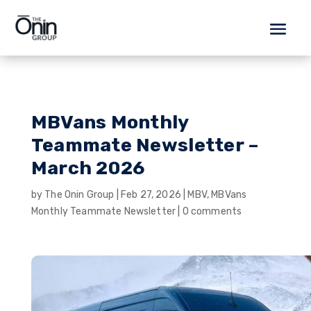
MBVans Monthly
Teammate Newsletter –
March 2026
by
The Onin Group
|
Feb 27, 2026
|
MBV
,
MBVans
Monthly Teammate Newsletter
|
0 comments