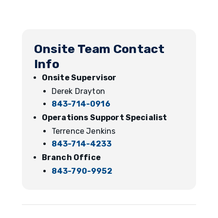
Onsite Team Contact
Info
Onsite Supervisor
Derek Drayton
843-714-0916
Operations Support Specialist
Terrence Jenkins
843-714-4233
Branch Office
843-790-9952