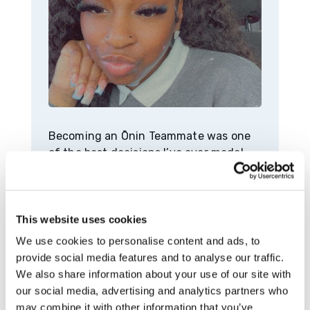
Becoming an Ōnin Teammate was one
of the best decisions I’ve ever made!
Anytime I had questions, they were
answered, and my supervisors made my
tasks and objectives clear. I was an
Ōnin Teammate for about a year before
This website uses cookies
I transitioned to Mercedes. Being with
We use cookies to personalise content and ads, to
the temp agency for a year may not
provide social media features and to analyse our traffic.
sound like a long time, but it was truly
We also share information about your use of our site with
worth it. I went to Mercedes with a lot
our social media, advertising and analytics partners who
of knowledge and experience.
may combine it with other information that you’ve