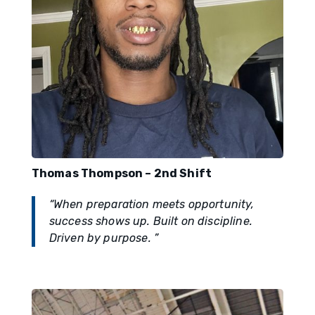
Thomas Thompson – 2nd Shift
“When preparation meets opportunity,
success shows up. Built on discipline.
Driven by purpose. ”