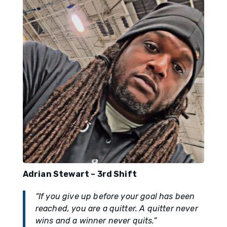
Adrian Stewart – 3rd Shift
“If you give up before your goal has been
reached, you are a quitter. A quitter never
wins and a winner never quits.”