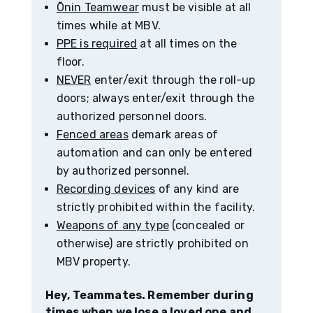
Ōnin Teamwear
must be visible at all
times while at MBV.
PPE is required
at all times on the
floor.
NEVER
enter/exit through the roll-up
doors; always enter/exit through the
authorized personnel doors.
Fenced areas
demark areas of
automation and can only be entered
by authorized personnel.
Recording devices
of any kind are
strictly prohibited within the facility.
Weapons of any type
(concealed or
otherwise) are strictly prohibited on
MBV property.
Hey, Teammates. Remember during
times when we lose a loved one and