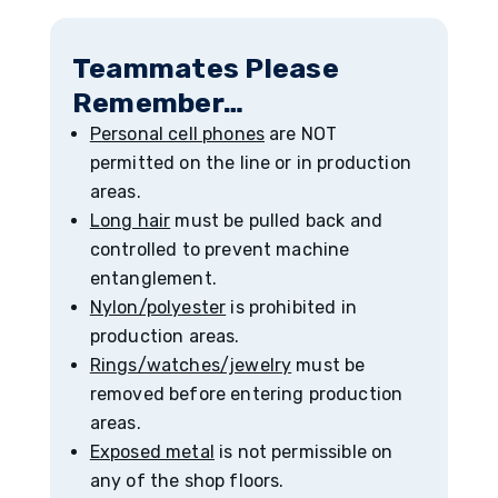
Teammates Please
Remember…
Personal cell phones
are NOT
permitted on the line or in production
areas.
Long hair
must be pulled back and
controlled to prevent machine
entanglement.
Nylon/polyester
is prohibited in
production areas.
Rings/watches/jewelry
must be
removed before entering production
areas.
Exposed metal
is not permissible on
any of the shop floors.