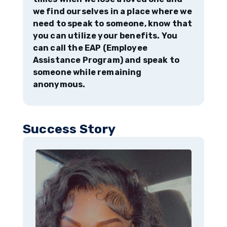
we find ourselves in a place where we
need to speak to someone, know that
you can utilize your benefits. You
can call the EAP (Employee
Assistance Program) and speak to
someone while remaining
anonymous.
Success Story