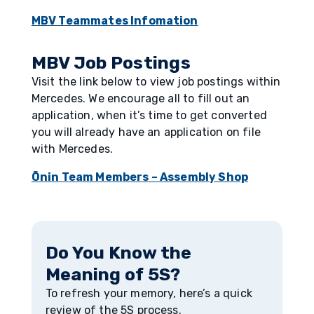
MBV Teammates Infomation
MBV Job Postings
Visit the link below to view job postings within
Mercedes. We encourage all to fill out an
application, when it’s time to get converted
you will already have an application on file
with Mercedes.
Ōnin Team Members – Assembly Shop
Do You Know the
Meaning of 5S?
To refresh your memory, here’s a quick
review of the 5S process.