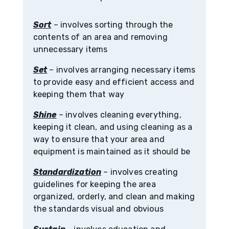
Sort
– involves sorting through the
contents of an area and removing
unnecessary items
Set
– involves arranging necessary items
to provide easy and efficient access and
keeping them that way
Shine
– involves cleaning everything,
keeping it clean, and using cleaning as a
way to ensure that your area and
equipment is maintained as it should be
Standardization
– involves creating
guidelines for keeping the area
organized, orderly, and clean and making
the standards visual and obvious