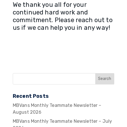
We thank you all for your
continued hard work and
commitment. Please reach out to
us if we can help you in any way!
Recent Posts
MBVans Monthly Teammate Newsletter –
August 2026
MBVans Monthly Teammate Newsletter – July