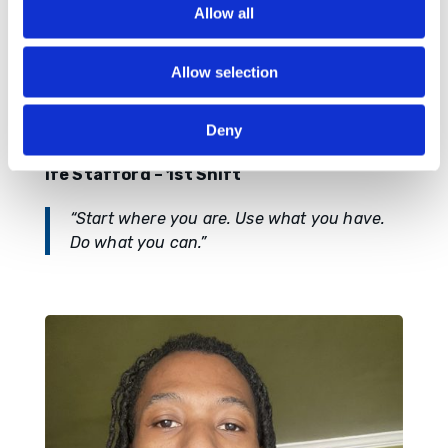
Allow all
Allow selection
Deny
Ife Stafford – 1st Shift
“Start where you are. Use what you have.
Do what you can.”