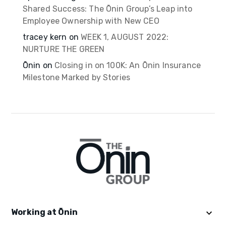
Shared Success: The Ōnin Group’s Leap into
Employee Ownership with New CEO
tracey kern
on
WEEK 1, AUGUST 2022:
NURTURE THE GREEN
Ōnin
on
Closing in on 100K: An Ōnin Insurance
Milestone Marked by Stories
Working at Ōnin