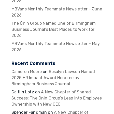
2026
MBVans Monthly Teammate Newsletter – June
2026
The Ōnin Group Named One of Birmingham
Business Journal’s Best Places to Work for
2026
MBVans Monthly Teammate Newsletter – May
2026
Recent Comments
Cameron Moore
on
Rosalyn Lawson Named
2025 HR Impact Award Honoree by
Birmingham Business Journal
Caitlin Lotz
on
A New Chapter of Shared
Success: The Ōnin Group’s Leap into Employee
Ownership with New CEO
Spencer Fangman
on
A New Chapter of