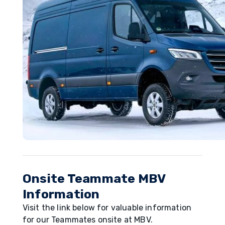
Onsite Teammate MBV
Information
Visit the link below for valuable information
for our Teammates onsite at MBV.