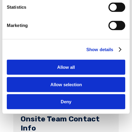
in 2024 so that all team members can plan
Statistics
accordingly.
Instead, January 6, 2024 has been added
Marketing
as a planned Saturday Shift.
See below for a chart detailing shift start and
end times for the January 6, 2024 planned
Show details
Saturday Shift and the 2024 restart.
Allow all
Allow selection
Deny
Onsite Team Contact
Info