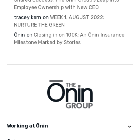
Employee Ownership with New CEO
tracey kern
on
WEEK 1, AUGUST 2022:
NURTURE THE GREEN
Ōnin
on
Closing in on 100K: An Ōnin Insurance
Milestone Marked by Stories
Working at Ōnin