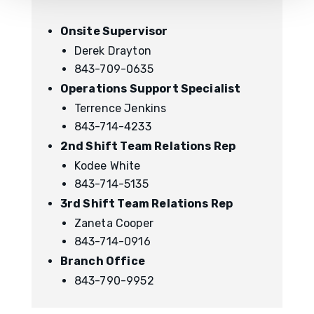
Onsite Supervisor
Derek Drayton
843-709-0635
Operations Support Specialist
Terrence Jenkins
843-714-4233
2nd Shift Team Relations Rep
Kodee White
843-714-5135
3rd Shift Team Relations Rep
Zaneta Cooper
843-714-0916
Branch Office
843-790-9952