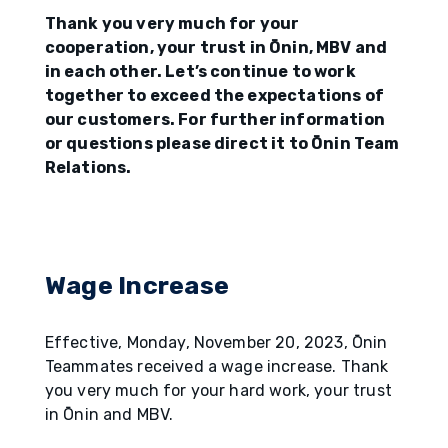
Thank you very much for your
cooperation, your trust in Ōnin, MBV and
in each other. Let’s continue to work
together to exceed the expectations of
our customers. For further information
or questions please direct it to Ōnin Team
Relations.
Wage Increase
Effective, Monday, November 20, 2023, Ōnin
Teammates received a wage increase. Thank
you very much for your hard work, your trust
in Ōnin and MBV.