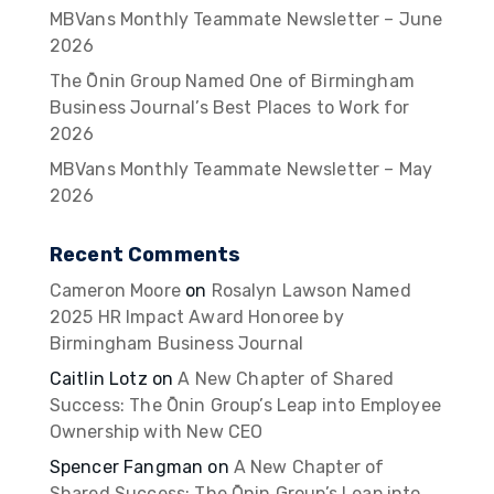
MBVans Monthly Teammate Newsletter – June
2026
The Ōnin Group Named One of Birmingham
Business Journal’s Best Places to Work for
2026
MBVans Monthly Teammate Newsletter – May
2026
Recent Comments
Cameron Moore
on
Rosalyn Lawson Named
2025 HR Impact Award Honoree by
Birmingham Business Journal
Caitlin Lotz
on
A New Chapter of Shared
Success: The Ōnin Group’s Leap into Employee
Ownership with New CEO
Spencer Fangman
on
A New Chapter of
Shared Success: The Ōnin Group’s Leap into