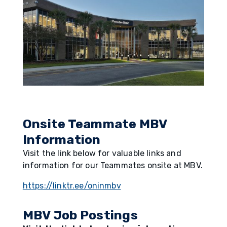
Onsite Teammate MBV
Information
Visit the link below for valuable links and
information for our Teammates onsite at MBV.
https://linktr.ee/oninmbv
MBV Job Postings