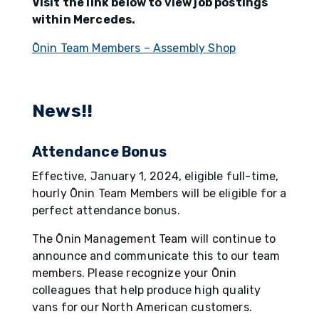
Visit the link below to view job postings
within Mercedes.
Ōnin Team Members – Assembly Shop
News!!
Attendance Bonus
Effective, January 1, 2024, eligible full-time,
hourly Ōnin Team Members will be eligible for a
perfect attendance bonus.
The Ōnin Management Team will continue to
announce and communicate this to our team
members. Please recognize your Ōnin
colleagues that help produce high quality
vans for our North American customers.