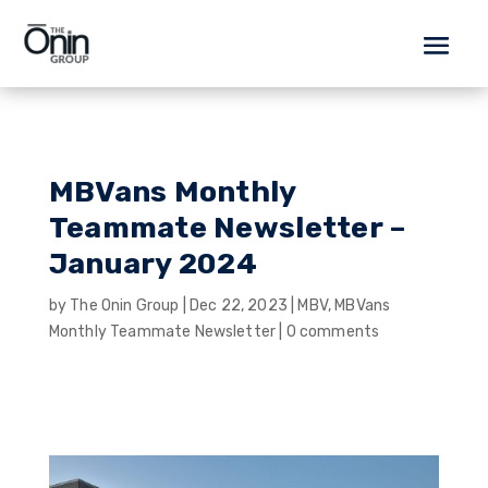
MBVans Monthly
Teammate Newsletter –
January 2024
by
The Onin Group
|
Dec 22, 2023
|
MBV
,
MBVans
Monthly Teammate Newsletter
|
0 comments