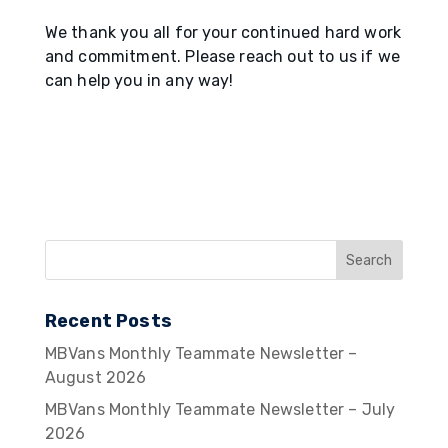
We thank you all for your continued hard work
and commitment. Please reach out to us if we
can help you in any way!
Recent Posts
MBVans Monthly Teammate Newsletter –
August 2026
MBVans Monthly Teammate Newsletter – July
2026