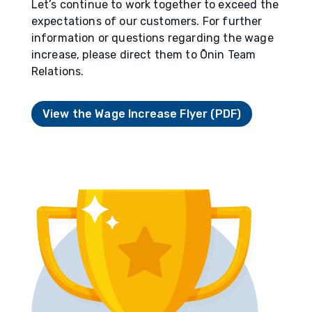
Let’s continue to work together to exceed the
expectations of our customers. For further
information or questions regarding the wage
increase, please direct them to Ōnin Team
Relations.
View the Wage Increase Flyer (PDF)