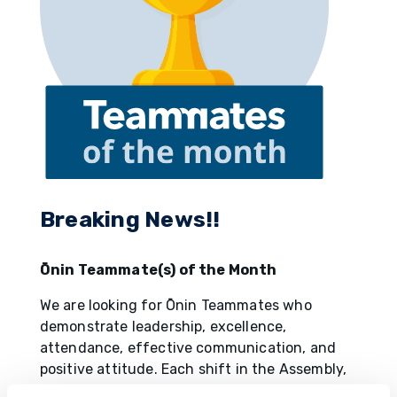
Breaking News!!
Ōnin Teammate(s) of the Month
We are looking for Ōnin Teammates who
demonstrate leadership, excellence,
attendance, effective communication, and
positive attitude. Each shift in the Assembly,
Paint, and Body shops will nominate one