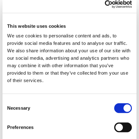
Teammate to represent their shift and
department for Teammate of the Month.
This is your chance to be recognized for your
This website uses cookies
hard work and dedication!
We use cookies to personalise content and ads, to
provide social media features and to analyse our traffic.
Stay focused and keep up the good work,
We also share information about your use of our site with
team!
our social media, advertising and analytics partners who
may combine it with other information that you’ve
provided to them or that they’ve collected from your use
of their services.
Winter Shutdown Dates
Below is the calendar to reflect the dates.
Consent
Necessary
Selection
Plans for 2024 Restart
We would also like to share with you in
Preferences
advance the plan for our return to operations