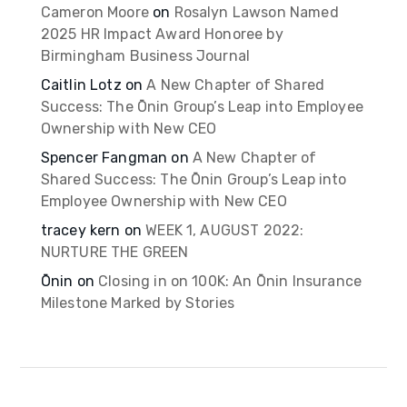
Cameron Moore
on
Rosalyn Lawson Named
2025 HR Impact Award Honoree by
Birmingham Business Journal
Caitlin Lotz
on
A New Chapter of Shared
Success: The Ōnin Group’s Leap into Employee
Ownership with New CEO
Spencer Fangman
on
A New Chapter of
Shared Success: The Ōnin Group’s Leap into
Employee Ownership with New CEO
tracey kern
on
WEEK 1, AUGUST 2022:
NURTURE THE GREEN
Ōnin
on
Closing in on 100K: An Ōnin Insurance
Milestone Marked by Stories