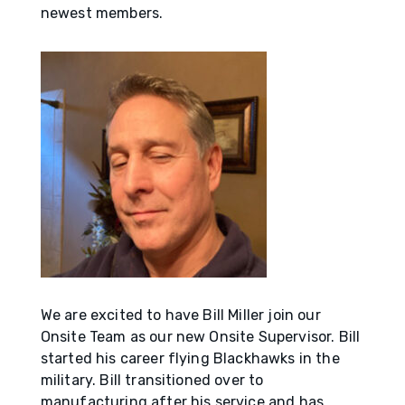
newest members.
We are excited to have Bill Miller join our
Onsite Team as our new Onsite Supervisor. Bill
started his career flying Blackhawks in the
military. Bill transitioned over to
manufacturing after his service and has