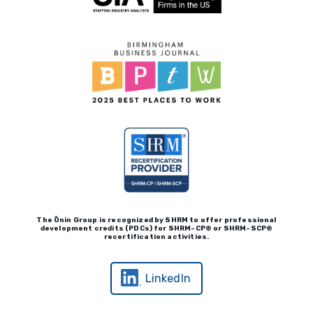
Client Payment Portal
The Ōnin Group is recognized by
SHRM to offer professional
development credits (P
D
Cs)
for SHRM-
C
P® or SHRM-SC
P®
recertification activities.
LinkedIn