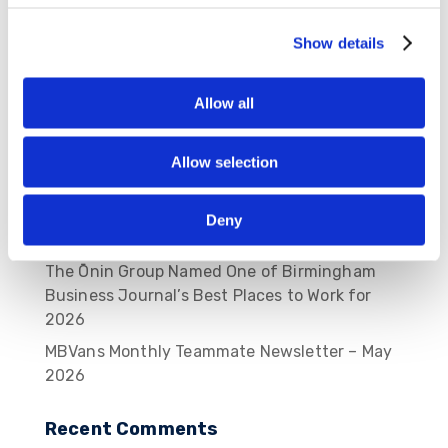
Show details
Recent Posts
MBVans Monthly Teammate Newsletter –
Allow all
August 2026
MBVans Monthly Teammate Newsletter – July
Allow selection
2026
MBVans Monthly Teammate Newsletter – June
Deny
2026
The Ōnin Group Named One of Birmingham
Business Journal’s Best Places to Work for
2026
MBVans Monthly Teammate Newsletter – May
2026
Recent Comments