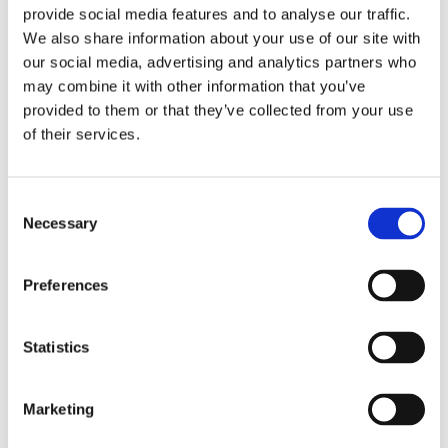
hours duration)
provide social media features and to analyse our traffic.
We also share information about your use of our site with
Tardy/Leave Early and followed Ōnin's
our social media, advertising and analytics partners who
Reporting Absences Requirements (more
1
may combine it with other information that you’ve
than 2 hours of duration)
provided to them or that they’ve collected from your use
Called in for one day Absence and followed
of their services.
Ōnin's Reporting Absence Requirements
1
prior to start or end of shift
Consent
Tardy/Leave Early, or Absence, but did not
Necessary
Selection
follow Ōnin's Reporting Absence
2
Requirements prior to start of end of shift
Preferences
No call, no show for any amount of Absence,
3
Tardy, or Leave Early
Statistics
Marketing