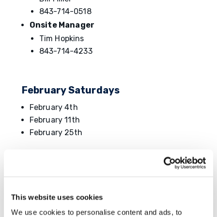
843-714-0518
Onsite Manager
Tim Hopkins
843-714-4233
February Saturdays
February 4th
February 11th
February 25th
Type/Duration of Unexcused
# Of
Absence
Points
This website uses cookies
Tardy/Leave Early and followed Ōnin's
Reporting Absences Requirements (up to 2
0.5
We use cookies to personalise content and ads, to