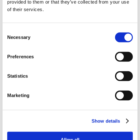
provided to them or that they’ve collected from your use
Employee Ownership with New CEO
of their services.
tracey kern
on
WEEK 1, AUGUST 2022:
NURTURE THE GREEN
Consent
Ōnin
on
Closing in on 100K: An Ōnin Insurance
Necessary
Selection
Milestone Marked by Stories
Preferences
Statistics
Marketing
Show details
Working at Ōnin
Ōnin Brands
Get Started
Allow all