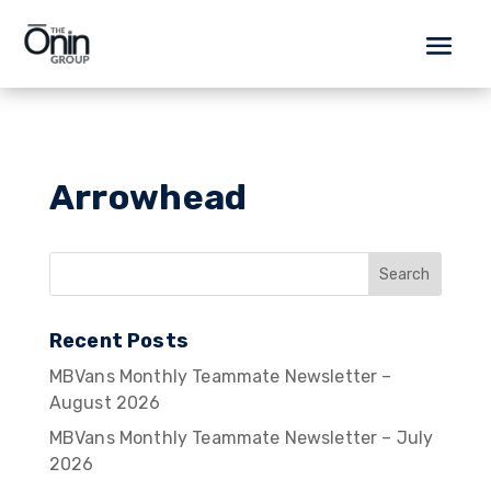
Arrowhead
Recent Posts
MBVans Monthly Teammate Newsletter –
August 2026
MBVans Monthly Teammate Newsletter – July
2026