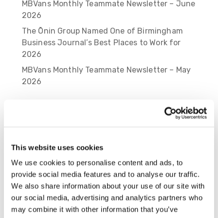
MBVans Monthly Teammate Newsletter – June
2026
The Ōnin Group Named One of Birmingham
Business Journal’s Best Places to Work for
2026
MBVans Monthly Teammate Newsletter – May
2026
Recent Comments
Cameron Moore
on
Rosalyn Lawson Named
2025 HR Impact Award Honoree by
Birmingham Business Journal
This website uses cookies
Caitlin Lotz
on
A New Chapter of Shared
We use cookies to personalise content and ads, to
Success: The Ōnin Group’s Leap into Employee
provide social media features and to analyse our traffic.
Ownership with New CEO
We also share information about your use of our site with
our social media, advertising and analytics partners who
Spencer Fangman
on
A New Chapter of
may combine it with other information that you’ve
Shared Success: The Ōnin Group’s Leap into