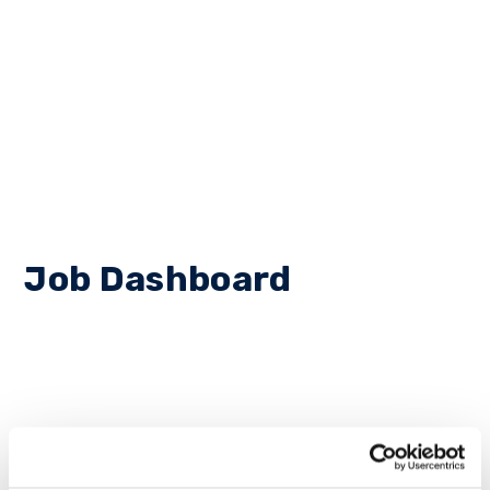
Job Dashboard