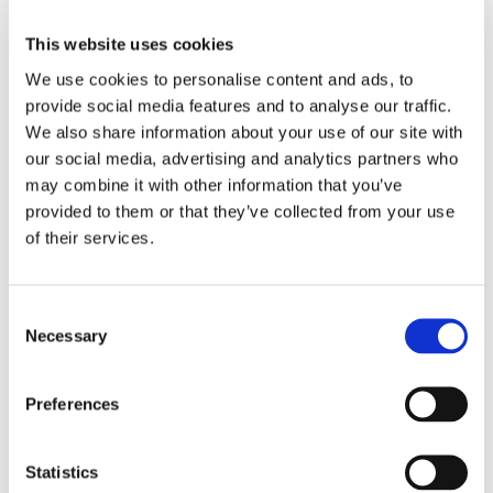
This website uses cookies
[job_dashboard]
We use cookies to personalise content and ads, to
provide social media features and to analyse our traffic.
We also share information about your use of our site with
our social media, advertising and analytics partners who
may combine it with other information that you’ve
provided to them or that they’ve collected from your use
of their services.
Consent
Necessary
Selection
Working at Ōnin
Ōnin Brands
Preferences
Get Started
Explore Ōninland
Company
Ōnin Staffing
Benefits
Statistics
Excelsior Staffing