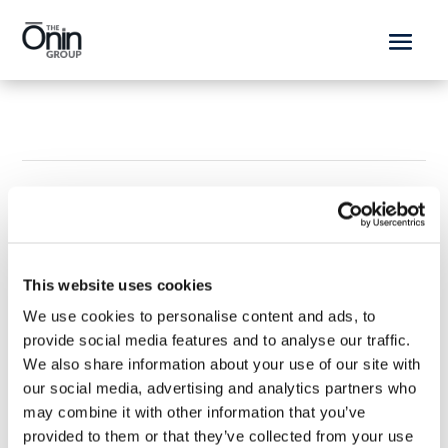
This website uses cookies
We use cookies to personalise content and ads, to
provide social media features and to analyse our traffic.
Working at Ōnin
We also share information about your use of our site with
our social media, advertising and analytics partners who
Ōnin Brands
Get Started
may combine it with other information that you’ve
provided to them or that they’ve collected from your use
Explore Ōninland