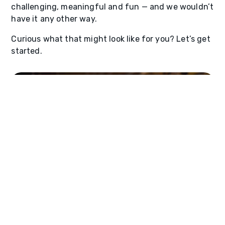
challenging, meaningful and fun — and we wouldn’t
have it any other way.
Curious what that might look like for you? Let’s get
started.