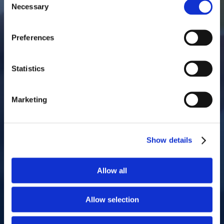
Necessary
Selection
Preferences
Statistics
Marketing
Show details
Allow all
Allow selection