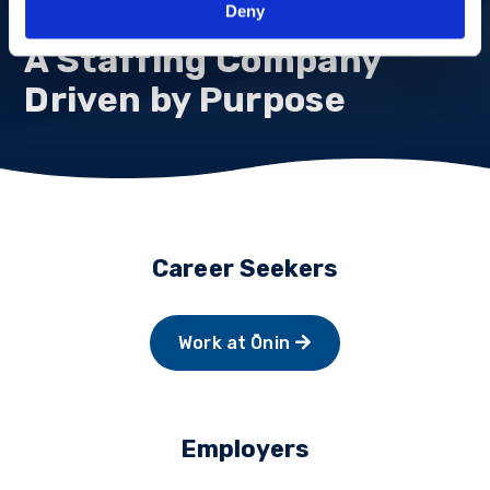
Deny
A Staffing Company
Driven by Purpose
Career Seekers
Work at Ōnin
Employers