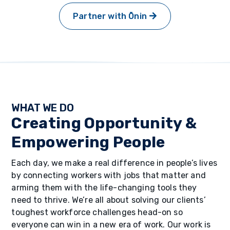
Partner with Ōnin
WHAT WE DO
Creating Opportunity &
Empowering People
Each day, we make a real difference in people’s lives
by connecting workers with jobs that matter and
arming them with the life-changing tools they
need to thrive. We’re all about solving our clients’
toughest workforce challenges head-on so
everyone can win in a new era of work. Our work is