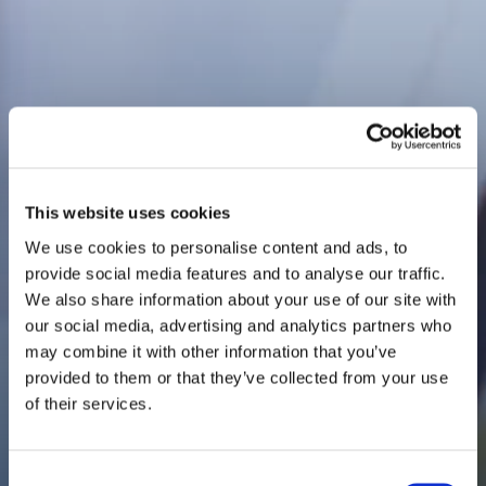
This website uses cookies
We use cookies to personalise content and ads, to
provide social media features and to analyse our traffic.
We also share information about your use of our site with
our social media, advertising and analytics partners who
may combine it with other information that you’ve
provided to them or that they’ve collected from your use
of their services.
Consent