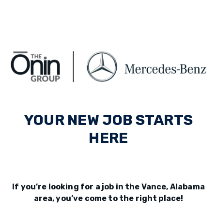
YOUR NEW JOB STARTS
HERE
If you’re looking for a job in the Vance, Alabama
area, you’ve come to the right place!