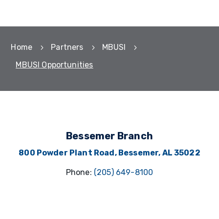
Home
Partners
MBUSI
5
5
5
MBUSI Opportunities
Bessemer Branch
800 Powder Plant Road,
Bessemer, AL 35022
Phone:
(205) 649-8100