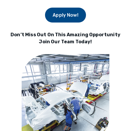
Apply Now!
Don’t Miss Out On This Amazing Opportunity
Join Our Team Today!