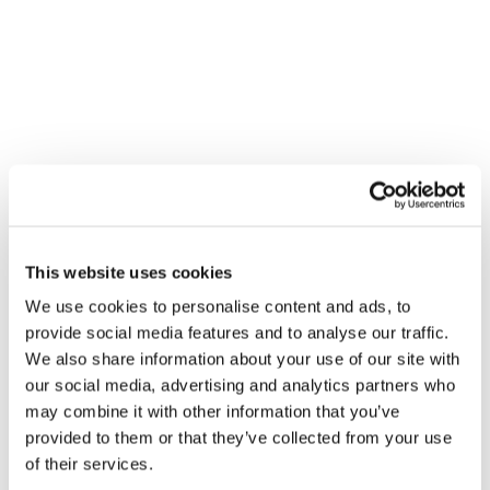
This website uses cookies
We use cookies to personalise content and ads, to
provide social media features and to analyse our traffic.
We also share information about your use of our site with
our social media, advertising and analytics partners who
may combine it with other information that you’ve
provided to them or that they’ve collected from your use
of their services.