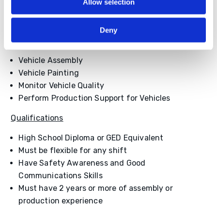
Day Shift
– $18.00
Allow selection
Night Shift
– $18.90
Deny
Job Duties
Vehicle Assembly
Vehicle Painting
Monitor Vehicle Quality
Perform Production Support for Vehicles
Qualifications
High School Diploma or GED Equivalent
Must be flexible for any shift
Have Safety Awareness and Good
Communications Skills
Must have 2 years or more of assembly or
production experience