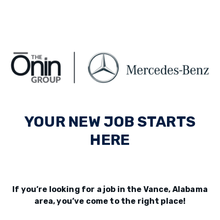
YOUR NEW JOB STARTS
HERE
If you’re looking for a job in the Vance, Alabama
area, you’ve come to the right place!