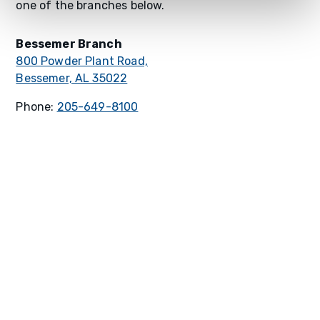
one of the branches below.
Bessemer Branch
800 Powder Plant Road,
Bessemer, AL 35022
Phone:
205-649-8100