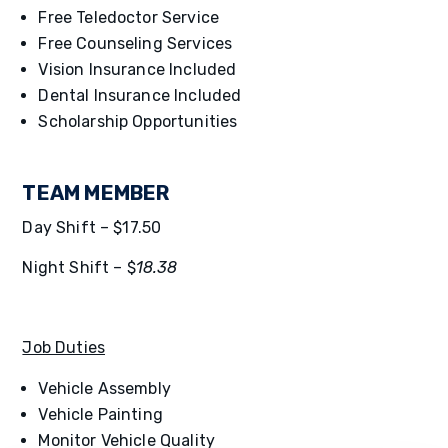
Free Teledoctor Service
Free Counseling Services
Vision Insurance Included
Dental Insurance Included
Scholarship Opportunities
TEAM MEMBER
Day Shift – $17.50
Night Shift – $
18.38
Job Duties
Vehicle Assembly
Vehicle Painting
Monitor Vehicle Quality