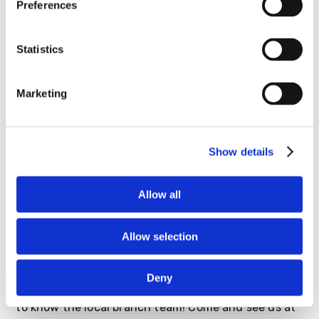
Preferences
Statistics
Marketing
Show details
Allow all
Allow selection
Come See Us!
Deny
We would love to have you visit our office and get
to know the local branch team! Come and see us at