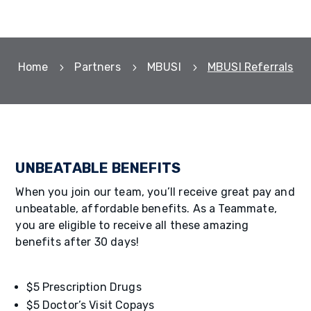
Home
Partners
MBUSI
MBUSI Referrals
5
5
5
UNBEATABLE BENEFITS
When you join our team, you’ll receive great pay and
unbeatable, affordable benefits. As a Teammate,
you are eligible to receive all these amazing
benefits after 30 days!
$5 Prescription Drugs
$5 Doctor’s Visit Copays