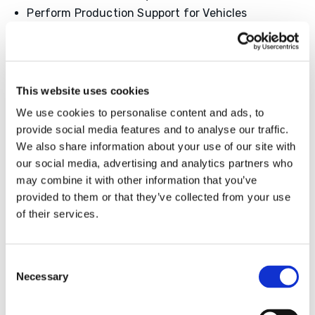
Perform Production Support for Vehicles
Qualifications
High School Diploma or GED Equivalent
Must be flexible for any shift
This website uses cookies
Have Safety Awareness and Good
We use cookies to personalise content and ads, to
Communications Skills
provide social media features and to analyse our traffic.
Must have 2 years or more of assembly or
We also share information about your use of our site with
production experience
our social media, advertising and analytics partners who
may combine it with other information that you’ve
provided to them or that they’ve collected from your use
of their services.
Apply Now!
Consent
Don’t Miss Out On This Amazing Opportunity
Necessary
Selection
Join Our Team Today!