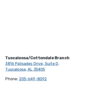
Tuscaloosa/Cottondale Branch
3816 Palisades Drive, Suite D,
Tuscaloosa, AL 35405
Phone:
205-649-8092